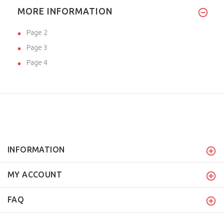
MORE INFORMATION
Page 2
Page 3
Page 4
INFORMATION
MY ACCOUNT
FAQ