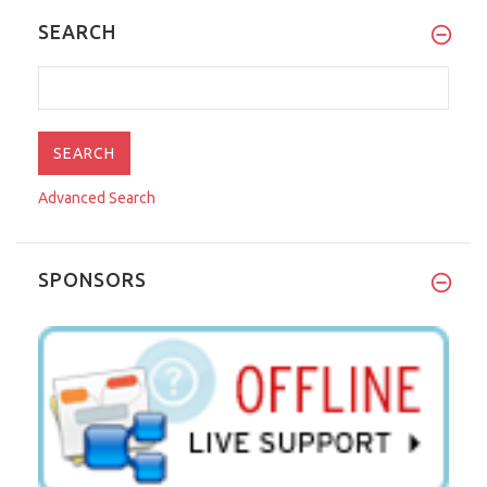
SEARCH
Advanced Search
SPONSORS