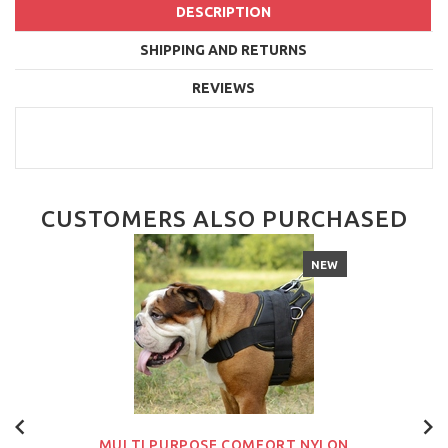
DESCRIPTION
SHIPPING AND RETURNS
REVIEWS
CUSTOMERS ALSO PURCHASED
NEW
MULTI PURPOSE COMFORT NYLON