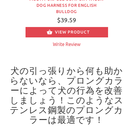
DOG HARNESS FOR ENGLISH
BULLDOG
$39.59
VIEW PRODUCT
Write Review
犬の引っ張りから何も助か
らないなら、プロングカラ
ーによって犬の行為を改善
しましょう！
このようなス
テンレス鋼製のプロングカ
ラーは最適です！