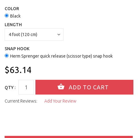
COLOR
Black
LENGTH
SNAP HOOK
Herm Sprenger quick release (scissor type) snap hook
$63.14
QTY :
Current Reviews:
Add Your Review