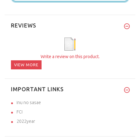
REVIEWS
Write a review on this product.
VIEW MORE
IMPORTANT LINKS
inu no sasae
FCI
2022year