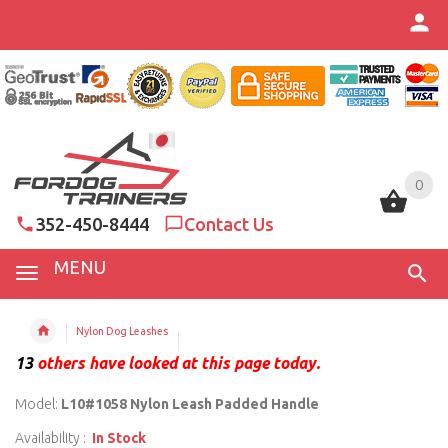
0
0
352-450-8444
Contact Us
MENU
Nylon Dog Leashes
13
others have looked at this page today.
Model:
L10#1058 Nylon Leash Padded Handle
Availability :
In Stock