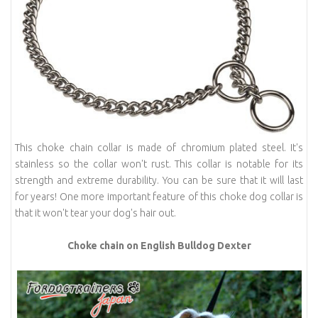
This choke chain collar is made of chromium plated steel. It's
stainless so the collar won't rust. This collar is notable for its
strength and extreme durability. You can be sure that it will last
for years! One more important feature of this choke dog collar is
that it won't tear your dog's hair out.
Choke chain on English Bulldog Dexter