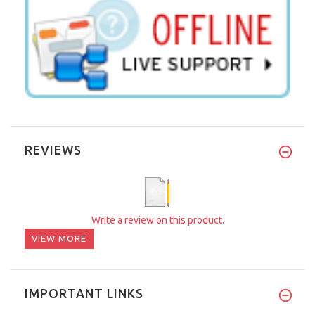
REVIEWS
Write a review on this product.
VIEW MORE
IMPORTANT LINKS