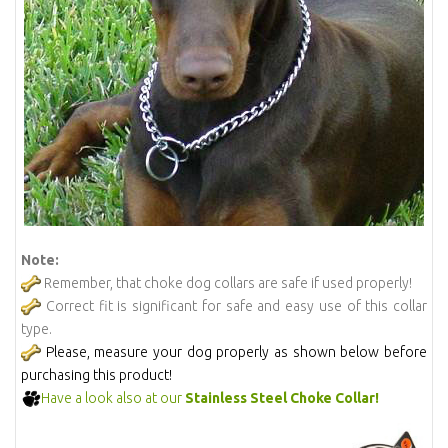
Note:
Remember, that choke dog collars are safe if used properly!
Correct fit is significant for safe and easy use of this collar
type.
Please, measure your dog properly as shown below before
purchasing this product!
Have a look also at our
Stainless Steel Choke Collar!