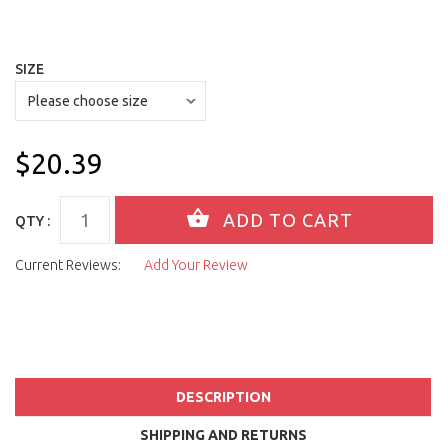
SIZE
$20.39
QTY :
Current Reviews:
Add Your Review
DESCRIPTION
SHIPPING AND RETURNS