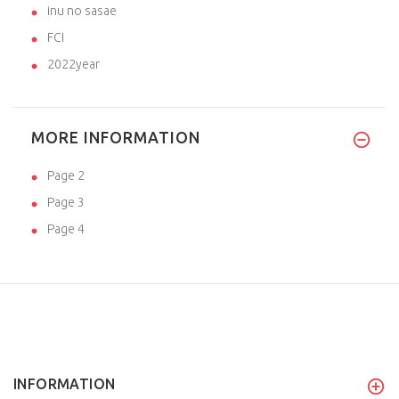
inu no sasae
FCI
2022year
MORE INFORMATION
Page 2
Page 3
Page 4
INFORMATION