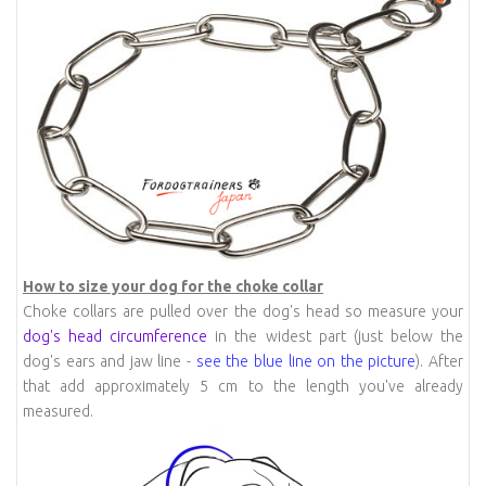
How to size your dog for the choke collar
Choke collars are pulled over the dog's head so measure your
dog's head circumference
in the widest part (just below the
dog's ears and jaw line -
see the blue line on the picture
). After
that add approximately 5 cm to the length you've already
measured.