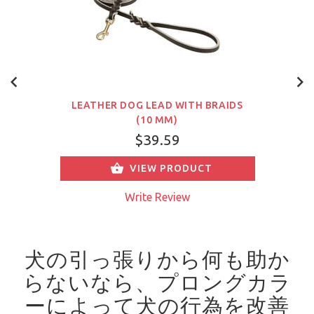
LEATHER DOG LEAD WITH BRAIDS
(10 MM)
$39.59
VIEW PRODUCT
Write Review
犬の引っ張りから何も助か
らないなら、プロングカラ
ーによって犬の行為を改善