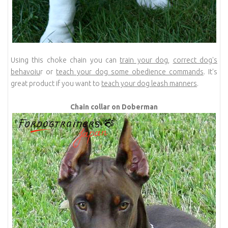
Using this choke chain you can
train your dog
,
correct dog's
behavoiu
r or
teach your dog some obedience commands
. It's
great product if you want to
teach your dog leash manners
.
Chain collar on Doberman