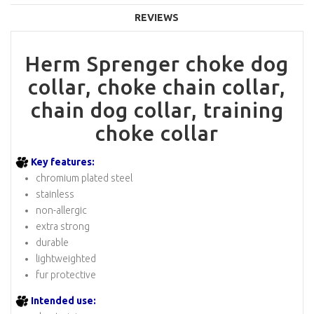
REVIEWS
Herm Sprenger choke dog
collar, choke chain collar,
chain dog collar, training
choke collar
Key features:
chromium plated steel
stainless
non-allergic
extra strong
durable
lightweighted
fur protective
Intended use: