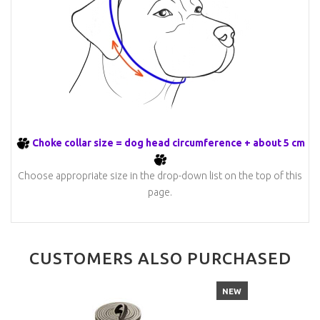
Choke collar size = dog head circumference + about 5 cm
Choose appropriate size in the drop-down list on the top of this
page.
CUSTOMERS ALSO PURCHASED
NEW