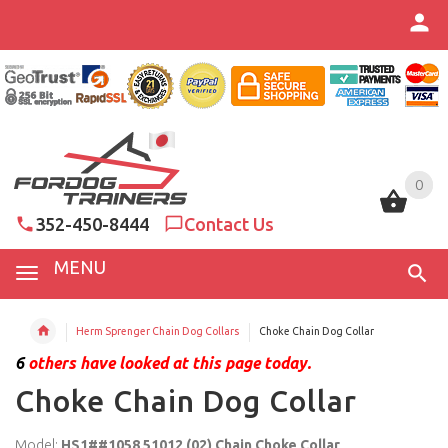
0
0
352-450-8444
Contact Us
MENU
Herm Sprenger Chain Dog Collars
Choke Chain Dog Collar
6
others have looked at this page today.
Choke Chain Dog Collar
Model:
HS1##1058 51012 (02) Chain Choke Collar