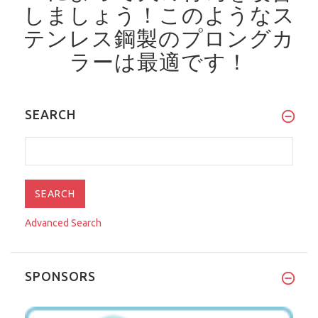
しましょう！
このようなス
テンレス鋼製のプロングカ
ラーは最適です！
SEARCH
Advanced Search
SPONSORS