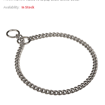
Availability :
In Stock