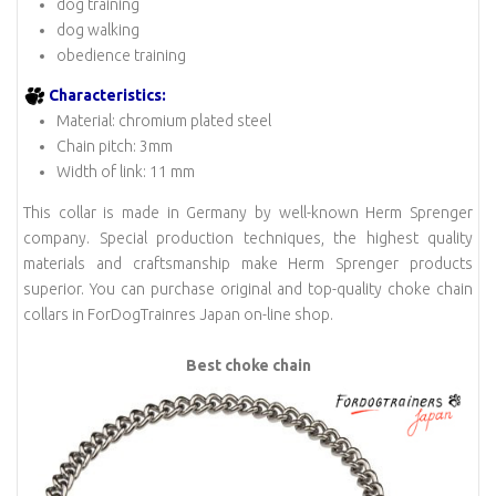
dog training
dog walking
obedience training
Characteristics:
Material: chromium plated steel
Chain pitch: 3mm
Width of link: 11 mm
This collar is made in Germany by well-known Herm Sprenger
company. Special production techniques, the highest quality
materials and craftsmanship make Herm Sprenger products
superior. You can purchase original and top-quality choke chain
collars in ForDogTrainres Japan on-line shop.
Best choke chain