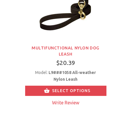
MULTIFUNCTIONAL NYLON DOG
LEASH
$20.39
Model:
L9###1058 All-weather
Nylon Leash
SELECT OPTIONS
Write Review