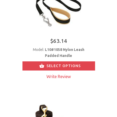
$63.14
Model:
L10#1058 Nylon Leash
Padded Handle
SELECT OPTIONS
Write Review