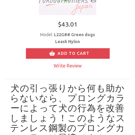
$43.01
Model:
L22G## Green dogs
Leash Nylon
ADD TO CART
Write Review
犬の引っ張りから何も助か
らないなら、プロングカラ
ーによって犬の行為を改善
しましょう！
このようなス
テンレス鋼製のプロングカ