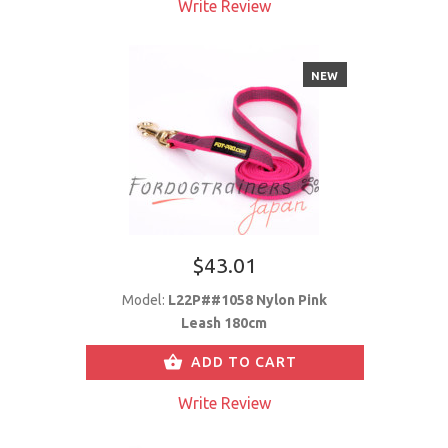
Write Review
NEW
$43.01
Model:
L22P##1058 Nylon Pink
Leash 180cm
ADD TO CART
Write Review