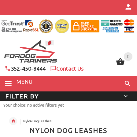
0
0
352-450-8444
Contact Us
MENU
FILTER BY
Your choice: no active filters yet
Nylon Dog Leashes
NYLON DOG LEASHES