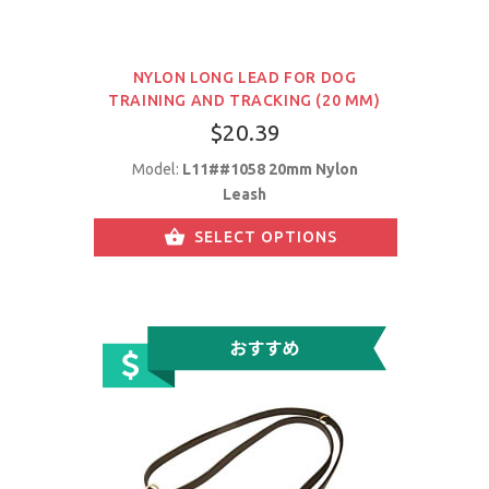
NYLON LONG LEAD FOR DOG
TRAINING AND TRACKING (20 MM)
$20.39
Model:
L11##1058 20mm Nylon
Leash
SELECT OPTIONS