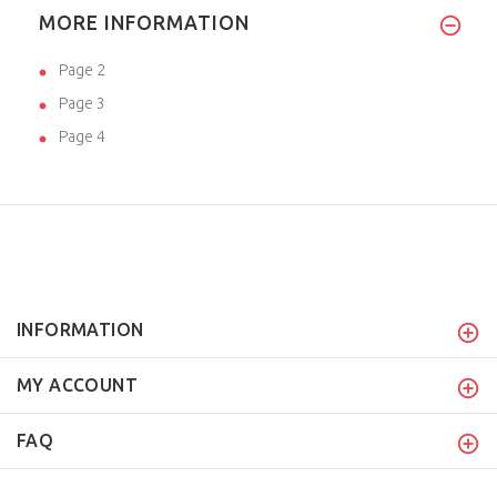
MORE INFORMATION
Page 2
Page 3
Page 4
INFORMATION
MY ACCOUNT
FAQ