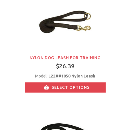
NYLON DOG LEASH FOR TRAINING
$26.39
Model:
L22##1058 Nylon Leash
SELECT OPTIONS