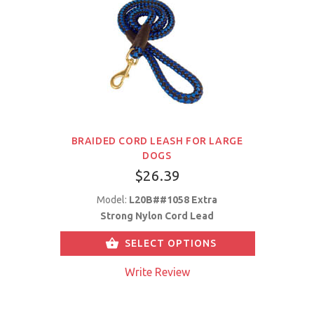
BRAIDED CORD LEASH FOR LARGE
DOGS
$26.39
Model:
L20B##1058 Extra
Strong Nylon Cord Lead
SELECT OPTIONS
Write Review