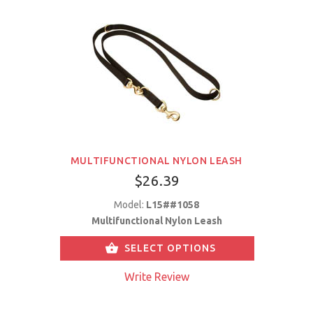
MULTIFUNCTIONAL NYLON LEASH
$26.39
Model:
L15##1058
Multifunctional Nylon Leash
SELECT OPTIONS
Write Review