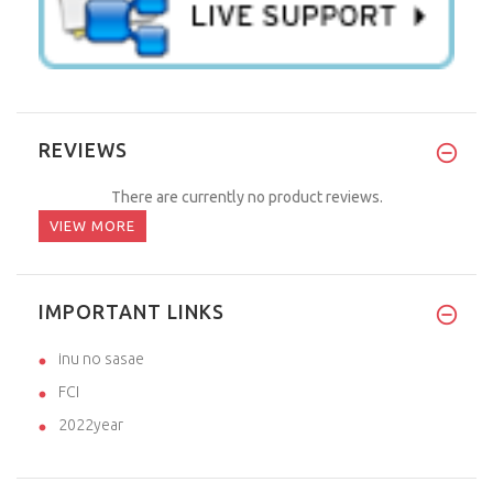
REVIEWS
There are currently no product reviews.
VIEW MORE
IMPORTANT LINKS
inu no sasae
FCI
2022year