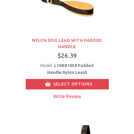
NYLON DOG LEAD WITH PADDED
HANDLE
$26.39
Model:
L10##1058 Padded
Handle Nylon Leash
SELECT OPTIONS
Write Review