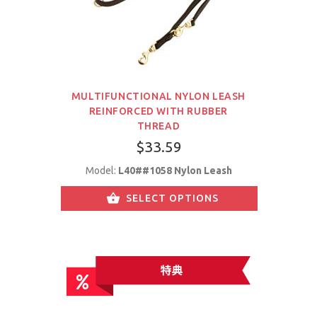
MULTIFUNCTIONAL NYLON LEASH
REINFORCED WITH RUBBER
THREAD
$33.59
Model:
L40##1058 Nylon Leash
SELECT OPTIONS