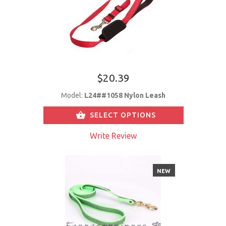
$20.39
Model:
L24##1058 Nylon Leash
SELECT OPTIONS
Write Review
NEW