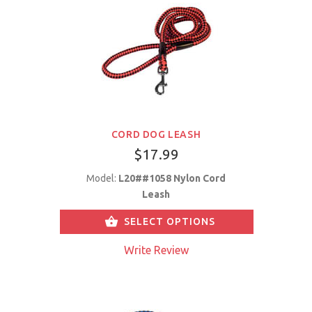
CORD DOG LEASH
$17.99
Model:
L20##1058 Nylon Cord
Leash
SELECT OPTIONS
Write Review