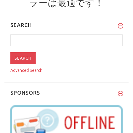
ラーは最適です！
SEARCH
Advanced Search
SPONSORS