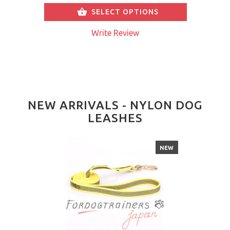
SELECT OPTIONS
Write Review
NEW ARRIVALS - NYLON DOG
LEASHES
NEW