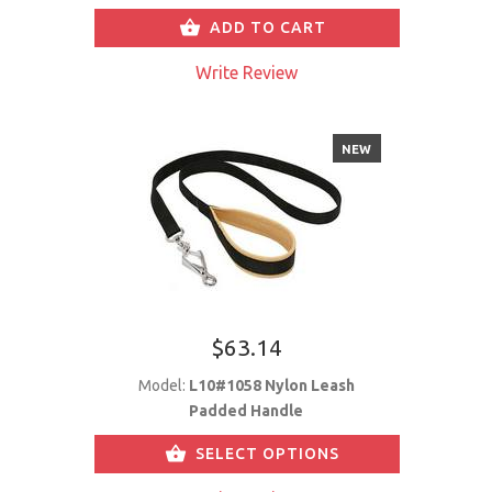
ADD TO CART
Write Review
NEW
$63.14
Model:
L10#1058 Nylon Leash
Padded Handle
SELECT OPTIONS