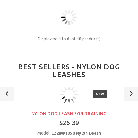
Displaying
1
to
6
(of
18
products)
BEST SELLERS - NYLON DOG
LEASHES
NEW
NYLON DOG LEASH FOR TRAINING
$26.39
Model:
L22##1058 Nylon Leash