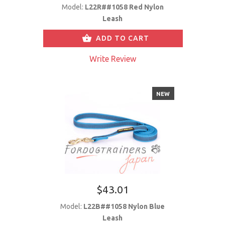
Model:
L22R##1058 Red Nylon
Leash
ADD TO CART
Write Review
NEW
$43.01
Model:
L22B##1058 Nylon Blue
Leash