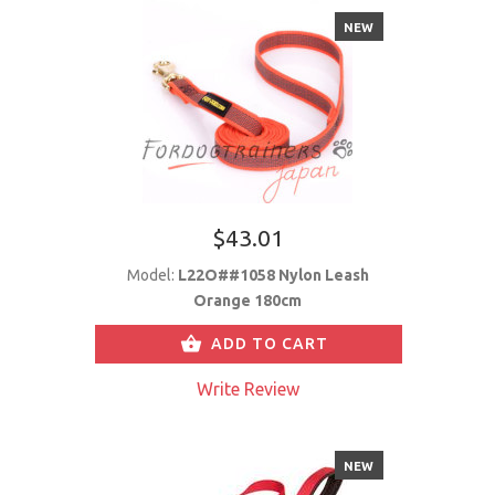
NEW
$43.01
Model:
L22O##1058 Nylon Leash
Orange 180cm
ADD TO CART
Write Review
NEW