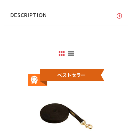
DESCRIPTION