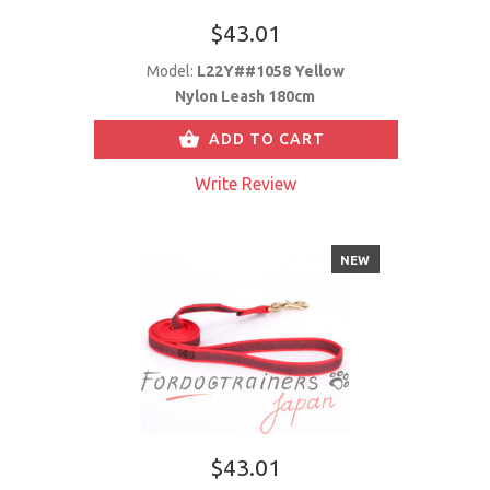
$43.01
Model:
L22Y##1058 Yellow
Nylon Leash 180cm
ADD TO CART
Write Review
NEW
$43.01