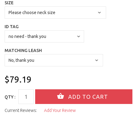
SIZE
ID TAG
MATCHING LEASH
$79.19
QTY :
Current Reviews:
Add Your Review