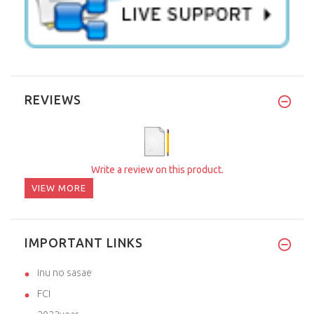
REVIEWS
Write a review on this product.
VIEW MORE
IMPORTANT LINKS
inu no sasae
FCI