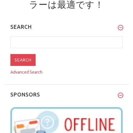
ラーは最適です！
SEARCH
Advanced Search
SPONSORS