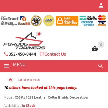
0
0
352-450-8444
Contact Us
MENU
Labrador Retriever
10
others have looked at this page today.
Model:
C55##1058 Leather Collar Braids Decoration
Availability :
In Stock