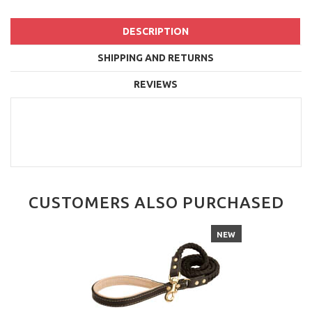
DESCRIPTION
SHIPPING AND RETURNS
REVIEWS
CUSTOMERS ALSO PURCHASED
NEW