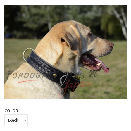
COLOR