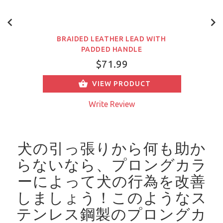
BRAIDED LEATHER LEAD WITH
PADDED HANDLE
$71.99
VIEW PRODUCT
Write Review
犬の引っ張りから何も助か
らないなら、プロングカラ
ーによって犬の行為を改善
しましょう！
このようなス
テンレス鋼製のプロングカ