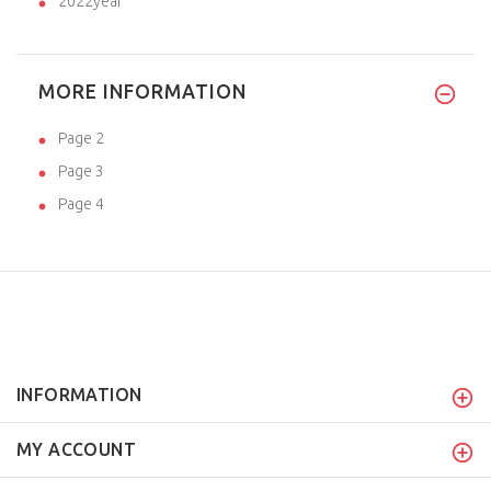
2022year
MORE INFORMATION
Page 2
Page 3
Page 4
INFORMATION
MY ACCOUNT