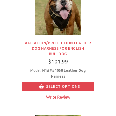
AGITATION/PROTECTION LEATHER
DOG HARNESS FOR ENGLISH
BULLDOG
$101.99
Model:
H1###1058 Leather Dog
Harness
SELECT OPTIONS
Write Review