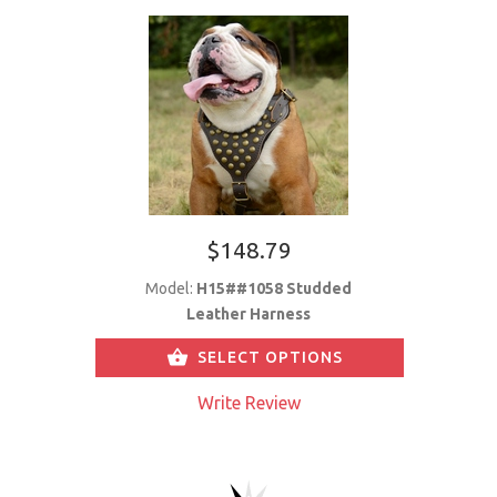
$148.79
Model:
H15##1058 Studded
Leather Harness
SELECT OPTIONS
Write Review