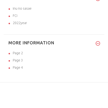
inu no sasae
FCI
2022year
MORE INFORMATION
Page 2
Page 3
Page 4