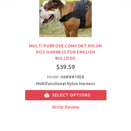
MULTI PURPOSE COMFORT NYLON
DOG HARNESS FOR ENGLISH
BULLDOG
$39.59
Model:
H6###1058
Multifunctional Nylon Harness
SELECT OPTIONS
Write Review