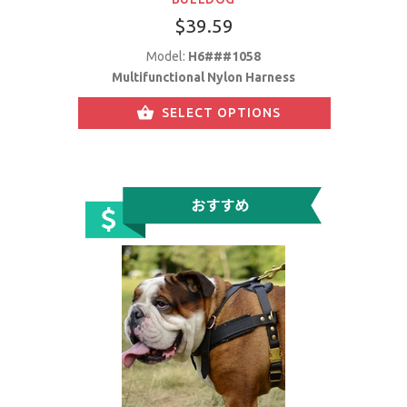
$39.59
Model:
H6###1058
Multifunctional Nylon Harness
SELECT OPTIONS