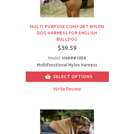
MULTI PURPOSE COMFORT NYLON
DOG HARNESS FOR ENGLISH
BULLDOG
$39.59
Model:
H6###1058
Multifunctional Nylon Harness
SELECT OPTIONS
Write Review