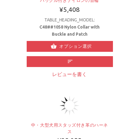
バックル付きナイロンの首輪
¥5,408
TABLE_HEADING_MODEL:
C48##1058 Nylon Collar with
Buckle and Patch
オプション選択
レビューを書く
中・大型犬用スタッズ付き革のハーネ
ス