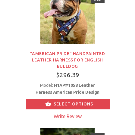
"AMERICAN PRIDE" HANDPAINTED
LEATHER HARNESS FOR ENGLISH
BULLDOG
$296.39
Model:
H1AP#1058 Leather
Harness American Pride Design
SELECT OPTIONS
Write Review