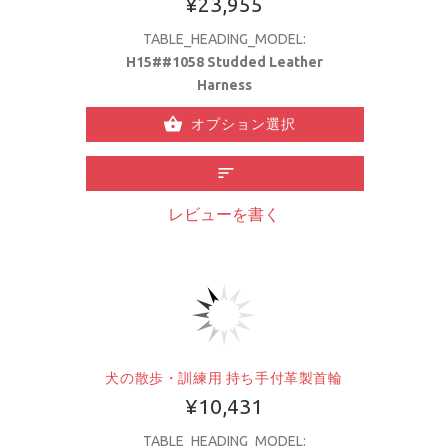
¥23,955
TABLE_HEADING_MODEL:
H15##1058 Studded Leather
Harness
オプション選択
レビューを書く
犬の散歩・訓練用 持ち手付革製首輪
¥10,431
TABLE_HEADING_MODEL: