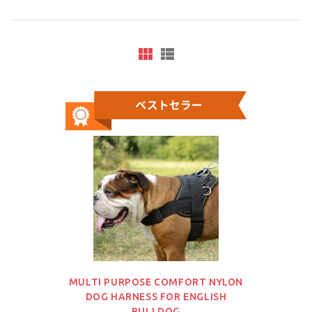
MULTI PURPOSE COMFORT NYLON
DOG HARNESS FOR ENGLISH
BULLDOG