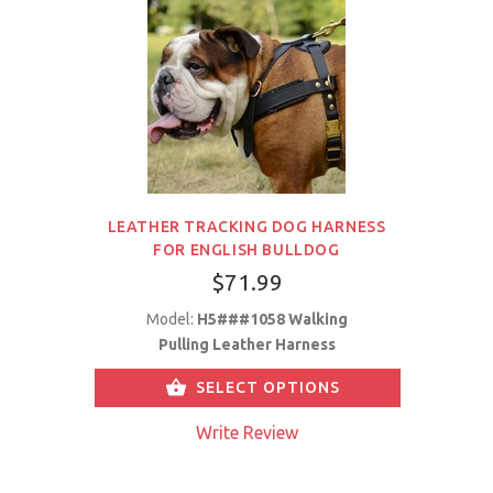
LEATHER TRACKING DOG HARNESS
FOR ENGLISH BULLDOG
$71.99
Model:
H5###1058 Walking
Pulling Leather Harness
SELECT OPTIONS
Write Review