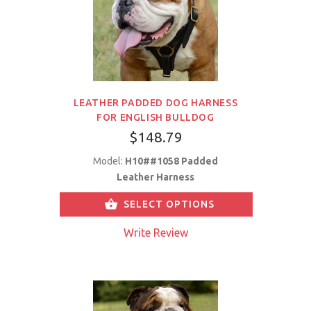
LEATHER PADDED DOG HARNESS
FOR ENGLISH BULLDOG
$148.79
Model:
H10##1058 Padded
Leather Harness
SELECT OPTIONS
Write Review