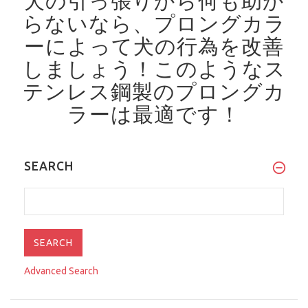
犬の引っ張りから何も助か
らないなら、プロングカラ
ーによって犬の行為を改善
しましょう！
このようなス
テンレス鋼製のプロングカ
ラーは最適です！
SEARCH
Advanced Search