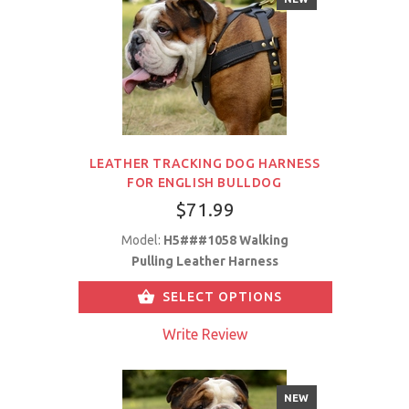
LEATHER TRACKING DOG HARNESS
FOR ENGLISH BULLDOG
$71.99
Model:
H5###1058 Walking
Pulling Leather Harness
SELECT OPTIONS
Write Review
NEW