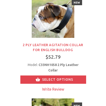
NEW
2 PLY LEATHER AGITATION COLLAR
FOR ENGLISH BULLDOG
$52.79
Model:
C33NH1058 2 Ply Leather
Collar
SELECT OPTIONS
Write Review
NEW