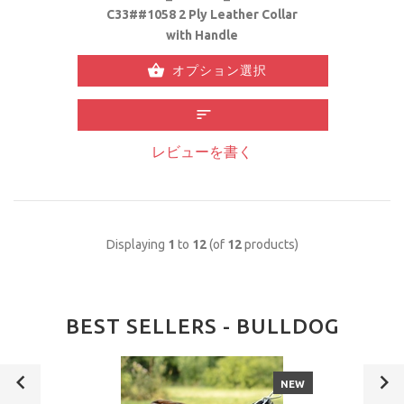
C33##1058 2 Ply Leather Collar
with Handle
オプション選択
レビューを書く
Displaying
1
to
12
(of
12
products)
BEST SELLERS - BULLDOG
NEW