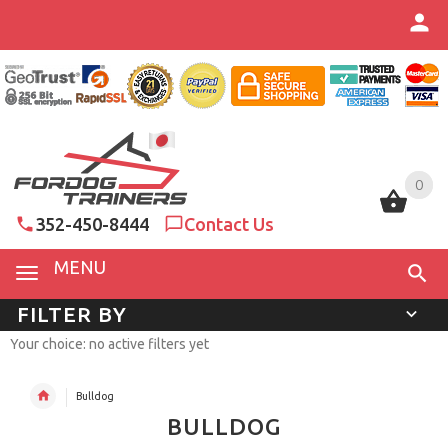
0
0
352-450-8444
Contact Us
MENU
FILTER BY
Your choice: no active filters yet
Bulldog
BULLDOG