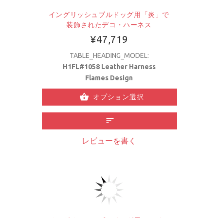
イングリッシュブルドッグ用「炎」で
装飾されたデコ・ハーネス
¥47,719
TABLE_HEADING_MODEL:
H1FL#1058 Leather Harness
Flames Design
オプション選択
レビューを書く