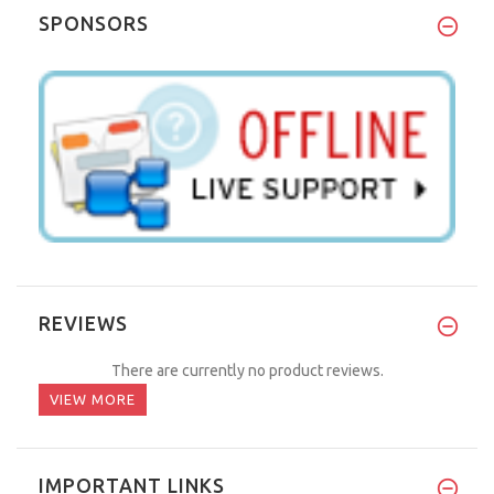
SPONSORS
REVIEWS
There are currently no product reviews.
VIEW MORE
IMPORTANT LINKS