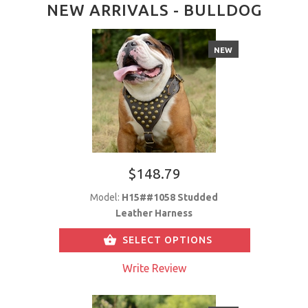
NEW ARRIVALS - BULLDOG
NEW
$148.79
Model:
H15##1058 Studded
Leather Harness
SELECT OPTIONS
Write Review