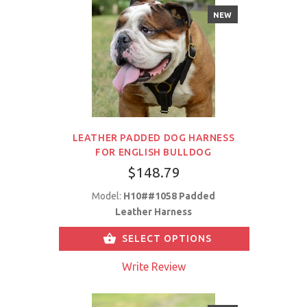
NEW
LEATHER PADDED DOG HARNESS
FOR ENGLISH BULLDOG
$148.79
Model:
H10##1058 Padded
Leather Harness
SELECT OPTIONS
Write Review