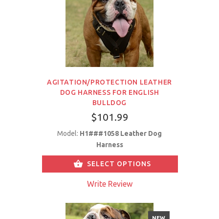
AGITATION/PROTECTION LEATHER
DOG HARNESS FOR ENGLISH
BULLDOG
$101.99
Model:
H1###1058 Leather Dog
Harness
SELECT OPTIONS
Write Review
NEW