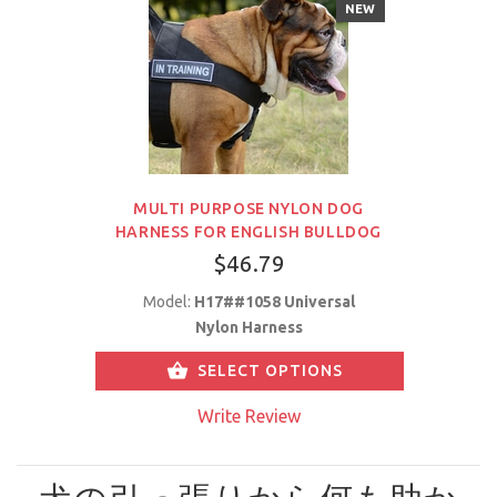
NEW
MULTI PURPOSE NYLON DOG
HARNESS FOR ENGLISH BULLDOG
$46.79
Model:
H17##1058 Universal
Nylon Harness
SELECT OPTIONS
Write Review