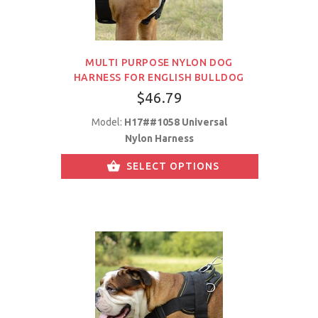
MULTI PURPOSE NYLON DOG
HARNESS FOR ENGLISH BULLDOG
$46.79
Model:
H17##1058 Universal
Nylon Harness
SELECT OPTIONS