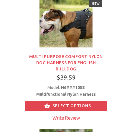
NEW
MULTI PURPOSE COMFORT NYLON
DOG HARNESS FOR ENGLISH
BULLDOG
$39.59
Model:
H6###1058
Multifunctional Nylon Harness
SELECT OPTIONS
Write Review