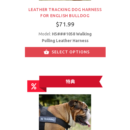
LEATHER TRACKING DOG HARNESS
FOR ENGLISH BULLDOG
$71.99
Model:
H5###1058 Walking
Pulling Leather Harness
SELECT OPTIONS