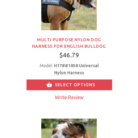
MULTI PURPOSE NYLON DOG
HARNESS FOR ENGLISH BULLDOG
$46.79
Model:
H17##1058 Universal
Nylon Harness
SELECT OPTIONS
Write Review