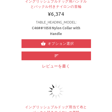
イングリッシュブルドッグ用ハンドル
とバックル付きナイロンの首輪
¥6,374
TABLE_HEADING_MODEL:
C46##1058 Nylon Collar with
Handle
オプション選択
レビューを書く
イングリッシュブルドッグ用当て布と