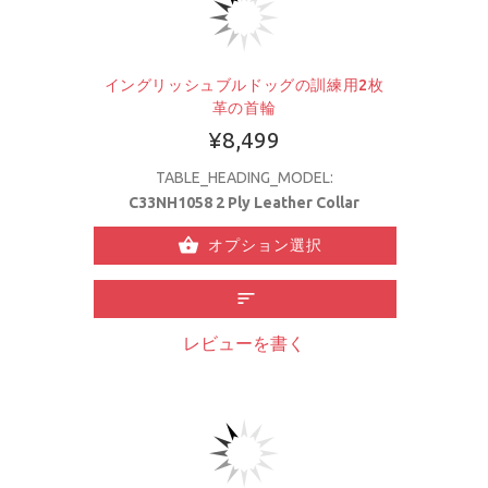
イングリッシュブルドッグの訓練用2枚
革の首輪
¥8,499
TABLE_HEADING_MODEL:
C33NH1058 2 Ply Leather Collar
オプション選択
レビューを書く