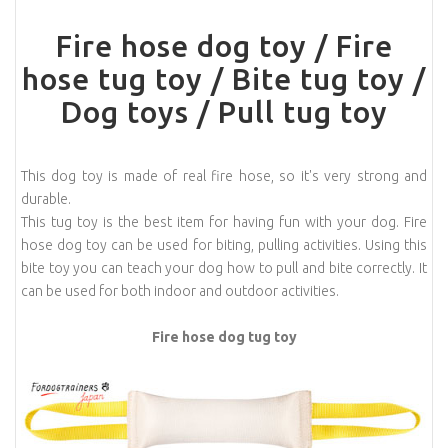
Fire hose dog toy / Fire
hose tug toy / Bite tug toy /
Dog toys / Pull tug toy
This dog toy is made of real fire hose, so it's very strong and
durable.
This tug toy is the best item for having fun with your dog. Fire
hose dog toy can be used for biting, pulling activities. Using this
bite toy you can teach your dog how to pull and bite correctly. It
can be used for both indoor and outdoor activities.
Fire hose dog tug toy