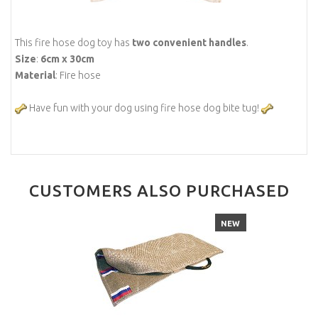
This fire hose dog toy has
two convenient handles
.
Size
:
6cm x 30cm
Material
: Fire hose
Have fun with your dog using fire hose dog bite tug!
CUSTOMERS ALSO PURCHASED
NEW