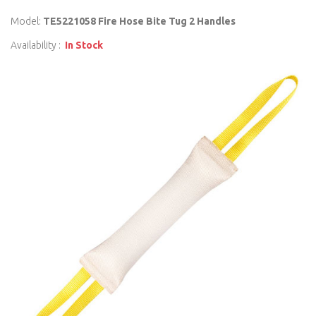
Model:
TE5221058 Fire Hose Bite Tug 2 Handles
Availability :
In Stock