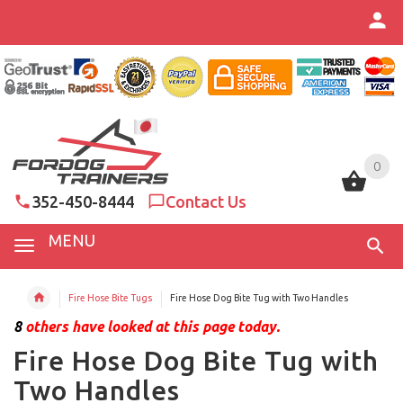
0
0
352-450-8444
Contact Us
MENU
Fire Hose Bite Tugs
Fire Hose Dog Bite Tug with Two Handles
8
others have looked at this page today.
Fire Hose Dog Bite Tug with
Two Handles