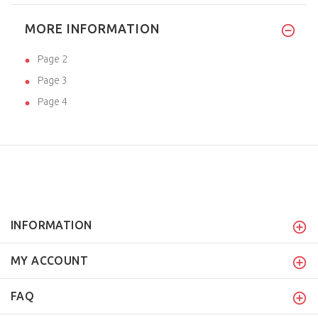
MORE INFORMATION
Page 2
Page 3
Page 4
INFORMATION
MY ACCOUNT
FAQ