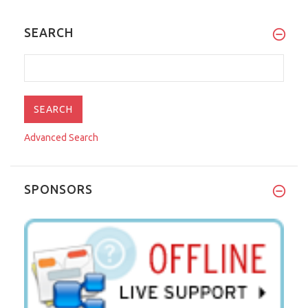
SEARCH
Advanced Search
SPONSORS