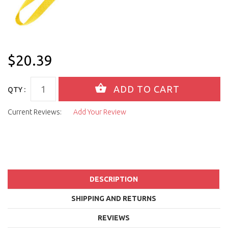
$20.39
QTY :
Current Reviews:
Add Your Review
DESCRIPTION
SHIPPING AND RETURNS
REVIEWS