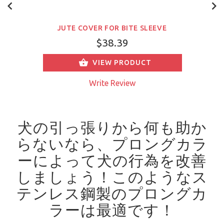
JUTE COVER FOR BITE SLEEVE
$38.39
VIEW PRODUCT
Write Review
犬の引っ張りから何も助か
らないなら、プロングカラ
ーによって犬の行為を改善
しましょう！
このようなス
テンレス鋼製のプロングカ
ラーは最適です！