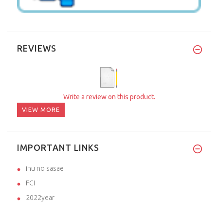
REVIEWS
Write a review on this product.
VIEW MORE
IMPORTANT LINKS
inu no sasae
FCI
2022year