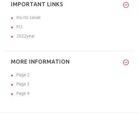
IMPORTANT LINKS
inu no sasae
FCI
2022year
MORE INFORMATION
Page 2
Page 3
Page 4