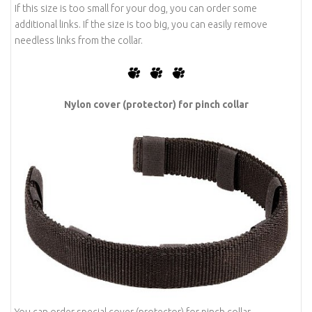
If this size is too small for your dog, you can order some
additional links. If the size is too big, you can easily remove
needless links from the collar.
-
-
Nylon cover (protector) for pinch collar
You can order special cover (protector) for pinch collar.