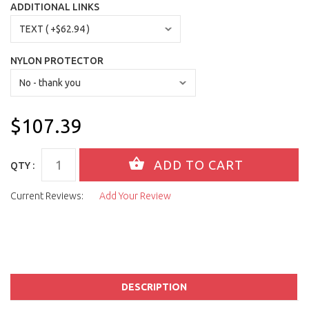
ADDITIONAL LINKS
NYLON PROTECTOR
$107.39
QTY :
Current Reviews:
Add Your Review
DESCRIPTION