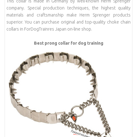
This collar is made in Germany by well-known Herm Sprenger
company. Special production techniques, the highest quality
materials and craftsmanship make Herm Sprenger products
superior. You can purchase original and top-quality choke chain
collars in ForDogTrainres Japan on-line shop.
Best prong collar for dog training