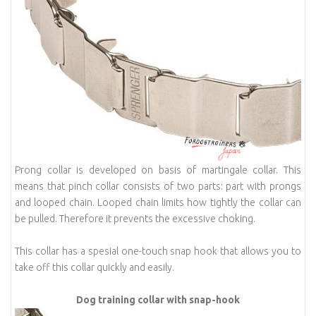
Prong collar is developed on basis of martingale collar. This
means that pinch collar consists of two parts: part with prongs
and looped chain. Looped chain limits how tightly the collar can
be pulled. Therefore it prevents the excessive choking.
This collar has a spesial one-touch snap hook that allows you to
take off this collar quickly and easily.
Dog training collar with snap-hook