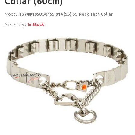
Collar (60cm)
Model:
HS74#1058 50155 014 (55) SS Neck Tech Collar
Availability :
In Stock