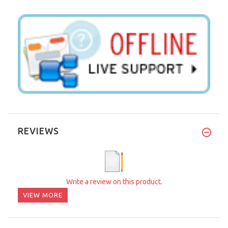
REVIEWS
Write a review on this product.
VIEW MORE