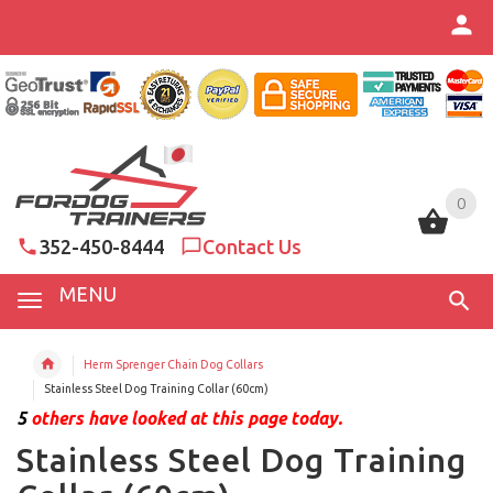
0
0
352-450-8444
Contact Us
MENU
Herm Sprenger Chain Dog Collars
Stainless Steel Dog Training Collar (60cm)
5
others have looked at this page today.
Stainless Steel Dog Training