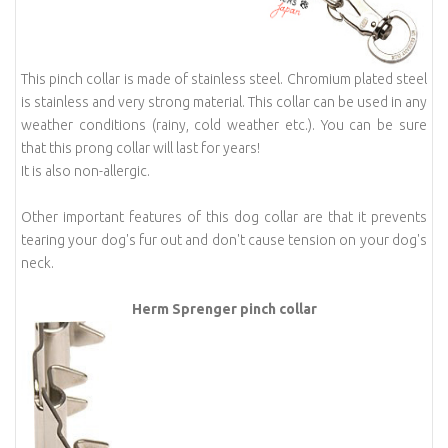
This pinch collar is made of stainless steel. Chromium plated steel
is stainless and very strong material. This collar can be used in any
weather conditions (rainy, cold weather etc.). You can be sure
that this prong collar will last for years!
It is also non-allergic.
Other important features of this dog collar are that it prevents
tearing your dog's fur out and don't cause tension on your dog's
neck.
Herm Sprenger pinch collar