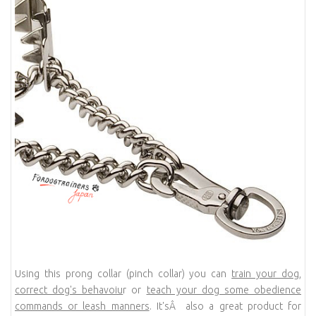
Using this prong collar (pinch collar) you can
train your dog
,
correct dog's behavoiu
r or
teach your dog some obedience
commands or leash manners
. It'sÂ also a great product for