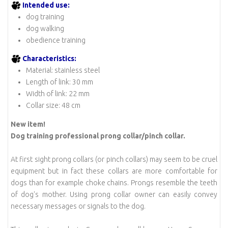
Intended use:
dog training
dog walking
obedience training
Characteristics:
Material: stainless steel
Length of link: 30 mm
Width of link: 22 mm
Collar size: 48 cm
New item!
Dog training
professional prong collar/pinch collar.
At first sight prong collars (or pinch collars) may seem to be cruel
equipment but in fact these collars are more comfortable for
dogs than for example choke chains. Prongs resemble the teeth
of dog's mother. Using prong collar owner can easily convey
necessary messages or signals to the dog.