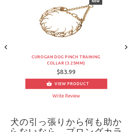
NEW
CUROGAN DOG PINCH TRAINING
COLLAR (3.25MM)
$83.99
VIEW PRODUCT
Write Review
犬の引っ張りから何も助か
らないなら、プロングカラ