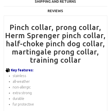
SHIPPING AND RETURNS
REVIEWS
Pinch collar, prong collar,
Herm Sprenger pinch collar,
half-choke pinch dog collar,
martingale prong collar,
training collar
Key features:
stainless
all-weather
non-allergic
extra strong
durable
fur protective