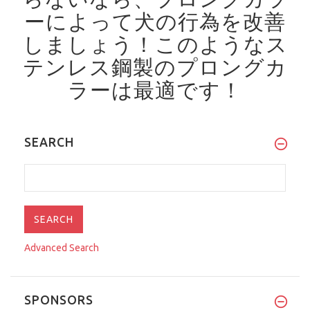
ーによって犬の行為を改善
しましょう！
このようなス
テンレス鋼製のプロングカ
ラーは最適です！
SEARCH
Advanced Search
SPONSORS