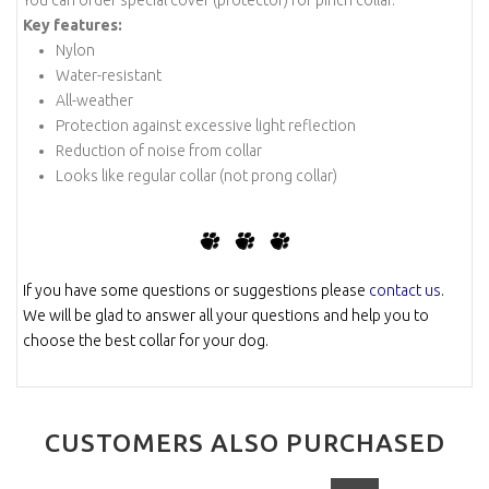
Key features:
Nylon
Water-resistant
All-weather
Protection against excessive light reflection
Reduction of noise from collar
Looks like regular collar (not prong collar)
-
-
If you have some questions or suggestions please
contact us
.
We will be glad to answer all your questions and help you to
choose the best collar for your dog.
CUSTOMERS ALSO PURCHASED