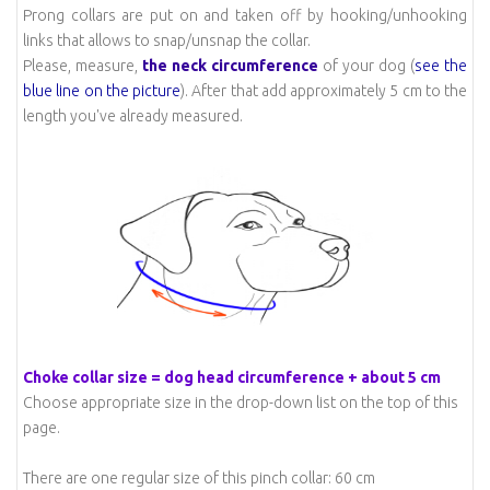
Prong collars are put on and taken off by hooking/unhooking
links that allows to snap/unsnap the collar.
Please, measure,
the neck circumference
of your dog (
see the
blue line on the picture
). After that add approximately 5 cm to the
length you've already measured.
Choke collar size = dog head circumference + about 5 cm
Choose appropriate size in the drop-down list on the top of this
page.
There are one regular size of this pinch collar: 60 cm