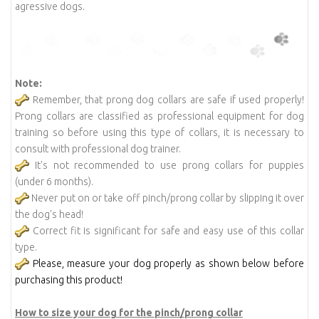
agressive dogs.
Note:
Remember, that prong dog collars are safe if used properly!
Prong collars are classified as professional equipment for dog
training so before using this type of collars, it is necessary to
consult with professional dog trainer.
It's not recommended to use prong collars for puppies
(under 6 months).
Never put on or take off pinch/prong collar by slipping it over
the dog's head!
Correct fit is significant for safe and easy use of this collar
type.
Please, measure your dog properly as shown below before
purchasing this product!
How to size your dog for the pinch/prong collar