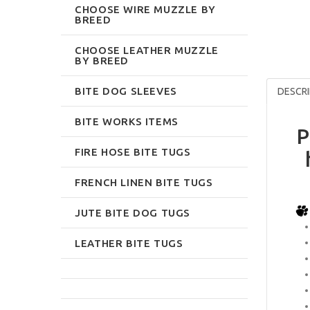
CHOOSE WIRE MUZZLE BY
BREED
CHOOSE LEATHER MUZZLE
BY BREED
BITE DOG SLEEVES
DESCRI
BITE WORKS ITEMS
P
FIRE HOSE BITE TUGS
FRENCH LINEN BITE TUGS
JUTE BITE DOG TUGS
LEATHER BITE TUGS