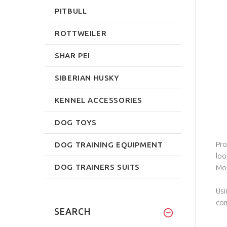
PITBULL
ROTTWEILER
SHAR PEI
SIBERIAN HUSKY
KENNEL ACCESSORIES
DOG TOYS
DOG TRAINING EQUIPMENT
Pro
loo
DOG TRAINERS SUITS
Mor
Usi
com
SEARCH