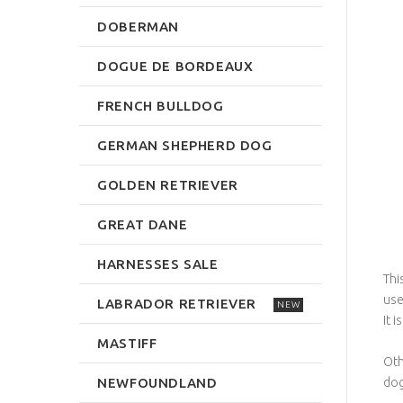
DOBERMAN
DOGUE DE BORDEAUX
FRENCH BULLDOG
GERMAN SHEPHERD DOG
GOLDEN RETRIEVER
GREAT DANE
HARNESSES SALE
Thi
use
LABRADOR RETRIEVER
NEW
It i
MASTIFF
Oth
NEWFOUNDLAND
dog