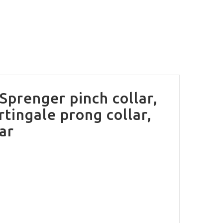
 Sprenger pinch collar,
rtingale prong collar,
lar