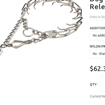
Rele
Units in St
ADDITION
NYLON P
$62.
QTY :
Current R