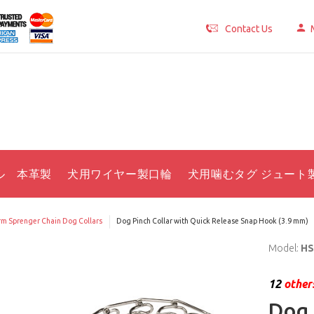
Contact Us
ル 本革製
犬用ワイヤー製口輪
犬用噛むタグ ジュート
m Sprenger Chain Dog Collars
Dog Pinch Collar with Quick Release Snap Hook (3.9 mm)
Model:
HS
12
others
Dog 