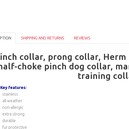
PTION
SHIPPING AND RETURNS
REVIEWS
inch collar, prong collar, Herm
half-choke pinch dog collar, ma
training col
Key features:
stainless
all-weather
non-allergic
extra strong
durable
fur protective