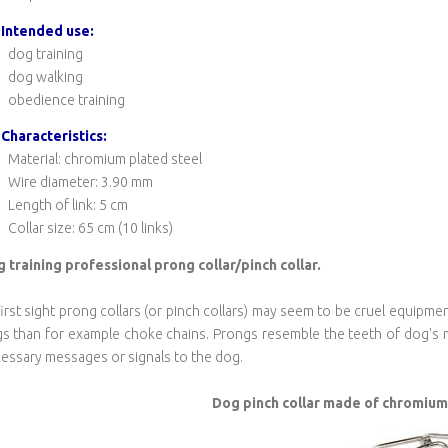
Intended use:
dog training
dog walking
obedience training
Characteristics:
Material: chromium plated steel
Wire diameter: 3.90 mm
Length of link: 5 cm
Collar size: 65 cm (10 links)
 training
professional prong collar/pinch collar.
first sight prong collars (or pinch collars) may seem to be cruel equipme
s than for example choke chains. Prongs resemble the teeth of dog's m
essary messages or signals to the dog.
Dog pinch collar made of chromium