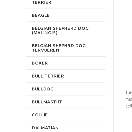
TERRIER
BEAGLE
BELGIAN SHEPHERD DOG
(MALINOIS)
BELGIAN SHEPHRD DOG
TERVUEREN
BOXER
BULL TERRIER
BULLDOG
Thi
mat
BULLMASTIFF
col
COLLIE
DALMATIAN