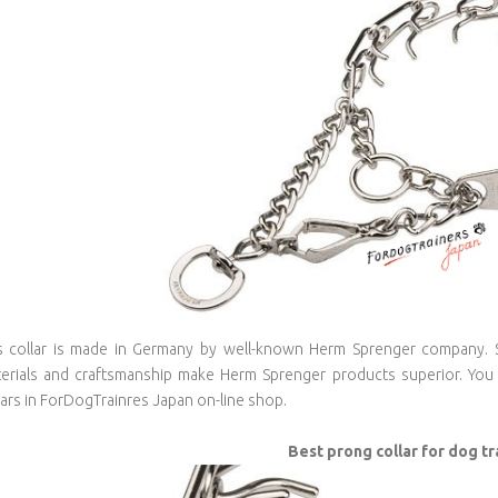
s collar is made in Germany by well-known Herm Sprenger company. Sp
erials and craftsmanship make Herm Sprenger products superior. You 
lars in ForDogTrainres Japan on-line shop.
Best prong collar for dog tr