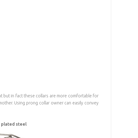
nt but in fact these collars are more comfortable for
other. Using prong collar owner can easily convey
 plated steel