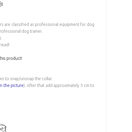
rs are classified as professional equipment for dog
professional dog trainer.
.
 head!
his product!
ws to snap/unsnap the collar.
on the picture
). After that add approximately 5 cm to