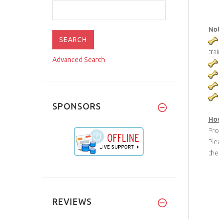
No
tra
Advanced Search
SPONSORS
How
Pro
Ple
the
REVIEWS