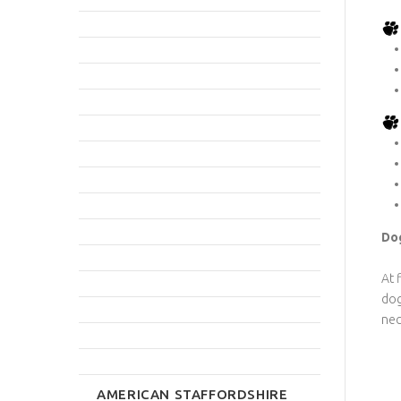
Dog
At 
dog
nec
AMERICAN STAFFORDSHIRE