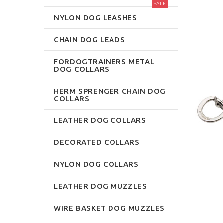
SALE
NYLON DOG LEASHES
CHAIN DOG LEADS
FORDOGTRAINERS METAL
DOG COLLARS
HERM SPRENGER CHAIN DOG
COLLARS
LEATHER DOG COLLARS
DECORATED COLLARS
NYLON DOG COLLARS
LEATHER DOG MUZZLES
WIRE BASKET DOG MUZZLES