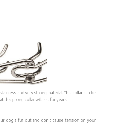
stainless and very strong material. This collar can be
 this prong collar will last for years!
your dog's fur out and don't cause tension on your