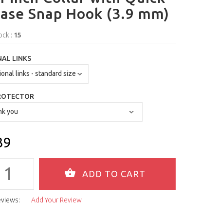
ase Snap Hook (3.9 mm)
ock :
15
AL LINKS
ROTECTOR
39
eviews:
Add Your Review