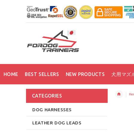
HOME
BEST SELLERS
NEW PRODUCTS
犬用マズ
Her
CATEGORIES
DOG HARNESSES
LEATHER DOG LEADS