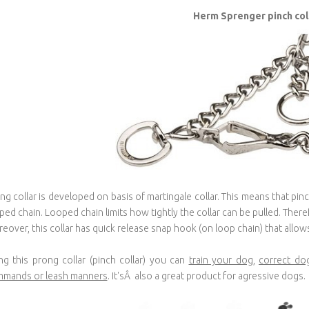
Herm Sprenger pinch col
ng collar is developed on basis of martingale collar. This means that pin
ped chain. Looped chain limits how tightly the collar can be pulled. Ther
eover, this collar has quick release snap hook (on loop chain) that allows 
ng this prong collar (pinch collar) you can
train your dog
,
correct do
mands or leash manners
. It'sÂ also a great product for agressive dogs.