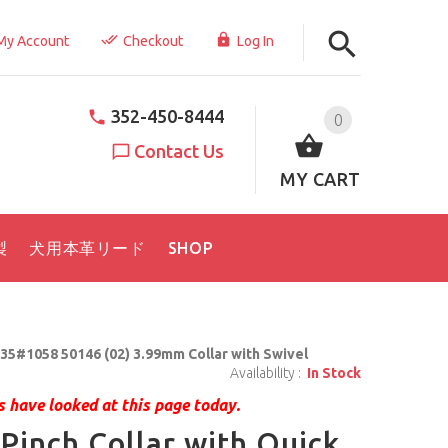
My Account
Checkout
Log In
352-450-8444
0
Contact Us
MY CART
製
犬用本革リード
SHOP
35#1058 50146 (02) 3.99mm Collar with Swivel
Availability :
In Stock
 have looked at this page today.
Pinch Collar with Quick