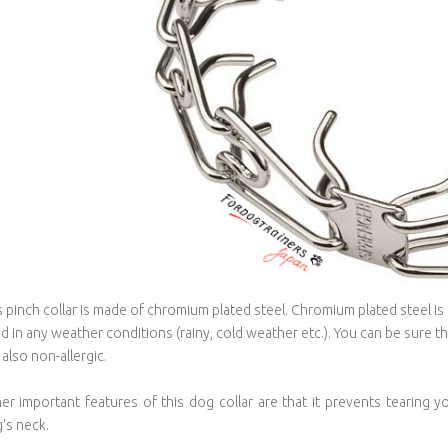
s pinch collar is made of chromium plated steel. Chromium plated steel is 
d in any weather conditions (rainy, cold weather etc.). You can be sure that
s also non-allergic.
er important features of this dog collar are that it prevents tearing 
's neck.