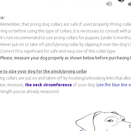
te:
Remember, that prong dog collars are safe if used properly! Prong colla
ining so before using this type of collars, it is necessary to consult with 
It's not recommended to use prong collars for puppies (under 6 months)
Never put on or take off pinch/prong collar by slipping it over the dog's
Correct fit is significant for safe and easy use of this collar type.
Please, measure your dog properly as shown below before purchasing t
 to size your dog for the pinch/prong collar
ng collars are put on and taken off by hooking/unhooking links that allo
ase, measure,
the neck circumference
of your dog (
see the blue line 
 length you've already measured.