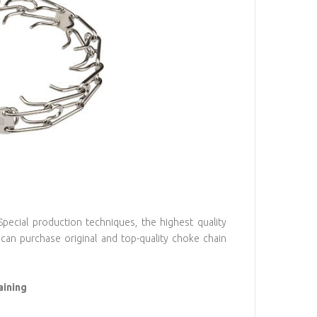
ecial production techniques, the highest quality
can purchase original and top-quality choke chain
aining