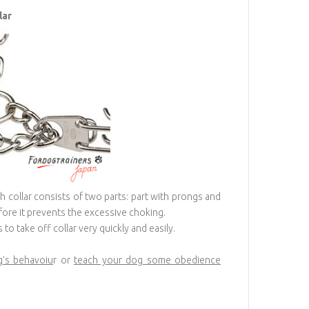
lar
ch collar consists of two parts: part with prongs and
efore it prevents the excessive choking.
to take off collar very quickly and easily.
g's behavoiu
r or
teach your dog some obedience