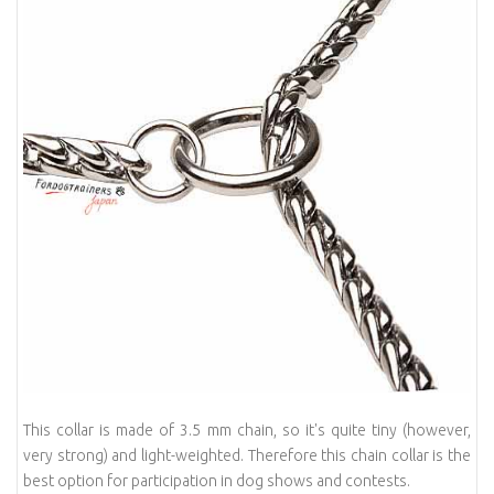
This collar is made of 3.5 mm chain, so it's quite tiny (however,
very strong) and light-weighted. Therefore this chain collar is the
best option for participation in dog shows and contests.