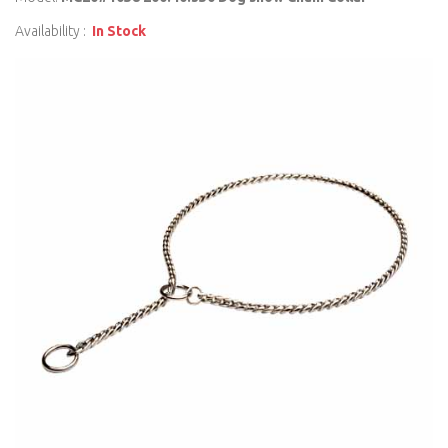
Availability :
In Stock