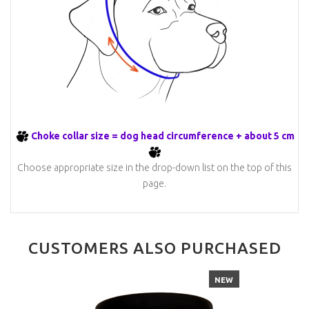
Choke collar size = dog head circumference + about 5 cm
Choose appropriate size in the drop-down list on the top of this
page.
CUSTOMERS ALSO PURCHASED
NEW