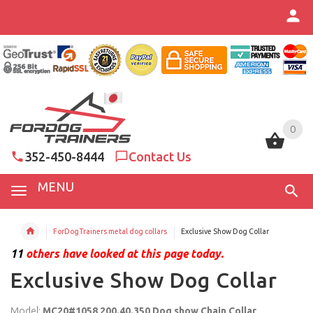
0
0
352-450-8444
Contact Us
MENU
ForDogTrainers metal dog collars
Exclusive Show Dog Collar
11
others have looked at this page today.
Exclusive Show Dog Collar
Model:
MC20#1058 200.40.350 Dog show Chain Collar