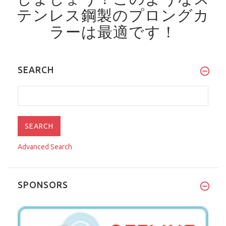
テンレス鋼製のプロングカ
ラーは最適です！
SEARCH
Advanced Search
SPONSORS