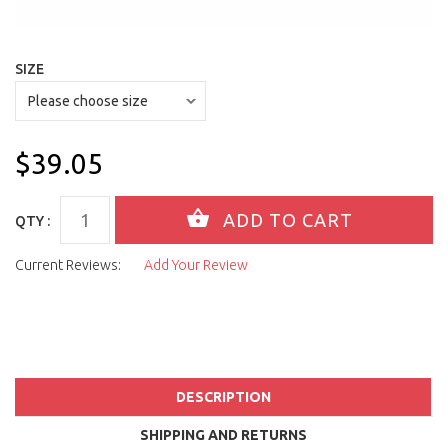
SIZE
$39.05
QTY :
Current Reviews:
Add Your Review
DESCRIPTION
SHIPPING AND RETURNS