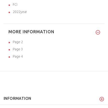
FCI
2022year
MORE INFORMATION
Page 2
Page 3
Page 4
INFORMATION