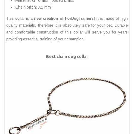
Material: chromium plated brass
Chain pitch: 3.5 mm
This collar is a
new creation of ForDogTrainers!
It is made of high
quality materials, therefore it is absolutely safe for your pet. Durable
and comfortable construction of this collar will serve you for years
providing essential training of your champion!
Best chain dog collar