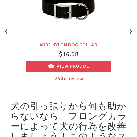
WIDE NYLON DOG COLLAR
$16.68
VIEW PRODUCT
Write Review
犬の引っ張りから何も助か
らないなら、プロングカラ
ーによって犬の行為を改善
しましょう！
このようなス