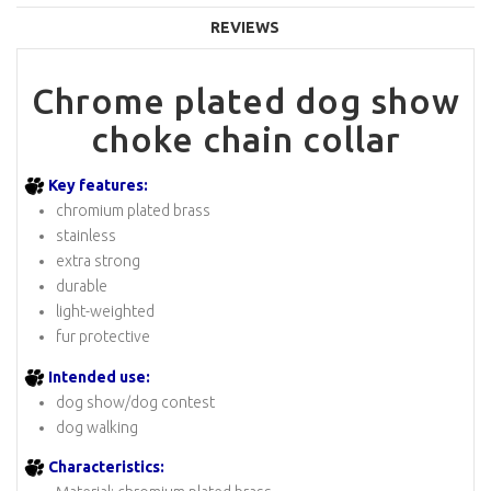
REVIEWS
Chrome plated dog show
choke chain collar
Key features:
chromium plated brass
stainless
extra strong
durable
light-weighted
fur protective
Intended use:
dog show/dog contest
dog walking
Characteristics: