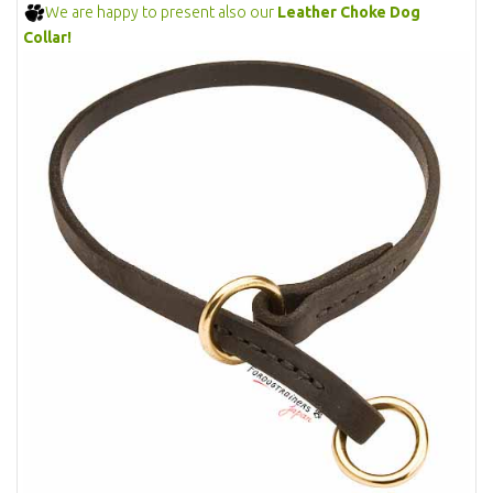
We are happy to present also our
Leather Choke Dog
Collar!