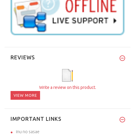
REVIEWS
Write a review on this product.
VIEW MORE
IMPORTANT LINKS
inu no sasae