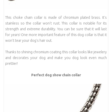
This choke chain collar is made of chromium plated brass. It's
stainless so the collar won't rust. This collar is notable for its
strength and extreme durability. You can be sure that it will last
for years! One more important feature of this dog collar is that it
won't tear your dog's hair out.
Thanks to shining chromium coating this collar looks like jewelery
and decorates your dog and make you dog look even much
prettier!
Perfect dog show chain collar