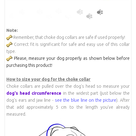
Note:
Remember, that choke dog collars are safe if used properly!
Correct fit is significant for safe and easy use of this collar
type.
Please, measure your dog properly as shown below before
purchasing this product!
How to size your dog for the choke collar
Choke collars are pulled over the dog's head so measure your
dog's head circumference
in the widest part (just below the
dog's ears and jaw line -
see the blue line on the picture
). After
that add approximately 5 cm to the length you've already
measured.