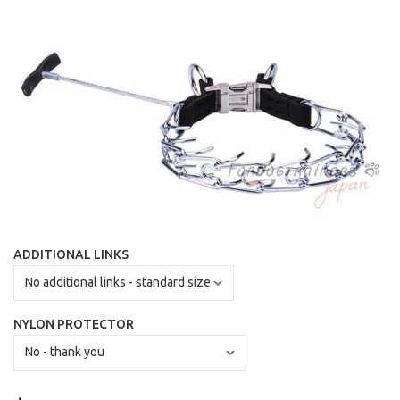
ADDITIONAL LINKS
NYLON PROTECTOR