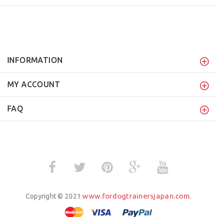
INFORMATION
MY ACCOUNT
FAQ
www.fordogtrainersjapan.com
Copyright © 2021
.