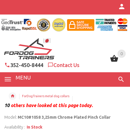
0
0
352-450-8444
Contact Us
MENU
ForDogTrainers metal dog collars
10
others have looked at this page today.
Model:
MC10#1058 3,25mm Chrome Plated Pinch Collar
Availability :
In Stock