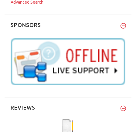
Advanced Search
SPONSORS
REVIEWS