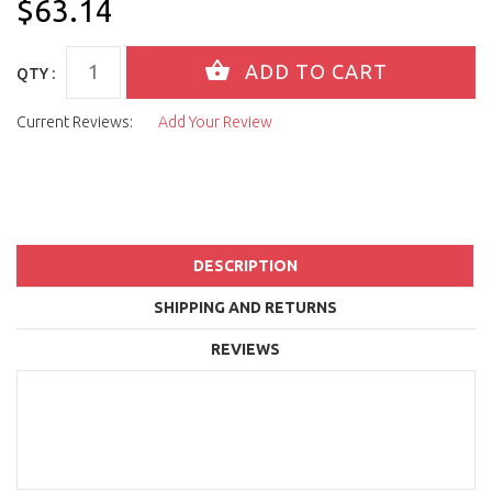
$63.14
QTY :
Current Reviews:
Add Your Review
DESCRIPTION
SHIPPING AND RETURNS
REVIEWS