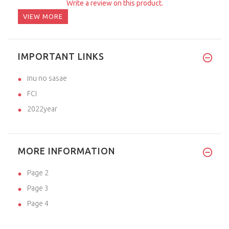
Write a review on this product.
VIEW MORE
IMPORTANT LINKS
inu no sasae
FCI
2022year
MORE INFORMATION
Page 2
Page 3
Page 4