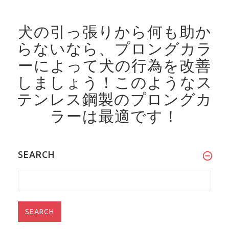
犬の引っ張りから何も助か
らないなら、プロングカラ
ーによって犬の行為を改善
しましょう！
このようなス
テンレス鋼製のプロングカ
ラーは最適です！
SEARCH