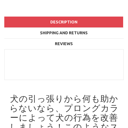
DESCRIPTION
SHIPPING AND RETURNS
REVIEWS
犬の引っ張りから何も助か
らないなら、プロングカラ
ーによって犬の行為を改善
しましょう！
このようなス