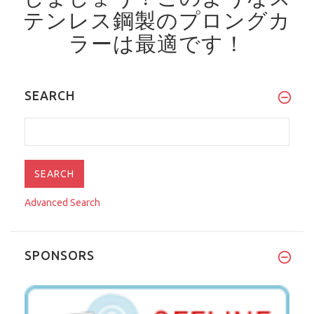
テンレス鋼製のプロングカ
ラーは最適です！
SEARCH
Advanced Search
SPONSORS