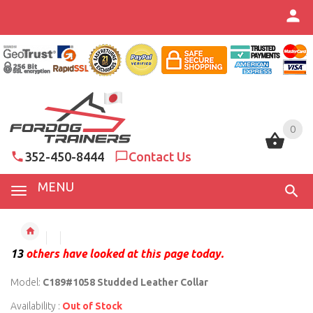
0
0
352-450-8444
Contact Us
MENU
13
others have looked at this page today.
Model:
C189#1058 Studded Leather Collar
Availability :
Out of Stock