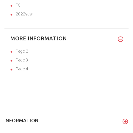
FCI
2022year
MORE INFORMATION
Page 2
Page 3
Page 4
INFORMATION