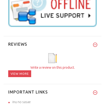
REVIEWS
Write a review on this product.
VIEW MORE
IMPORTANT LINKS
inu no sasae