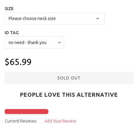
SIZE
ID TAG
$65.99
SOLD OUT
PEOPLE LOVE THIS ALTERNATIVE
Click to check it out
Current Reviews:
Add Your Review