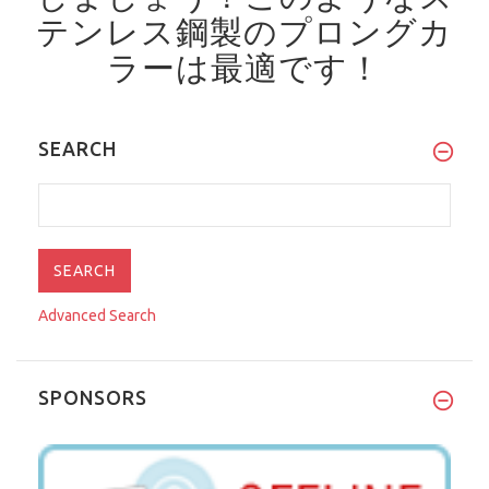
テンレス鋼製のプロングカ
ラーは最適です！
SEARCH
Advanced Search
SPONSORS