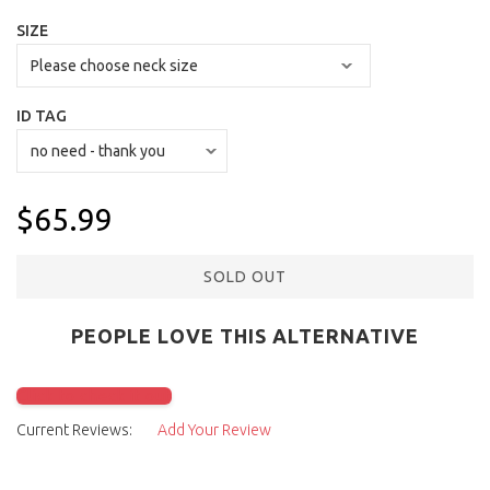
SIZE
ID TAG
$65.99
SOLD OUT
PEOPLE LOVE THIS ALTERNATIVE
Click to check it out
Current Reviews:
Add Your Review