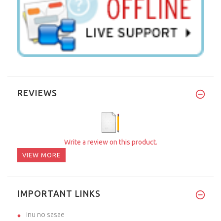
REVIEWS
Write a review on this product.
VIEW MORE
IMPORTANT LINKS
inu no sasae