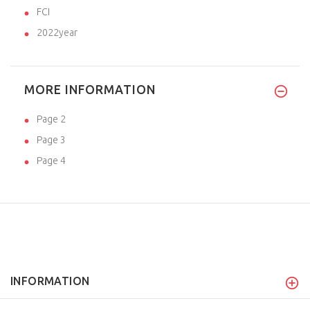
FCI
2022year
MORE INFORMATION
Page 2
Page 3
Page 4
INFORMATION