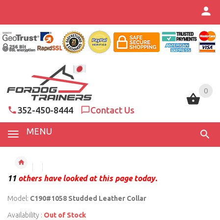
0
0
352-450-8444
Contact Us
MENU
11
others have looked at this page today.
Model:
C190#1058 Studded Leather Collar
Availability :
Out of Stock