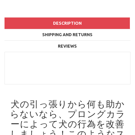
DESCRIPTION
SHIPPING AND RETURNS
REVIEWS
犬の引っ張りから何も助か
らないなら、プロングカラ
ーによって犬の行為を改善
しましょう！
このようなス