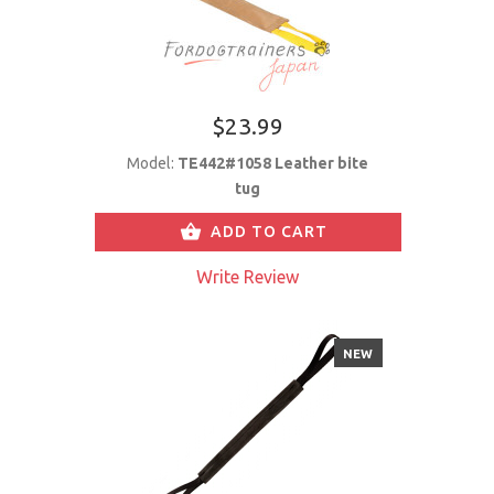
$23.99
Model:
TE442#1058 Leather bite
tug
ADD TO CART
Write Review
NEW