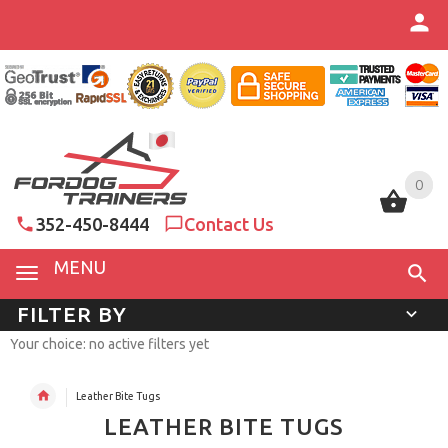
0
0
352-450-8444
Contact Us
MENU
FILTER BY
Your choice: no active filters yet
Leather Bite Tugs
LEATHER BITE TUGS