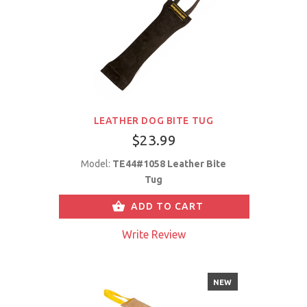
LEATHER DOG BITE TUG
$23.99
Model:
TE44#1058 Leather Bite
Tug
ADD TO CART
Write Review
NEW