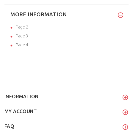
MORE INFORMATION
Page 2
Page 3
Page 4
INFORMATION
MY ACCOUNT
FAQ