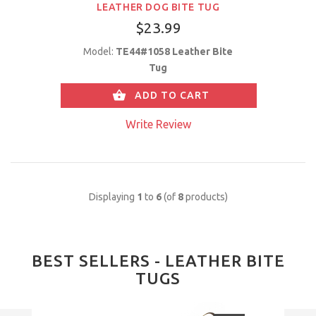
LEATHER DOG BITE TUG
$23.99
Model:
TE44#1058 Leather Bite
Tug
ADD TO CART
Write Review
Displaying
1
to
6
(of
8
products)
BEST SELLERS - LEATHER BITE
TUGS