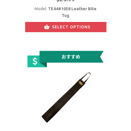
Model:
TE44#1058 Leather Bite
Tug
SELECT OPTIONS