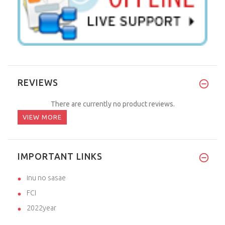
REVIEWS
There are currently no product reviews.
VIEW MORE
IMPORTANT LINKS
inu no sasae
FCI
2022year