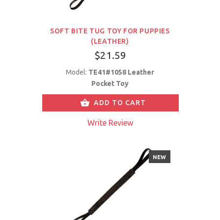
SOFT BITE TUG TOY FOR PUPPIES
(LEATHER)
$21.59
Model:
TE41#1058 Leather
Pocket Toy
ADD TO CART
Write Review
NEW