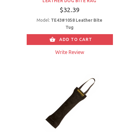
LEATHER DOG BITE RAG
$32.39
Model:
TE43#1058 Leather Bite
Tug
ADD TO CART
Write Review