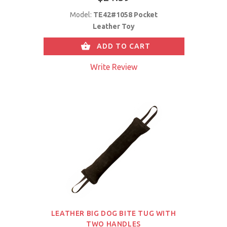
Model:
TE42#1058 Pocket
Leather Toy
ADD TO CART
Write Review
LEATHER BIG DOG BITE TUG WITH
TWO HANDLES