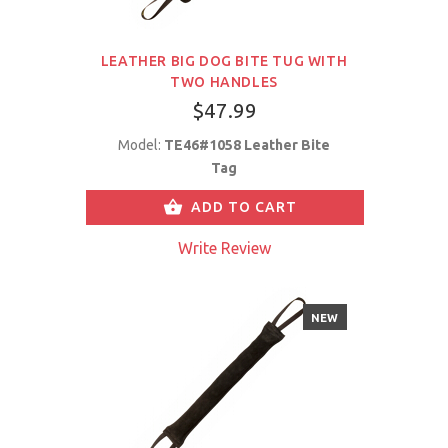
LEATHER BIG DOG BITE TUG WITH
TWO HANDLES
$47.99
Model:
TE46#1058 Leather Bite
Tag
ADD TO CART
Write Review
NEW