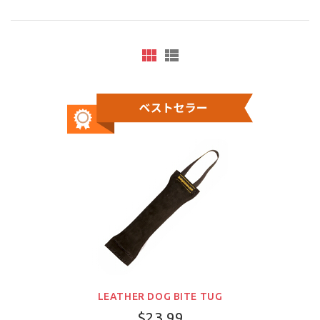
LEATHER DOG BITE TUG
$23.99