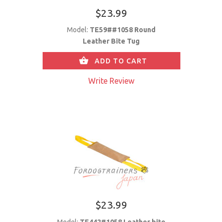
$23.99
Model:
TE59##1058 Round
Leather Bite Tug
ADD TO CART
Write Review
$23.99
Model:
TE442#1058 Leather bite