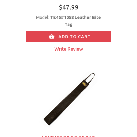
$47.99
Model:
TE46#1058 Leather Bite
Tag
ADD TO CART
Write Review