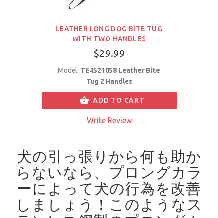
LEATHER LONG DOG BITE TUG
WITH TWO HANDLES
$29.99
Model:
TE4521058 Leather Bite
Tug 2 Handles
ADD TO CART
Write Review
犬の引っ張りから何も助か
らないなら、プロングカラ
ーによって犬の行為を改善
しましょう！
このようなス