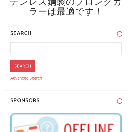
テンレス鋼製のプロングカ
ラーは最適です！
SEARCH
Advanced Search
SPONSORS