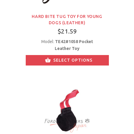
HARD BITE TUG TOY FOR YOUNG
DOGS (LEATHER)
$21.59
Model:
TE42#1058 Pocket
Leather Toy
SELECT OPTIONS