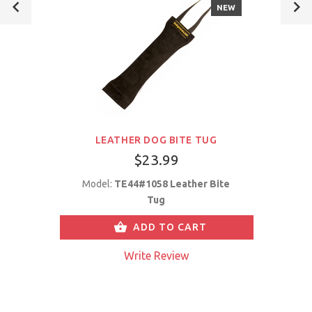
NEW
LEATHER DOG BITE TUG
$23.99
Model:
TE44#1058 Leather Bite
Tug
ADD TO CART
Write Review