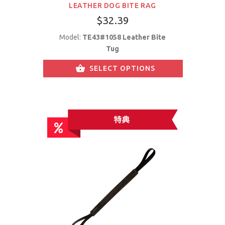
LEATHER DOG BITE RAG
$32.39
Model:
TE43#1058 Leather Bite
Tug
SELECT OPTIONS