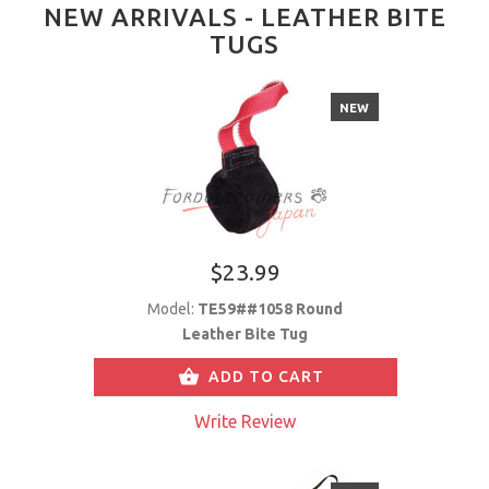
NEW ARRIVALS - LEATHER BITE
TUGS
NEW
$23.99
Model:
TE59##1058 Round
Leather Bite Tug
ADD TO CART
Write Review