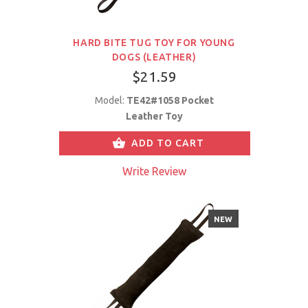
HARD BITE TUG TOY FOR YOUNG
DOGS (LEATHER)
$21.59
Model:
TE42#1058 Pocket
Leather Toy
ADD TO CART
Write Review
NEW