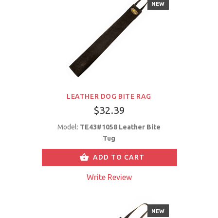
NEW
LEATHER DOG BITE RAG
$32.39
Model:
TE43#1058 Leather Bite
Tug
ADD TO CART
Write Review
NEW