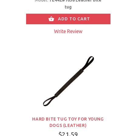
tug
ADD TO CART
Write Review
HARD BITE TUG TOY FOR YOUNG
DOGS (LEATHER)
$21.59