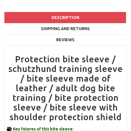
DESCRIPTION
SHIPPING AND RETURNS
REVIEWS
Protection bite sleeve /
schutzhund training sleeve
/ bite sleeve made of
leather / adult dog bite
training / bite protection
sleeve / bite sleeve with
shoulder protection shield
Key futures of this bite sleeve
: