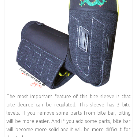
The most important feature of this bite sleeve is that
bite degree can be regulated. This sleeve has 3 bite
levels. If you remove some parts from bite bar, biting
will be more easier. And if you add some parts, bite bar
will become more solid and it will be more difficult for