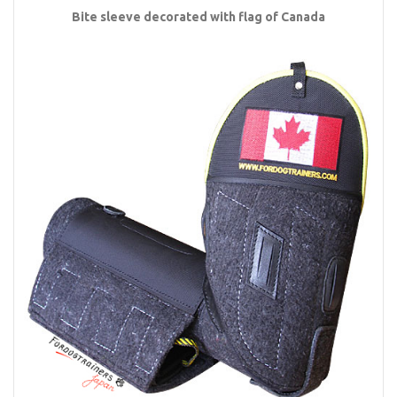
Bite sleeve decorated with flag of Canada