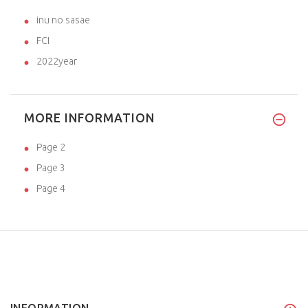
inu no sasae
FCI
2022year
MORE INFORMATION
Page 2
Page 3
Page 4