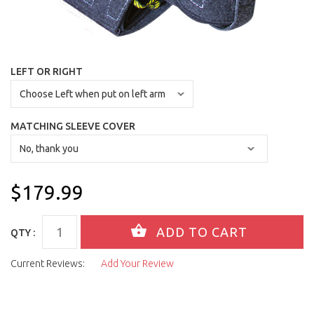
LEFT OR RIGHT
MATCHING SLEEVE COVER
$179.99
QTY :
Current Reviews:
Add Your Review