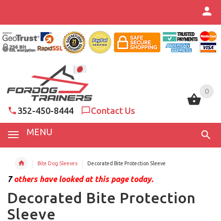
0
0
352-450-8444
Contact Us
MENU
Bite Dog Sleeves
Decorated Bite Protection Sleeve
7
others have looked at this page today.
Decorated Bite Protection
Sleeve