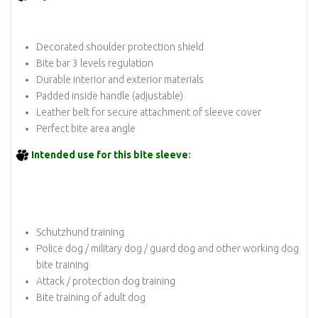
Decorated shoulder protection shield
Bite bar 3 levels regulation
Durable interior and exterior materials
Padded inside handle (adjustable)
Leather belt for secure attachment of sleeve cover
Perfect bite area angle
Intended use for this bite sleeve
:
Schutzhund training
Police dog / military dog / guard dog and other working dog
bite training
Attack / protection dog training
Bite training of adult dog