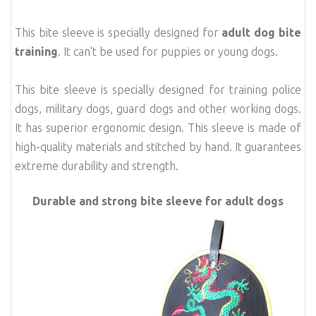
This bite sleeve is specially designed for
adult dog bite
training
. It can't be used for puppies or young dogs.
This bite sleeve is specially designed for training police
dogs, military dogs, guard dogs and other working dogs.
It has superior ergonomic design. This sleeve is made of
high-quality materials and stitched by hand. I
t guarantees
extreme durability and strength.
Durable and strong bite sleeve for adult dogs