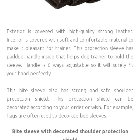
Exterior is covered with high-quality strong leather.
Interior is covered with soft and comfortable material to
make it pleasant for trainer. This protection sleeve has
padded handle inside that helps dog trainer to hold the
sleeve. Handle is 6 ways adjustable so it will surely fit
your hand
perfectly.
This bite sleeve also has strong and safe shoulder
protection shield. This protection shield can be
decorated according to your order or wish. For example,
flags are often used to decorate bite sleeves.
Bite sleeve with decorated shoulder protection
shield