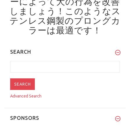
ーによって犬の行為を改善
しましょう！
このようなス
テンレス鋼製のプロングカ
ラーは最適です！
SEARCH
Advanced Search
SPONSORS