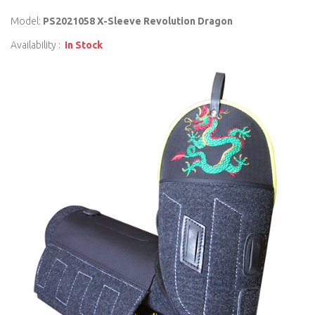
Model:
PS2021058 X-Sleeve Revolution Dragon
Availability :
In Stock