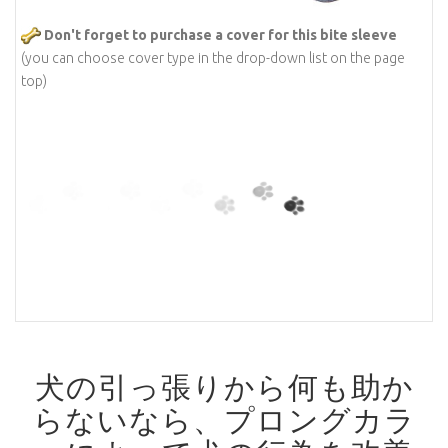
Don't forget to purchase a cover for this bite sleeve
(you can choose cover type in the drop-down list on the page
top)
犬の引っ張りから何も助か
らないなら、プロングカラ