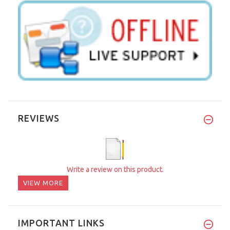
REVIEWS
Write a review on this product.
VIEW MORE
IMPORTANT LINKS