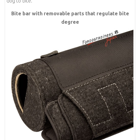
dog to bite.
Bite bar with removable parts that regulate bite
degree