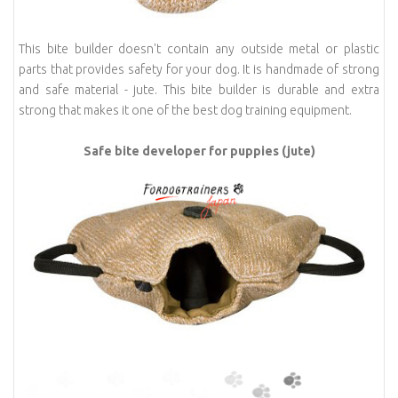
This bite builder doesn't contain any outside metal or plastic
parts that provides safety for your dog. It is handmade of strong
and safe material - jute. This bite builder is durable and extra
strong that makes it one of the best dog training equipment.
Safe bite developer for puppies (jute)