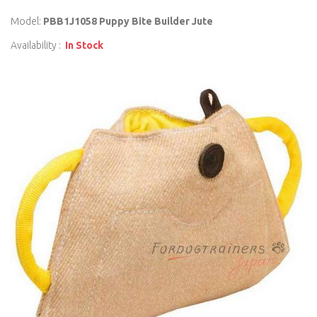
Model:
PBB1J1058 Puppy Bite Builder Jute
Availability :
In Stock