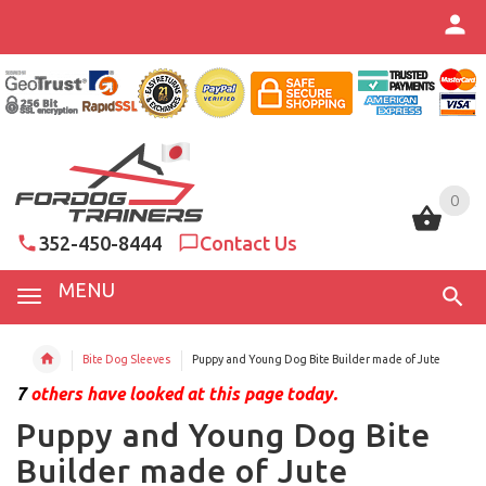
0
0
352-450-8444
Contact Us
MENU
Bite Dog Sleeves
Puppy and Young Dog Bite Builder made of Jute
7
others have looked at this page today.
Puppy and Young Dog Bite
Builder made of Jute