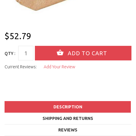
$52.79
QTY :
Current Reviews:
Add Your Review
DESCRIPTION
SHIPPING AND RETURNS
REVIEWS