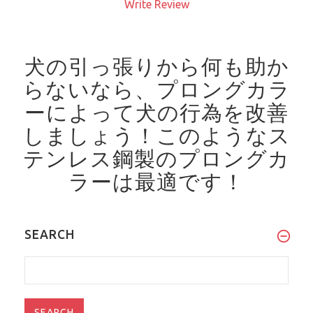
Write Review
犬の引っ張りから何も助か
らないなら、プロングカラ
ーによって犬の行為を改善
しましょう！
このようなス
テンレス鋼製のプロングカ
ラーは最適です！
SEARCH