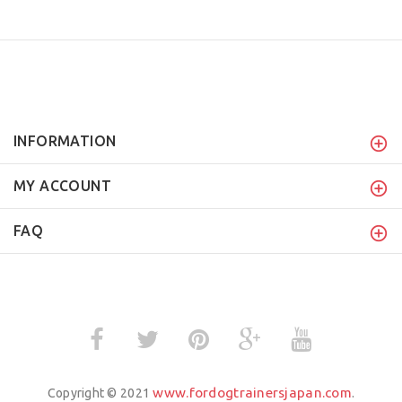
INFORMATION
MY ACCOUNT
FAQ
www.fordogtrainersjapan.com
Copyright © 2021
.