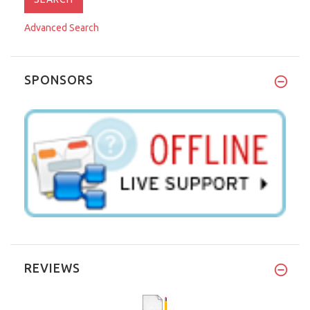
Advanced Search
SPONSORS
REVIEWS