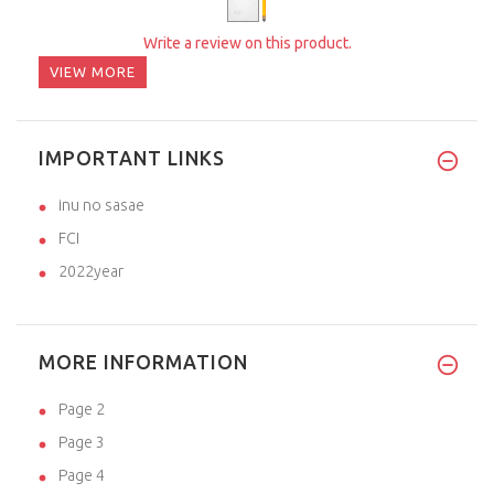
Write a review on this product.
VIEW MORE
IMPORTANT LINKS
inu no sasae
FCI
2022year
MORE INFORMATION
Page 2
Page 3
Page 4