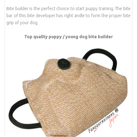
Bite builder is the perfect choice to start puppy training. The bite
bar of this bite developer has right andle to form the proper bite
grip of your dog.
Top quality puppy / young dog bite builder