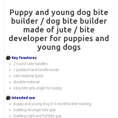
Puppy and young dog bite
builder / dog bite builder
made of jute / bite
developer for puppies and
young dogs
Key feautures
:
2 round side handles
1 padded hard handle inside
safe material (jute)
durable material
easy bite grip angle for puppy
Intended use
:
puppy and young dog (3-5 months) bite training
building stronger bite grip
building right and full bite grip