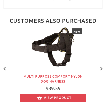
CUSTOMERS ALSO PURCHASED
NEW
MULTI PURPOSE COMFORT NYLON
DOG HARNESS
$39.59
VIEW PRODUCT