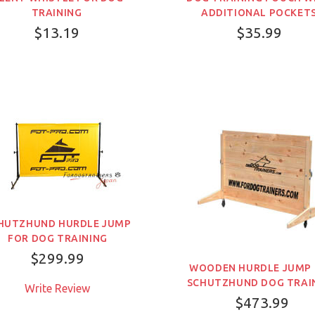
TRAINING
ADDITIONAL POCKET
$13.19
$35.99
HUTZHUND HURDLE JUMP
FOR DOG TRAINING
$299.99
WOODEN HURDLE JUMP
SCHUTZHUND DOG TRAI
Write Review
売り切れ
$473.99