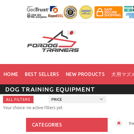
HOME
BEST SELLERS
NEW PRODUCTS
犬用マズ
DOG TRAINING EQUIPMENT
ALL FILTERS
PRICE
Your choice: no active filters yet
Dog
CATEGORIES