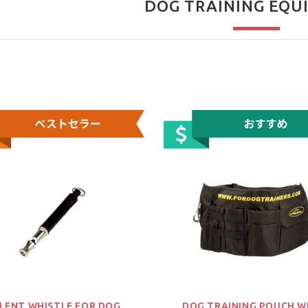
DOG TRAINING EQU
ILENT WHISTLE FOR DOG
DOG TRAINING POUCH W