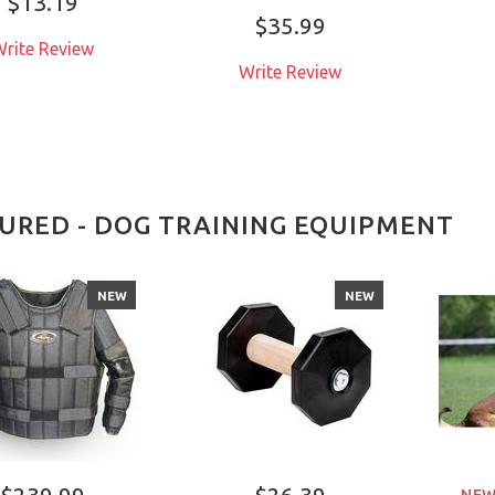
$13.19
$35.99
rite Review
Write Review
URED - DOG TRAINING EQUIPMENT
NEW
NEW
$239.99
$26.39
NEW