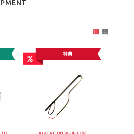
IPMENT
ITH
AGITATION WHIP FOR