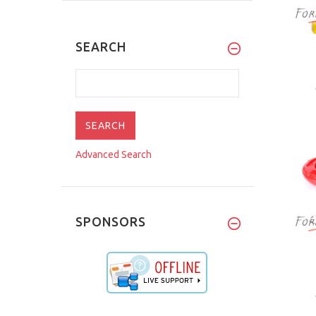
SEARCH
Advanced Search
SPONSORS