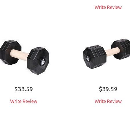
お客様が気に入り代用品
Write Review
売り切れ
詳しくはこちら
お客様が気に入り代用
詳しくはこちら
$33.59
$39.59
Write Review
Write Review
ADD TO CART
ADD TO CART