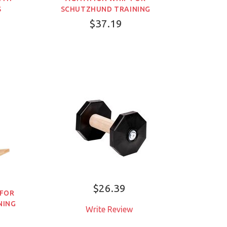
S
SCHUTZHUND TRAINING
$37.19
$26.39
 FOR
NING
Write Review
ADD TO CART