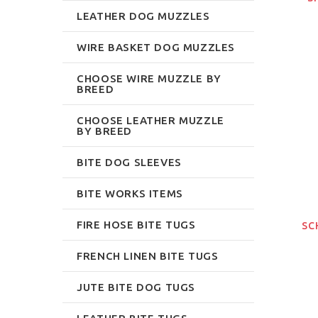
LEATHER DOG MUZZLES
WIRE BASKET DOG MUZZLES
CHOOSE WIRE MUZZLE BY
BREED
CHOOSE LEATHER MUZZLE
BY BREED
BITE DOG SLEEVES
BITE WORKS ITEMS
FIRE HOSE BITE TUGS
SC
FRENCH LINEN BITE TUGS
JUTE BITE DOG TUGS