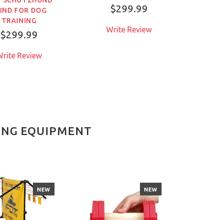
DU
$299.99
IND FOR DOG
TRAINING
Write Review
$299.99
W
rite Review
NING EQUIPMENT
NEW
NEW