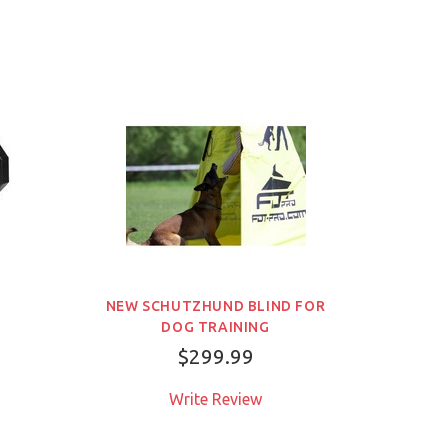
品
NEW SCHUTZHUND BLIND FOR
DOG TRAINING
$299.99
Write Review
売り切れ