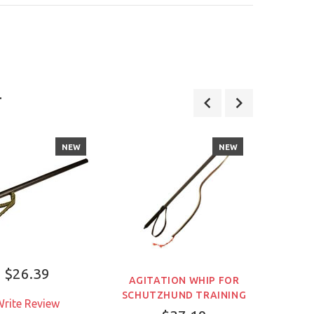
お客様が気に入り代用品
詳しくはこちら
T
NEW
NEW
$26.39
AGITATION WHIP FOR
SCHUT
SCHUTZHUND TRAINING
WUS
rite Review
PRO