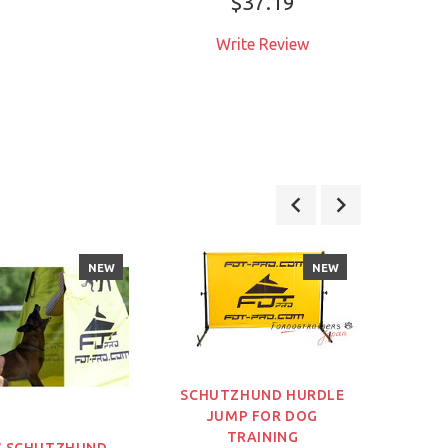
$37.19
Write Review
W
NEW
NEW
SCHUTZHUND HURDLE
JUMP FOR DOG
TRAINING
 SCHUTZHUND