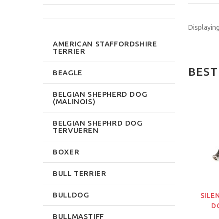
Displayin
AMERICAN STAFFORDSHIRE
TERRIER
BEST
BEAGLE
BELGIAN SHEPHERD DOG
(MALINOIS)
NEW
NEW
BELGIAN SHEPHRD DOG
TERVUEREN
BOXER
BULL TERRIER
BULLDOG
OR DOG TRAINING
DOG TRAINING VEST
SILE
WITH SECRET FRONT
D
$191.99
BULLMASTIFF
POCKET