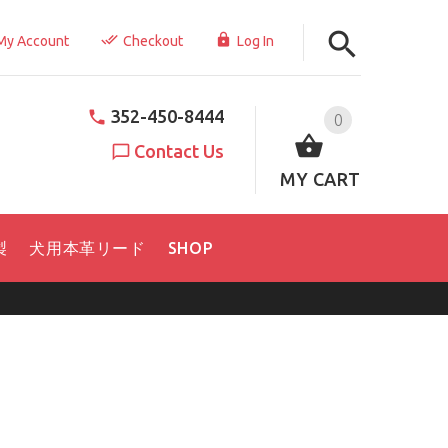
My Account
Checkout
Log In
352-450-8444
0
Contact Us
MY CART
製
犬用本革リード
SHOP