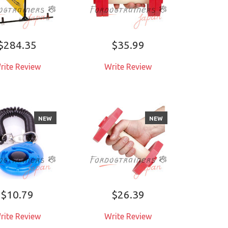
$284.35
$35.99
rite Review
Write Review
NEW
NEW
$10.79
$26.39
rite Review
Write Review