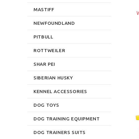
DUMBBELL RACK
$299.99
MASTIFF
$92.39
W
rite Review
NEWFOUNDLAND
Write Review
PITBULL
ROTTWEILER
SHAR PEI
SIBERIAN HUSKY
KENNEL ACCESSORIES
DOG TOYS
DOG TRAINING EQUIPMENT
DOG TRAINERS SUITS