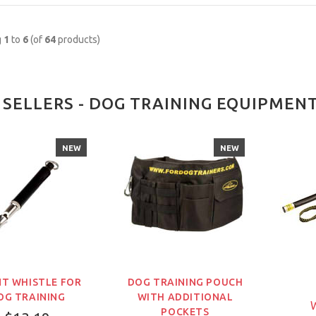
g
1
to
6
(of
64
products)
 SELLERS - DOG TRAINING EQUIPMEN
NEW
NEW
NT WHISTLE FOR
DOG TRAINING POUCH
OG TRAINING
WITH ADDITIONAL
W
POCKETS