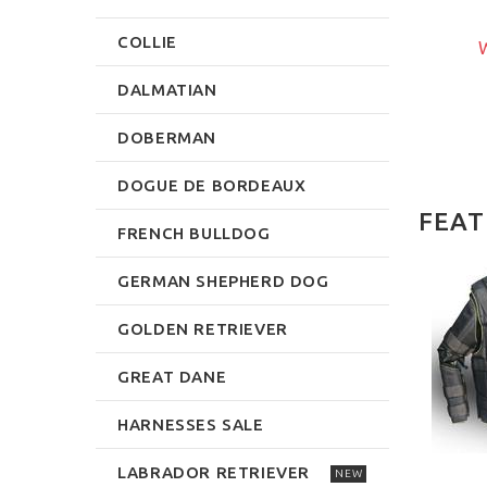
$239.99
rite Review
COLLIE
W
Write Review
DALMATIAN
DOBERMAN
DOGUE DE BORDEAUX
FEAT
FRENCH BULLDOG
GERMAN SHEPHERD DOG
NEW
NEW
GOLDEN RETRIEVER
GREAT DANE
HARNESSES SALE
TZHUND HURDLE
UMP FOR DOG
LABRADOR RETRIEVER
TRAINING
NEW