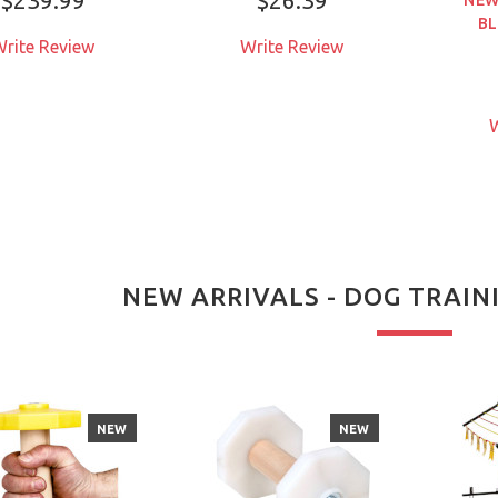
BL
rite Review
Write Review
W
NEW ARRIVALS - DOG TRAI
NEW
NEW