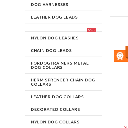
DOG HARNESSES
LEATHER DOG LEADS
SALE
NYLON DOG LEASHES
CHAIN DOG LEADS
FORDOGTRAINERS METAL
DOG COLLARS
HERM SPRENGER CHAIN DOG
COLLARS
LEATHER DOG COLLARS
DECORATED COLLARS
NYLON DOG COLLARS
S