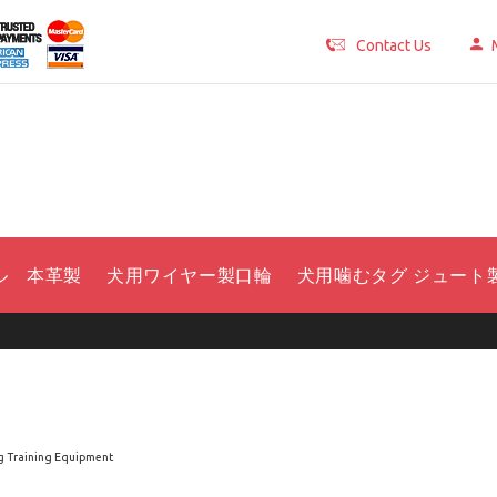
Contact Us
ル 本革製
犬用ワイヤー製口輪
犬用噛むタグ ジュート
 Training Equipment