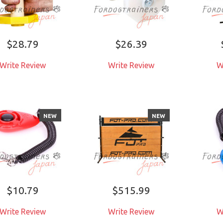
$28.79
$26.39
Write Review
Write Review
W
NEW
NEW
$10.79
$515.99
Write Review
Write Review
W