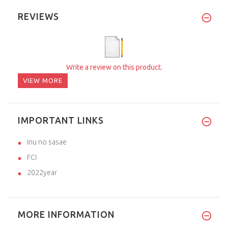
REVIEWS
Write a review on this product.
VIEW MORE
IMPORTANT LINKS
inu no sasae
FCI
2022year
MORE INFORMATION