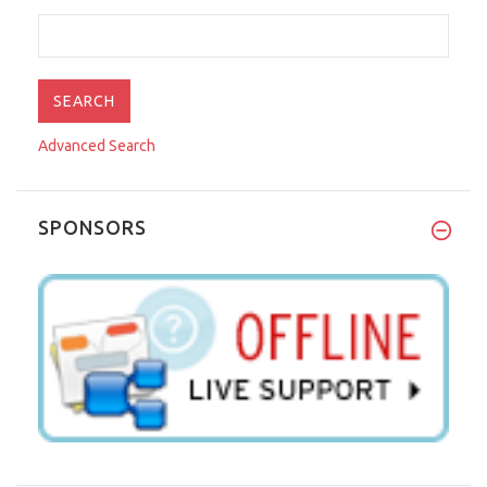
Advanced Search
SPONSORS