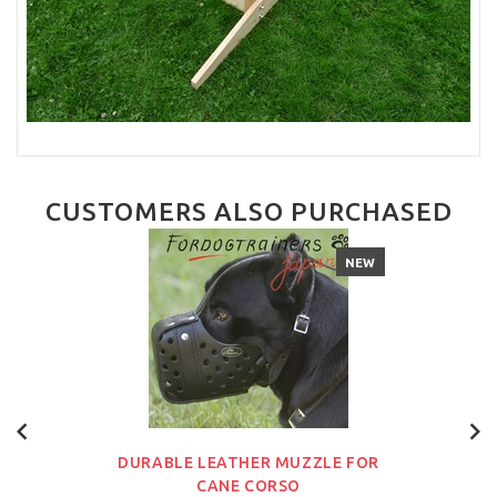
CUSTOMERS ALSO PURCHASED
NEW
DURABLE LEATHER MUZZLE FOR
CANE CORSO