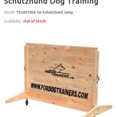
Schutzhund Dog Training
Model:
TE2001058 1m Schutzhund Jump
Availability :
Out of Stock