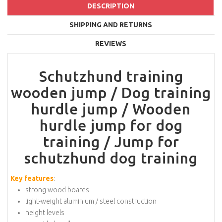
DESCRIPTION
SHIPPING AND RETURNS
REVIEWS
Schutzhund training
wooden jump / Dog training
hurdle jump / Wooden
hurdle jump for dog
training / Jump for
schutzhund dog training
Key features
:
strong wood boards
light-weight aluminium / steel construction
height levels