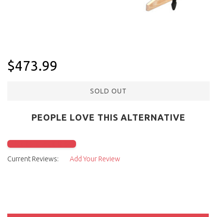
$473.99
SOLD OUT
PEOPLE LOVE THIS ALTERNATIVE
Click to check it out
Current Reviews:
Add Your Review