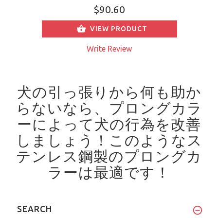
$90.60
VIEW PRODUCT
Write Review
犬の引っ張りから何も助か
らないなら、プロングカラ
ーによって犬の行為を改善
しましょう！
このようなス
テンレス鋼製のプロングカ
ラーは最適です！
SEARCH