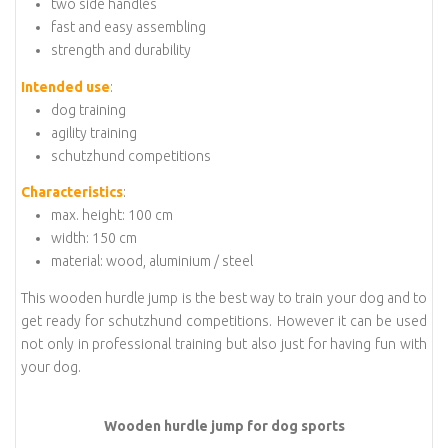
two side handles
fast and easy assembling
strength and durability
Intended use
:
dog training
agility training
schutzhund competitions
Characteristics
:
max. height: 100 cm
width: 150 cm
material: wood, aluminium / steel
This wooden hurdle jump is the best way to train your dog and to
get ready for schutzhund competitions. However it can be used
not only in professional training but also just for having fun with
your dog.
Wooden hurdle jump for dog sports