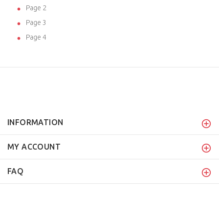
Page 2
Page 3
Page 4
INFORMATION
MY ACCOUNT
FAQ