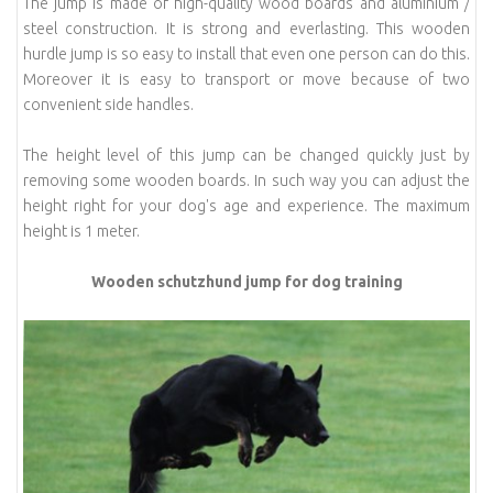
The jump is made of high-quality wood boards and aluminium /
steel construction. It is strong and everlasting. This wooden
hurdle jump is so easy to install that even one person can do this.
Moreover it is easy to transport or move because of two
convenient side handles.
The height level of this jump can be changed quickly just by
removing some wooden boards. In such way you can adjust the
height right for your dog's age and experience. The maximum
height is 1 meter.
Wooden schutzhund jump for dog training