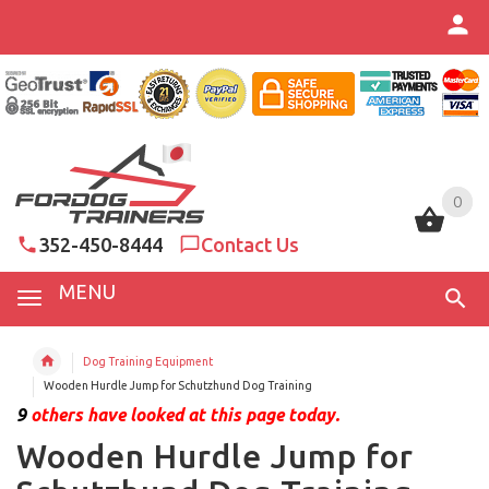
0
0
352-450-8444
Contact Us
MENU
Dog Training Equipment
Wooden Hurdle Jump for Schutzhund Dog Training
9
others have looked at this page today.
Wooden Hurdle Jump for