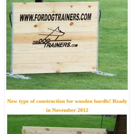
New type of construction for wooden hurdle! Ready
in November 2012