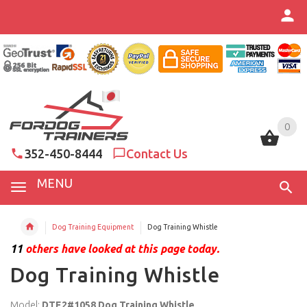
0
0
352-450-8444
Contact Us
MENU
Dog Training Equipment
Dog Training Whistle
11
others have looked at this page today.
Dog Training Whistle
Model:
DTE2#1058 Dog Training Whistle