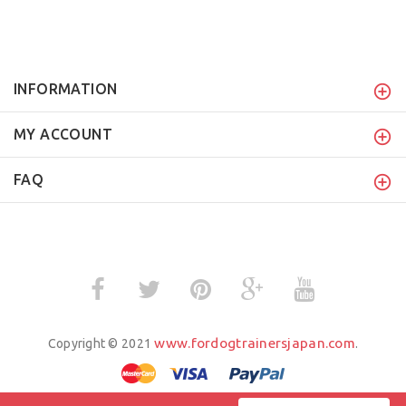
INFORMATION
MY ACCOUNT
FAQ
www.fordogtrainersjapan.com
Copyright © 2021
.