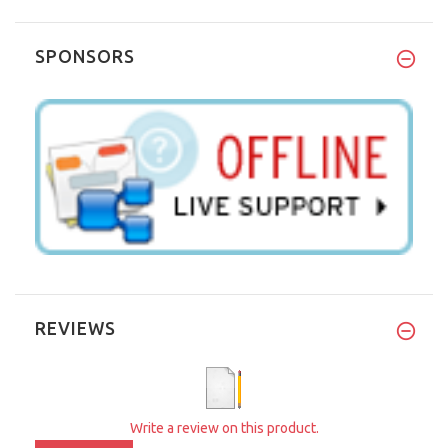
SPONSORS
REVIEWS
Write a review on this product.