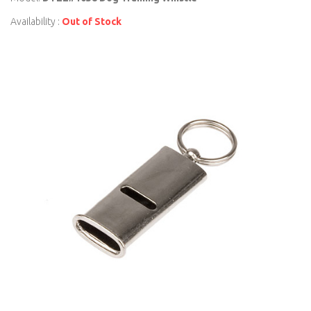
Availability :
Out of Stock