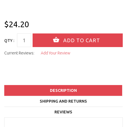
$24.20
QTY :
Current Reviews:
Add Your Review
DESCRIPTION
SHIPPING AND RETURNS
REVIEWS