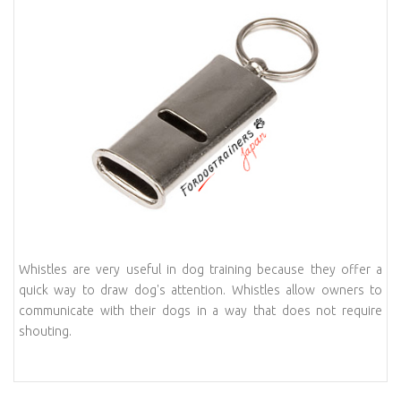
Whistles are very useful in dog training because they offer a
quick way to draw dog's attention. Whistles allow owners to
communicate with their dogs in a way that does not require
shouting.