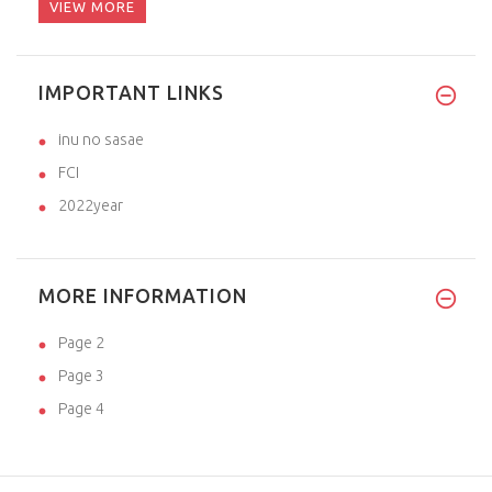
VIEW MORE
IMPORTANT LINKS
inu no sasae
FCI
2022year
MORE INFORMATION
Page 2
Page 3
Page 4