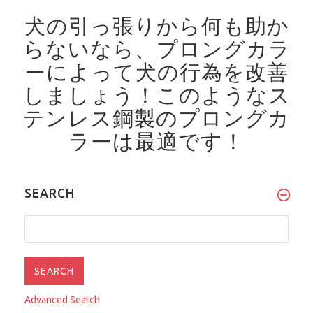
犬の引っ張りから何も助か
らないなら、プロングカラ
ーによって犬の行為を改善
しましょう！
このようなス
テンレス鋼製のプロングカ
ラーは最適です！
SEARCH
Advanced Search