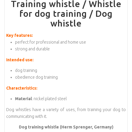
Training whistle / Whistle
for dog training / Dog
whistle
Key features:
perfect for professional and home use
strong and durable
Intended use:
dog training
obedience dog training
Characteristics:
Material
: nickel plated steel
Dog whistles have a variety of uses, from training your dog to
communicating with it.
Dog training whistle (Herm Sprenger, Germany)