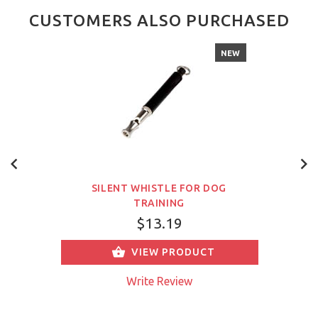
CUSTOMERS ALSO PURCHASED
NEW
SILENT WHISTLE FOR DOG
TRAINING
$13.19
VIEW PRODUCT
Write Review