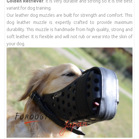
Golden Retriever
. It is very durable and strong so it is the best
variant for dog training.
Our leather dog muzzles are built for strength and comfort. This
dog leather muzzle is expertly crafted to provide maximum
durability. This muzzle is handmade from high quality, strong and
soft leather. It is flexible and will not rub or wear into the skin of
your dog.