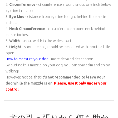
2.
Circumference
- circumference around snout one inch below
eye line in inches.
3.
Eye Line
- distance from eye line to right behind the ears in
inches.
4.
Neck Circumference
- circumference around neck behind
ears in inches.
5.
Width
- snout width in the widest part.
6.
Height
- snout height, should be measured with mouth a little
open.
How to measure your dog
- more detailed description
By putting this muzzle on your dog, you can stay calm and enjoy
walking!
However, notice, that
it's not recommended to leave your
dog while the muzzle is on
.
Please, use it only under your
control.
犬の引っ張りから何も助か