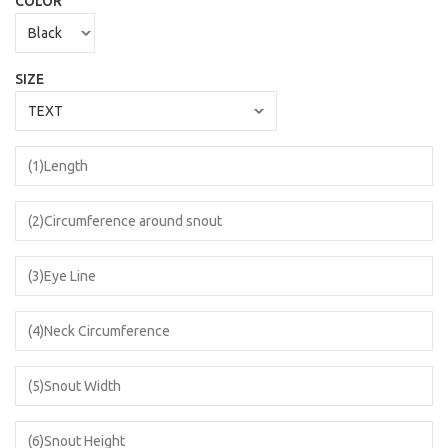
COLOR
SIZE