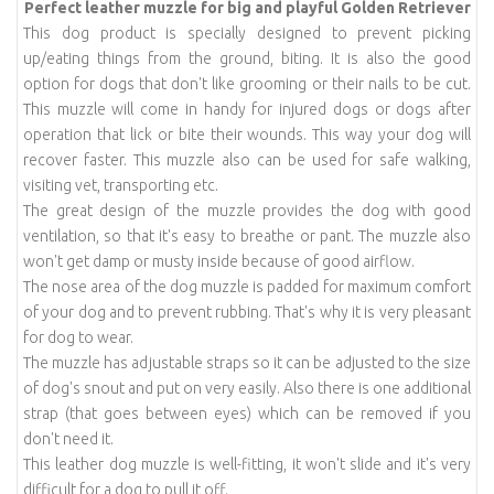
Perfect leather muzzle
for big and playful Golden Retriever
This dog product is specially designed to prevent picking
up/eating things from the ground, biting. It is also the good
option for dogs that don't like grooming or their nails to be cut.
This muzzle will come in handy for injured dogs or dogs after
operation that lick or bite their wounds. This way your dog will
recover faster. This muzzle also can be used for safe walking,
visiting vet, transporting etc.
The great design of the muzzle provides the dog with good
ventilation, so that it's easy to breathe or pant. The muzzle also
won't get damp or musty inside because of good airflow.
The nose area of the dog muzzle is padded for maximum comfort
of your dog and to prevent rubbing. That's why it is very pleasant
for dog to wear.
The muzzle has adjustable straps so it can be adjusted to the size
of dog's snout and put on very easily. Also there is one additional
strap (that goes between eyes) which can be removed if you
don't need it.
This leather dog muzzle is well-fitting, it won't slide and it's very
difficult for a dog to pull it off.