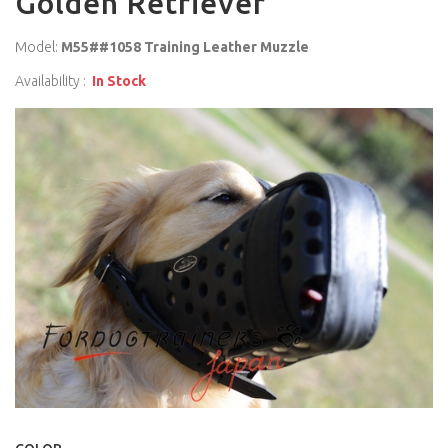
Golden Retriever
Model:
M55##1058 Training Leather Muzzle
Availability :
In Stock