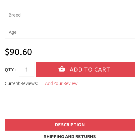
$90.60
QTY :
Current Reviews:
Add Your Review
DESCRIPTION
SHIPPING AND RETURNS