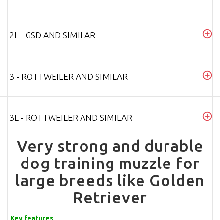
2L - GSD AND SIMILAR
3 - ROTTWEILER AND SIMILAR
3L - ROTTWEILER AND SIMILAR
Very strong and durable
dog training muzzle for
large breeds like Golden
Retriever
Key features
: