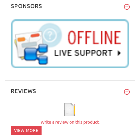
SPONSORS
REVIEWS
Write a review on this product.
VIEW MORE