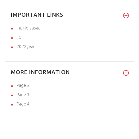
IMPORTANT LINKS
inu no sasae
FCI
2022year
MORE INFORMATION
Page 2
Page 3
Page 4