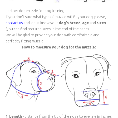
Leather dog muzzle for dog training
If you don't sure what type of muzzle will fit your dog, please,
contact us
and let us know your
dog's breed
,
age
and
sizes
(you can find required sizes in the end of the page).
We will be glad to provide your dog with comfortable and
perfectly fitting muzzle!
How to measure your dog for the muzzle
:
1.
Length
- distance from the tip of the nose to eye line in inches.