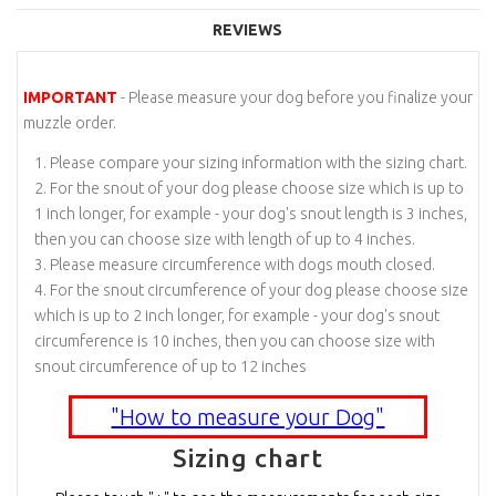
REVIEWS
IMPORTANT
- Please measure your dog before you finalize your
muzzle order.
Please compare your sizing information with the sizing chart.
For the snout of your dog please choose size which is up to
1 inch longer, for example - your dog's snout length is 3 inches,
then you can choose size with length of up to 4 inches.
Please measure circumference with dogs mouth closed.
For the snout circumference of your dog please choose size
which is up to 2 inch longer, for example - your dog's snout
circumference is 10 inches, then you can choose size with
snout circumference of up to 12 inches
"How to measure your Dog"
Sizing chart