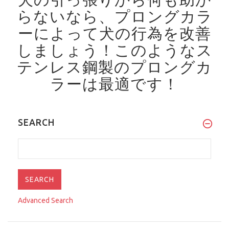
らないなら、プロングカラ
ーによって犬の行為を改善
しましょう！
このようなス
テンレス鋼製のプロングカ
ラーは最適です！
SEARCH
Advanced Search