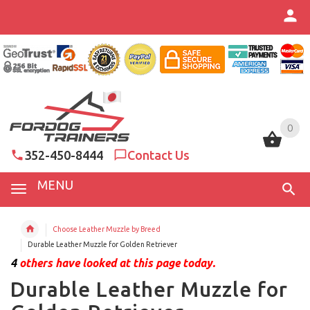
0
0
352-450-8444
Contact Us
MENU
Choose Leather Muzzle by Breed
Durable Leather Muzzle for Golden Retriever
4
others have looked at this page today.
Durable Leather Muzzle for