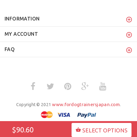
INFORMATION
MY ACCOUNT
FAQ
www.fordogtrainersjapan.com
Copyright © 2021
.
$90.60
SELECT OPTIONS