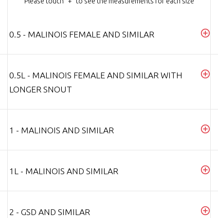
Please touch "+" to see the measurements for each size
0.5 - MALINOIS FEMALE AND SIMILAR
0.5L - MALINOIS FEMALE AND SIMILAR WITH
LONGER SNOUT
1 - MALINOIS AND SIMILAR
1L - MALINOIS AND SIMILAR
2 - GSD AND SIMILAR