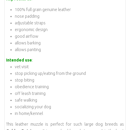
100% full grain genuine leather
nose padding
adjustable straps
ergonomic design
good airflow
allows barking
allows panting
Intended use
:
vet visit
stop picking up/eating from the ground
stop biting
obedience training
off leash training
safe walking
socializing your dog
in home/kennel
This leather muzzle is perfect for such large dog breeds as