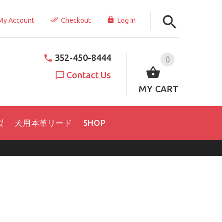
My Account
Checkout
Log In
352-450-8444
0
Contact Us
MY CART
製
犬用本革リード
SHOP