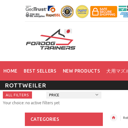
HOME
BEST SELLERS
NEW PRODUCTS
犬用マズ
ROTTWEILER
ALL FILTERS
PRICE
Your choice: no active filters yet
Rot
CATEGORIES