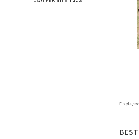
LEATHER BITE TUGS
Displayin
BEST