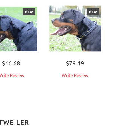
NEW
NEW
$16.68
$79.19
rite Review
Write Review
W
TTWEILER