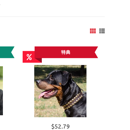
R
$52.79