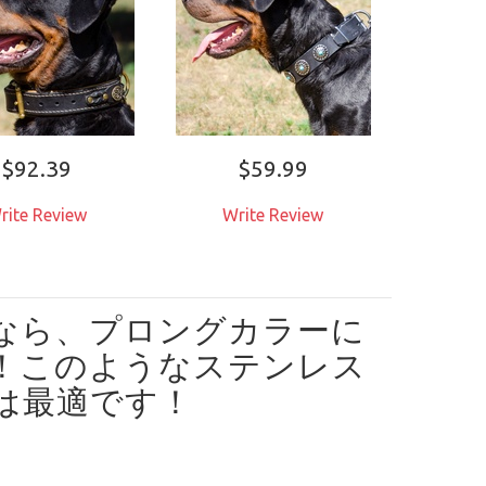
$92.39
$59.99
rite Review
Write Review
なら、プロングカラーに
！
このようなステンレス
は最適です！