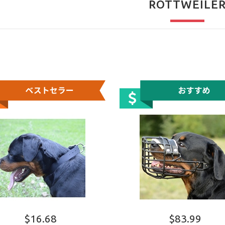
ROTTWEILE
$16.68
$83.99