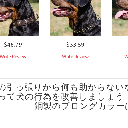
$46.79
$33.59
Write Review
Write Review
W
の引っ張りから何も助からない
って犬の行為を改善しましょう
鋼製のプロングカラー