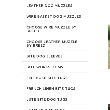
LEATHER DOG MUZZLES
WIRE BASKET DOG MUZZLES
CHOOSE WIRE MUZZLE BY
BREED
CHOOSE LEATHER MUZZLE
BY BREED
BITE DOG SLEEVES
BITE WORKS ITEMS
FIRE HOSE BITE TUGS
FRENCH LINEN BITE TUGS
JUTE BITE DOG TUGS