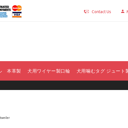
Contact Us
ル 本革製
犬用ワイヤー製口輪
犬用噛むタグ ジュート
tweiler