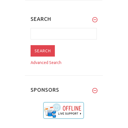
SEARCH
Advanced Search
SPONSORS