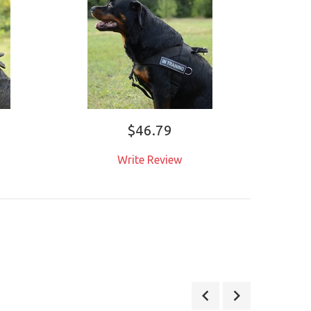
$46.79
Write Review