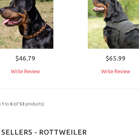
$46.79
$65.99
Write Review
Write Review
g
1
to
6
(of
53
products)
 SELLERS - ROTTWEILER