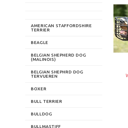
NEW
NEW
AMERICAN STAFFORDSHIRE
TERRIER
BEAGLE
BELGIAN SHEPHERD DOG
(MALINOIS)
$33.59
$59.99
BELGIAN SHEPHRD DOG
Write Review
W
TERVUEREN
rite Review
BOXER
BULL TERRIER
BULLDOG
BULLMASTIFF