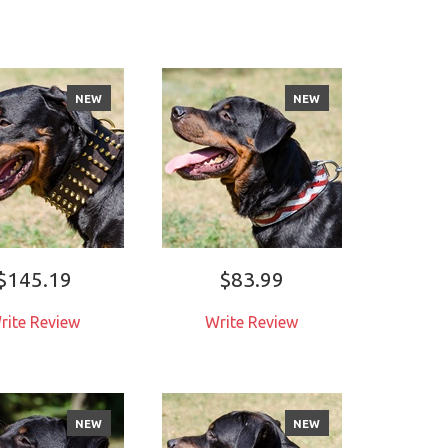
NEW
NEW
$145.19
$83.99
rite Review
Write Review
NEW
NEW