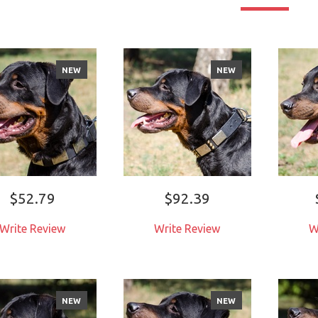
NEW
NEW
$52.79
$92.39
Write Review
Write Review
W
NEW
NEW