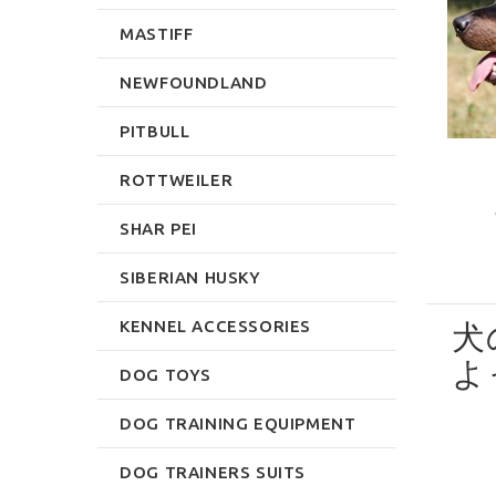
MASTIFF
NEWFOUNDLAND
PITBULL
ROTTWEILER
SHAR PEI
SIBERIAN HUSKY
KENNEL ACCESSORIES
犬
よ
DOG TOYS
DOG TRAINING EQUIPMENT
DOG TRAINERS SUITS