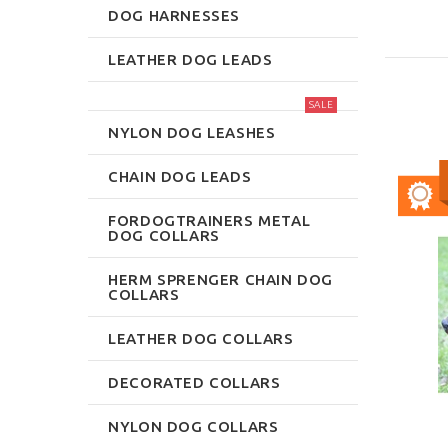
DOG HARNESSES
LEATHER DOG LEADS
SALE
NYLON DOG LEASHES
CHAIN DOG LEADS
FORDOGTRAINERS METAL
DOG COLLARS
HERM SPRENGER CHAIN DOG
COLLARS
LEATHER DOG COLLARS
DECORATED COLLARS
NYLON DOG COLLARS