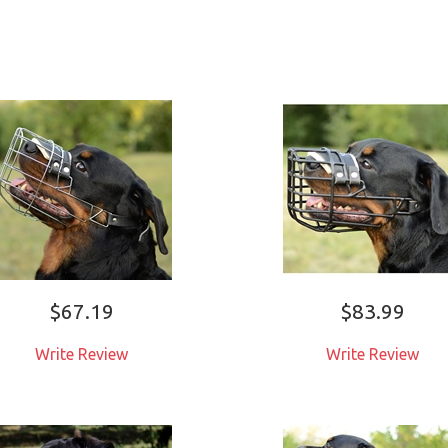
$67.19
$83.99
Write Review
Write Review