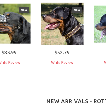
NEW
NEW
$83.99
$52.79
rite Review
Write Review
W
NEW ARRIVALS - RO