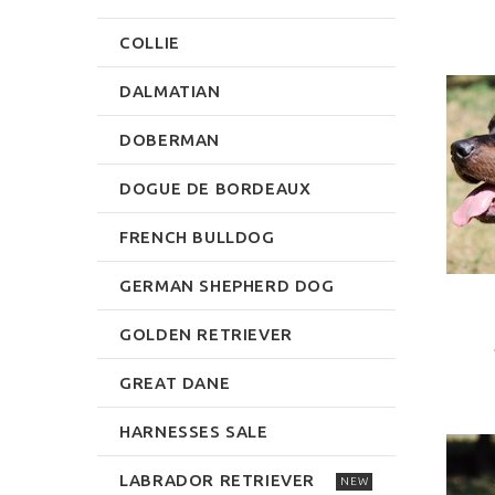
COLLIE
DALMATIAN
DOBERMAN
DOGUE DE BORDEAUX
FRENCH BULLDOG
GERMAN SHEPHERD DOG
GOLDEN RETRIEVER
GREAT DANE
HARNESSES SALE
LABRADOR RETRIEVER
NEW