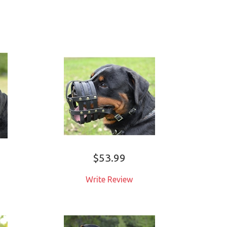
$53.99
Write Review