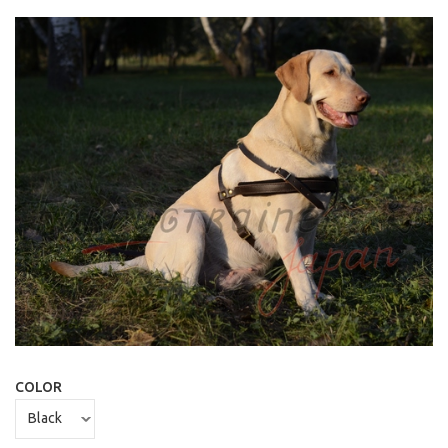
COLOR