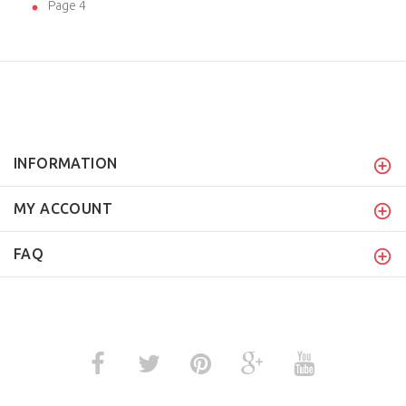
Page 4
INFORMATION
MY ACCOUNT
FAQ