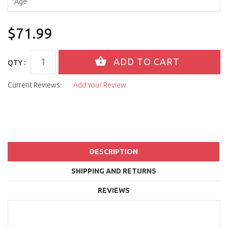
$71.99
QTY :
Current Reviews:
Add Your Review
DESCRIPTION
SHIPPING AND RETURNS
REVIEWS