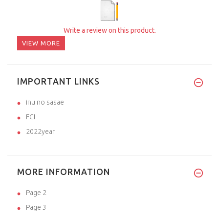
Write a review on this product.
VIEW MORE
IMPORTANT LINKS
inu no sasae
FCI
2022year
MORE INFORMATION
Page 2
Page 3