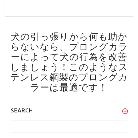
犬の引っ張りから何も助か
らないなら、プロングカラ
ーによって犬の行為を改善
しましょう！
このようなス
テンレス鋼製のプロングカ
ラーは最適です！
SEARCH