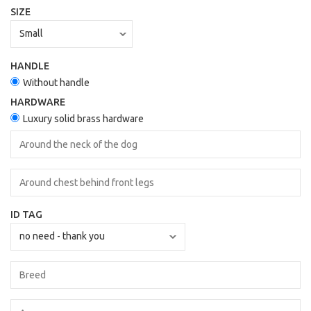
SIZE
HANDLE
Without handle
HARDWARE
Luxury solid brass hardware
ID TAG