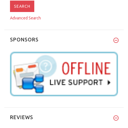
Advanced Search
SPONSORS
REVIEWS