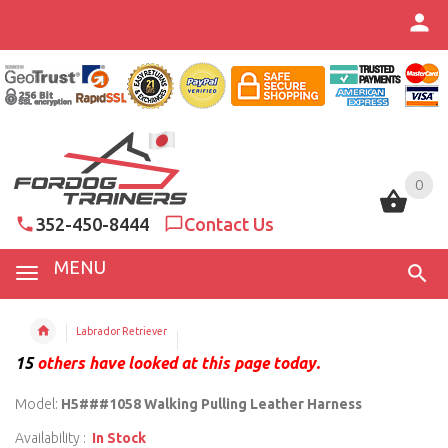
0
0
352-450-8444
Contact Us
MENU
Labrador Retriever
15
others have looked at this page today.
Model:
H5###1058 Walking Pulling Leather Harness
Availability :
In Stock