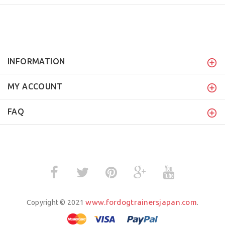
INFORMATION
MY ACCOUNT
FAQ
www.fordogtrainersjapan.com
Copyright © 2021
.