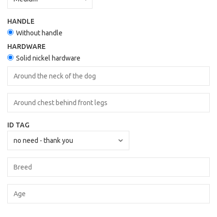
HANDLE
Without handle
HARDWARE
Solid nickel hardware
ID TAG