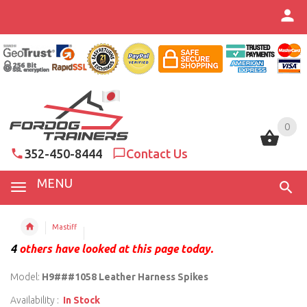
0
0
352-450-8444
Contact Us
MENU
Mastiff
4
others have looked at this page today.
Model:
H9###1058 Leather Harness Spikes
Availability :
In Stock