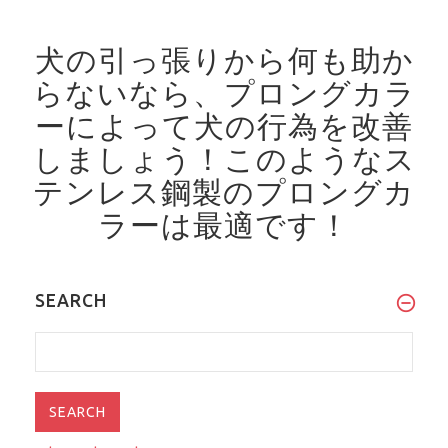
犬の引っ張りから何も助か
らないなら、プロングカラ
ーによって犬の行為を改善
しましょう！
このようなス
テンレス鋼製のプロングカ
ラーは最適です！
SEARCH