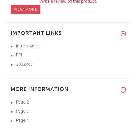
Write a review on this product.
VIEW MORE
IMPORTANT LINKS
inu no sasae
FCI
2022year
MORE INFORMATION
Page 2
Page 3
Page 4