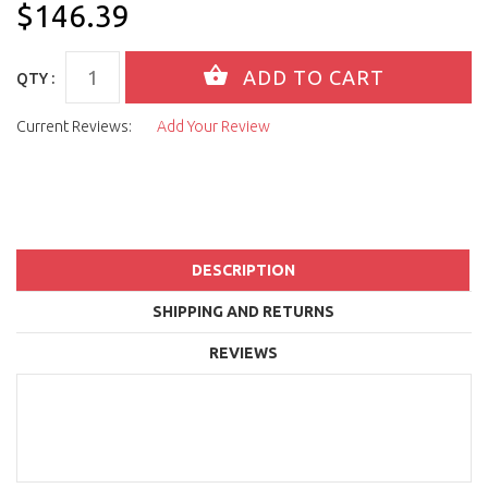
$146.39
QTY :
Current Reviews:
Add Your Review
DESCRIPTION
SHIPPING AND RETURNS
REVIEWS