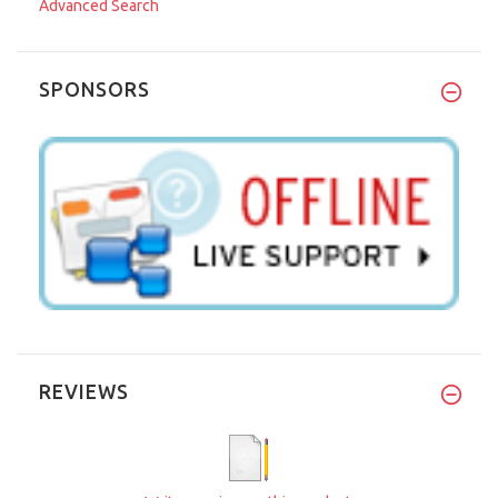
Advanced Search
SPONSORS
REVIEWS