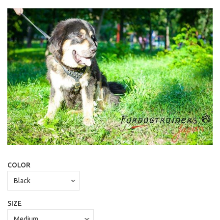
COLOR
SIZE