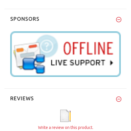
SPONSORS
REVIEWS
Write a review on this product.