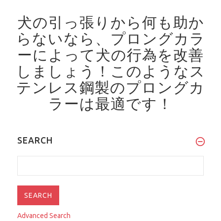
犬の引っ張りから何も助か
らないなら、プロングカラ
ーによって犬の行為を改善
しましょう！
このようなス
テンレス鋼製のプロングカ
ラーは最適です！
SEARCH
Advanced Search