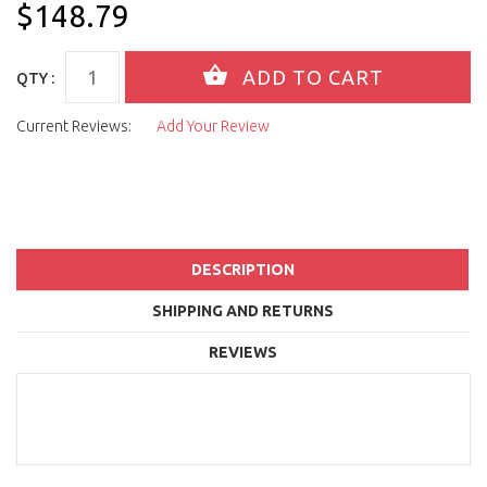
$148.79
QTY :
Current Reviews:
Add Your Review
DESCRIPTION
SHIPPING AND RETURNS
REVIEWS