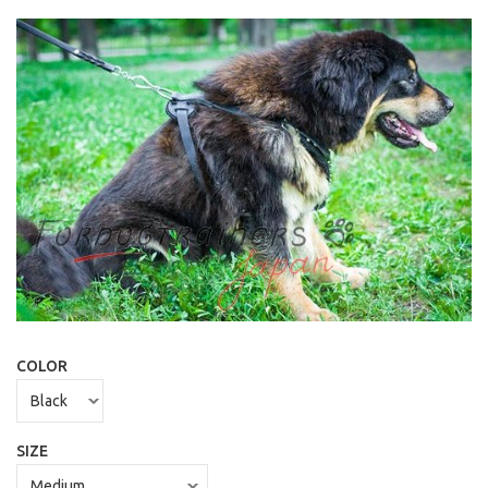
COLOR
SIZE