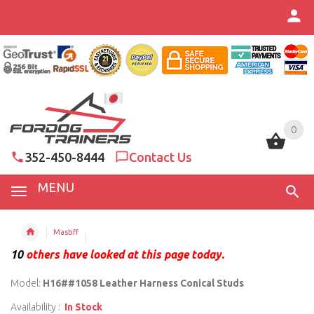
0
0
352-450-8444
Contact Us
MENU
Mastiff
10
others have looked at this page today.
Model:
H16##1058 Leather Harness Conical Studs
Availability :
In Stock