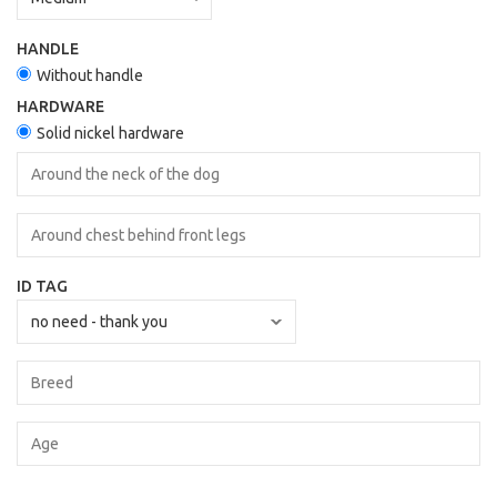
HANDLE
Without handle
HARDWARE
Solid nickel hardware
ID TAG