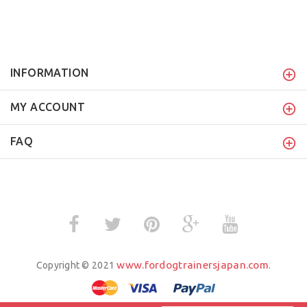
INFORMATION
MY ACCOUNT
FAQ
www.fordogtrainersjapan.com
Copyright © 2021
.