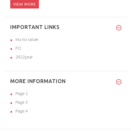
VIEW MORE
IMPORTANT LINKS
inu no sasae
FCI
2022year
MORE INFORMATION
Page 2
Page 3
Page 4