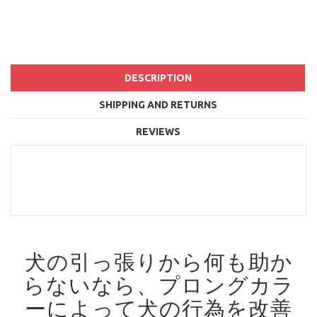
DESCRIPTION
SHIPPING AND RETURNS
REVIEWS
犬の引っ張りから何も助か
らないなら、プロングカラ
ーによって犬の行為を改善