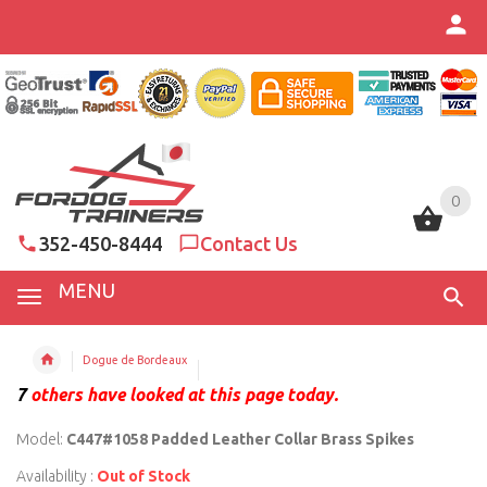
0
0
352-450-8444
Contact Us
MENU
Dogue de Bordeaux
7
others have looked at this page today.
Model:
C447#1058 Padded Leather Collar Brass Spikes
Availability :
Out of Stock