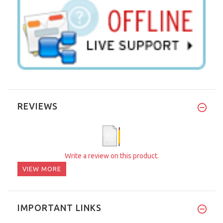
REVIEWS
Write a review on this product.
VIEW MORE
IMPORTANT LINKS