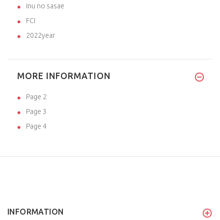
inu no sasae
FCI
2022year
MORE INFORMATION
Page 2
Page 3
Page 4
INFORMATION