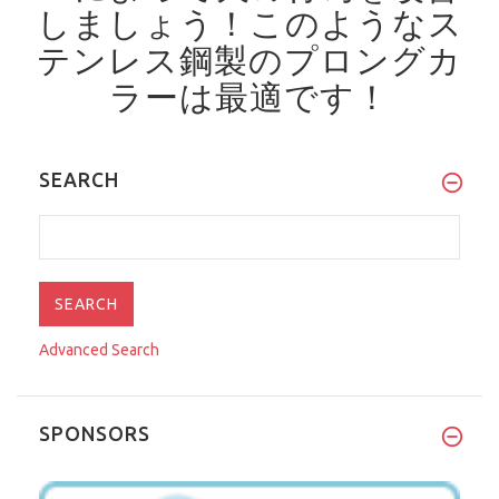
しましょう！
このようなス
テンレス鋼製のプロングカ
ラーは最適です！
SEARCH
Advanced Search
SPONSORS