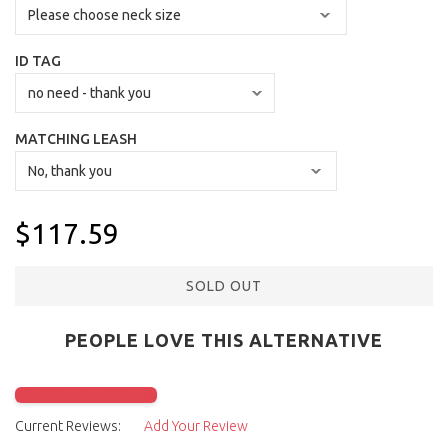
ID TAG
MATCHING LEASH
$117.59
SOLD OUT
PEOPLE LOVE THIS ALTERNATIVE
Click to check it out
Current Reviews:
Add Your Review