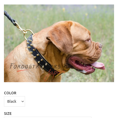
COLOR
SIZE