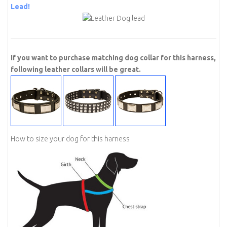
Lead!
If you want to purchase matching dog collar for this harness,
following leather collars will be great.
How to size your dog for this harness