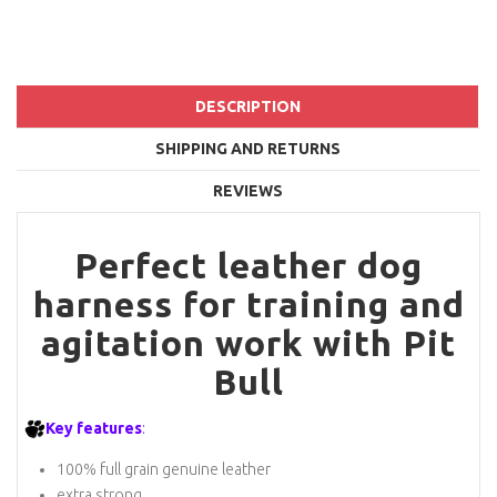
DESCRIPTION
SHIPPING AND RETURNS
REVIEWS
Perfect leather dog
harness for training and
agitation work with Pit
Bull
Key features
:
100% full grain genuine leather
extra strong