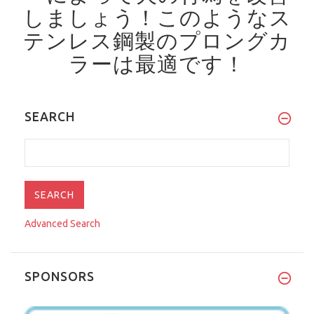
しましょう！
このようなス
テンレス鋼製のプロングカ
ラーは最適です！
SEARCH
Advanced Search
SPONSORS