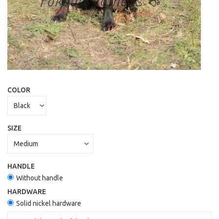
COLOR
SIZE
HANDLE
Without handle
HARDWARE
Solid nickel hardware