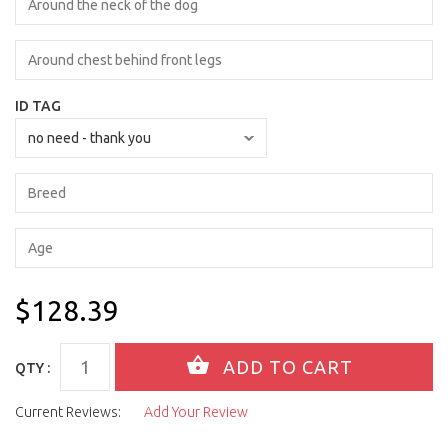
ID TAG
$128.39
QTY :
Current Reviews:
Add Your Review