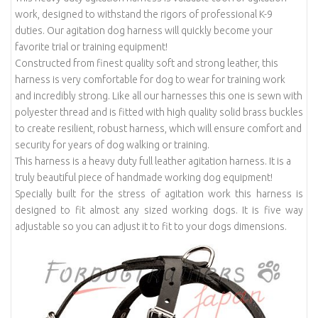
work, designed to withstand the rigors of professional K-9
duties. Our agitation dog harness will quickly become your
favorite trial or training equipment!
Constructed from finest quality soft and strong leather, this
harness is very comfortable for dog to wear for training work
and incredibly strong. Like all our harnesses this one is sewn with
polyester thread and is fitted with high quality solid brass buckles
to create resilient, robust harness, which will ensure comfort and
security for years of dog walking or training.
This harness is a heavy duty full leather agitation harness. It is a
truly beautiful piece of handmade working dog equipment!
Specially built for the stress of agitation work this harness is
designed to fit almost any sized working dogs. It is five way
adjustable so you can adjust it to fit to your dogs dimensions.