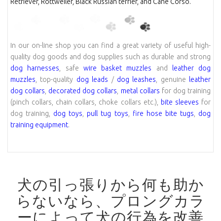
Retriever, Rottweiler, Black Russian terrier, and Cane Corso.
In our on-line shop you can find a great variety of useful high-
quality dog goods and dog supplies such as durable and strong
dog harnesses
, safe
wire basket muzzles
and
leather dog
muzzles
, top-quality
dog leads
/
dog leashes
, genuine
leather
dog collars
,
decorated dog collars
,
metal collars
for dog training
(pinch collars, chain collars, choke collars etc.),
bite sleeves
for
dog training,
dog toys
,
pull tug toys
,
fire hose bite tugs
,
dog
training equipment
.
犬の引っ張りから何も助か
らないなら、プロングカラ
ーによって犬の行為を改善