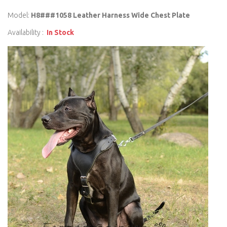
Model:
H8###1058 Leather Harness Wide Chest Plate
Availability :
In Stock