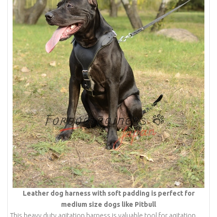
Leather dog harness with soft padding is perfect for
medium size dogs like Pitbull
This heavy duty agitation harness is valuable tool for agitation