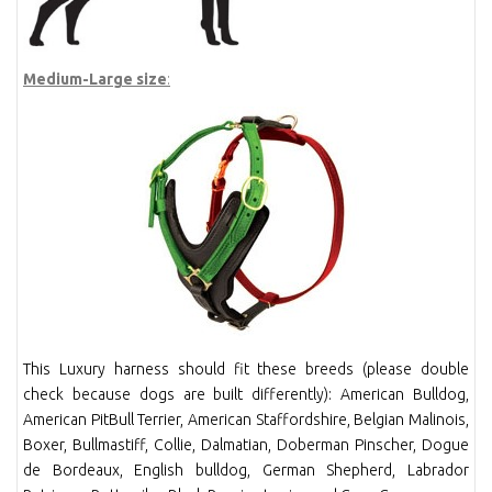
Medium-Large size
:
This Luxury harness should fit these breeds (please double
check because dogs are built differently): American Bulldog,
American PitBull Terrier, American Staffordshire, Belgian Malinois,
Boxer, Bullmastiff, Collie, Dalmatian, Doberman Pinscher, Dogue
de Bordeaux, English bulldog, German Shepherd, Labrador