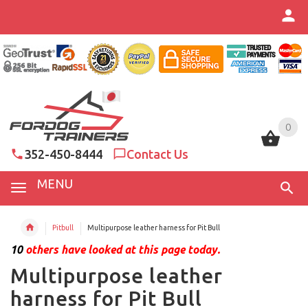
0
0
352-450-8444
Contact Us
MENU
Pitbull
Multipurpose leather harness for Pit Bull
10
others have looked at this page today.
Multipurpose leather
harness for Pit Bull