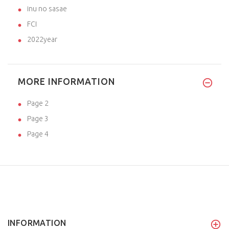
inu no sasae
FCI
2022year
MORE INFORMATION
Page 2
Page 3
Page 4
INFORMATION