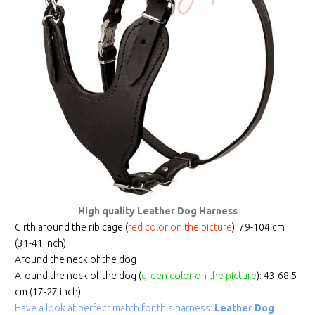
High quality Leather Dog Harness
Girth around the rib cage (
red color on the picture
): 79-104 cm
(31-41 inch)
Around the neck of the dog
Around the neck of the dog (
green color on the picture
): 43-68.5
cm (17-27 inch)
Have a look at perfect match for this harness:
Leather Dog