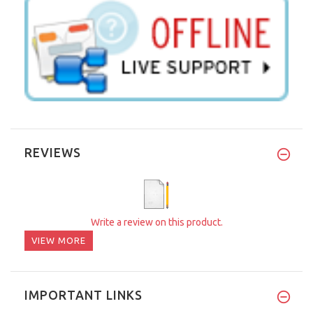
REVIEWS
Write a review on this product.
VIEW MORE
IMPORTANT LINKS