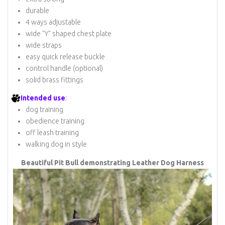
durable
4 ways adjustable
wide "Y" shaped chest plate
wide straps
easy quick release buckle
control handle (optional)
solid brass fittings
Intended use
:
dog training
obedience training
off leash training
walking dog in style
Beautiful Pit Bull demonstrating Leather Dog Harness