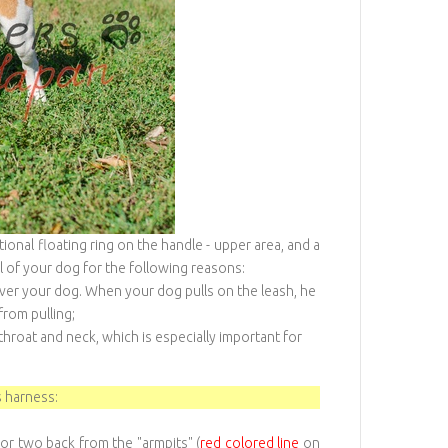
onal floating ring on the handle - upper area, and a
l of your dog for the following reasons:
over your dog. When your dog pulls on the leash, he
from pulling;
roat and neck, which is especially important for
 harness:
or two back from the "armpits" (
red colored line
on