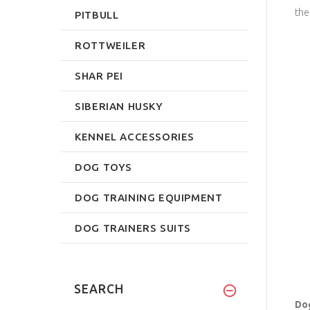
the
PITBULL
ROTTWEILER
SHAR PEI
SIBERIAN HUSKY
KENNEL ACCESSORIES
DOG TOYS
DOG TRAINING EQUIPMENT
DOG TRAINERS SUITS
SEARCH
Dog