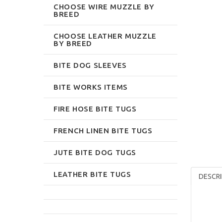
CHOOSE WIRE MUZZLE BY
BREED
CHOOSE LEATHER MUZZLE
BY BREED
BITE DOG SLEEVES
BITE WORKS ITEMS
FIRE HOSE BITE TUGS
FRENCH LINEN BITE TUGS
JUTE BITE DOG TUGS
LEATHER BITE TUGS
DESCRI