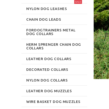
SALE
NYLON DOG LEASHES
CHAIN DOG LEADS
FORDOGTRAINERS METAL
DOG COLLARS
HERM SPRENGER CHAIN DOG
COLLARS
LEATHER DOG COLLARS
DECORATED COLLARS
NYLON DOG COLLARS
LEATHER DOG MUZZLES
WIRE BASKET DOG MUZZLES