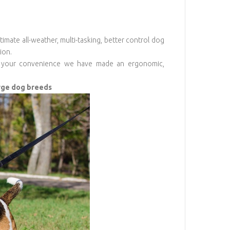
imate all-weather, multi-tasking, better control dog
ion.
For your convenience we have made an ergonomic,
arge dog breeds