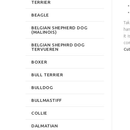
TERRIER
BEAGLE
Tak
BELGIAN SHEPHERD DOG
har
(MALINOIS)
It 
com
BELGIAN SHEPHRD DOG
TERVUEREN
Cut
BOXER
BULL TERRIER
BULLDOG
BULLMASTIFF
COLLIE
DALMATIAN