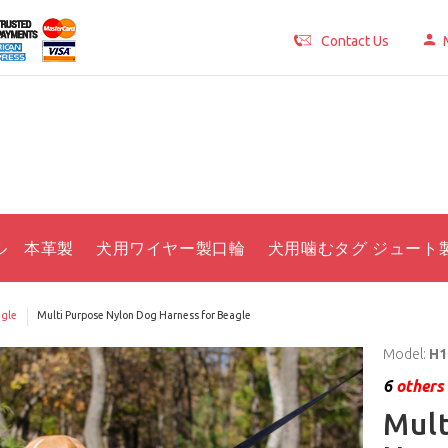
Contact Us
ル 本革製
犬用ワイヤー製口輪
犬用噛むタグ ジュート
gle
Multi Purpose Nylon Dog Harness for Beagle
Model:
H1
6
others 
Mult