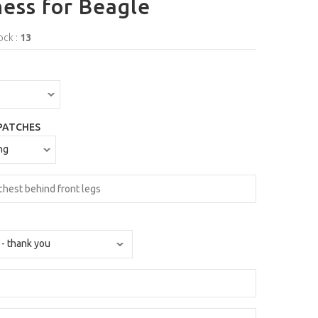
ess for Beagle
ock :
13
PATCHES