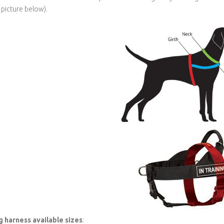
 picture below).
 harness available sizes
: