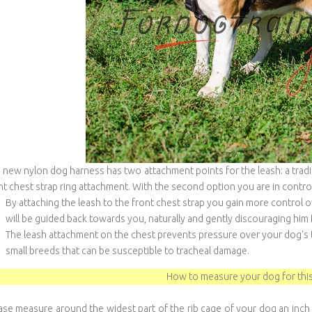
 new nylon dog harness has two attachment points for the leash: a traditi
nt chest strap ring attachment. With the second option you are in contro
By attaching the leash to the front chest strap you gain more control 
will be guided back towards you, naturally and gently discouraging him 
The leash attachment on the chest prevents pressure over your dog's th
small breeds that can be susceptible to tracheal damage.
How to measure your dog for this
ase measure around the widest part of the rib cage of your dog an inch 