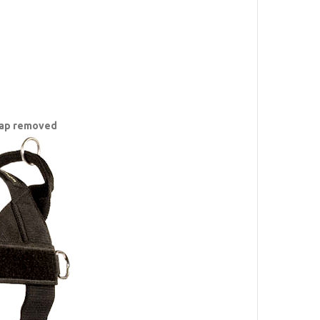
trap removed