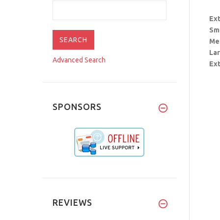
Ext
Sm
Me
La
Advanced Search
Ext
SPONSORS
REVIEWS