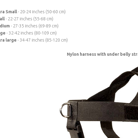
ra Small
- 20-24 inches (50-60 cm)
all
- 22-27 inches (55-68 cm)
dium
- 27-35 inches (69-89 cm)
rge
- 32-42 inches (80-109 cm)
ra large
- 34-47 inches (85-120 cm)
Nylon harness with under belly s