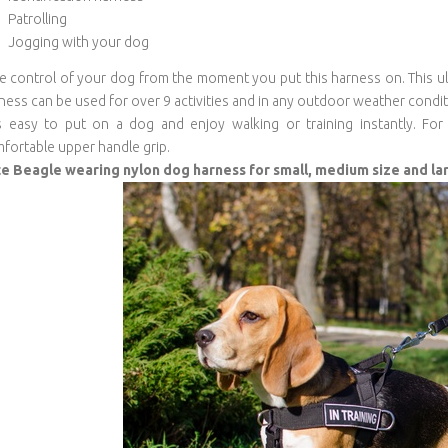
Patrolling
Jogging with your dog
e control of your dog from the moment you put this harness on. This ult
ness can be used for over 9 activities and in any outdoor weather condit
is easy to put on a dog and enjoy walking or training instantly. 
fortable upper handle grip.
e Beagle wearing nylon dog harness for small, medium size and l