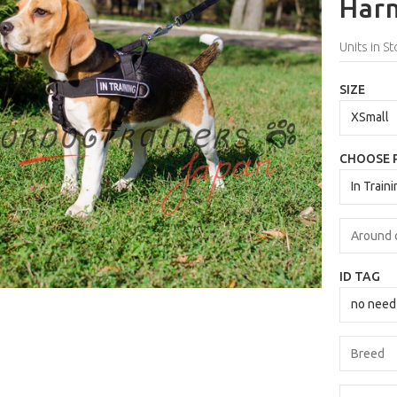
Harn
Units in St
SIZE
CHOOSE 
ID TAG