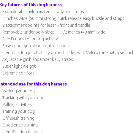
Key futures of this dog harness
:
Extra durable nylon material body and straps
2 inches wide (50 mm) strong quick release easy buckle and straps
2 attachment points for leash - front and handle
Removable under belly strap - 1 1/2 inches (40 mm) wide
Side D-rings for pulling activity
Easy upper grip short control handle
Identification patch ability on both sides with Velcro (one patch set in
Adjustable girth and under belly straps
Super light weight
Extreme comfort
Intended use for this dog harness
:
Walking your dog
Tracking with your dog
Pulling activities
Training your dog
Off leash training
Obedience training
Identification harness