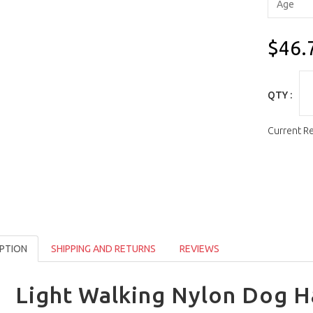
$46.
QTY :
Current R
PTION
SHIPPING AND RETURNS
REVIEWS
Light Walking Nylon Dog H