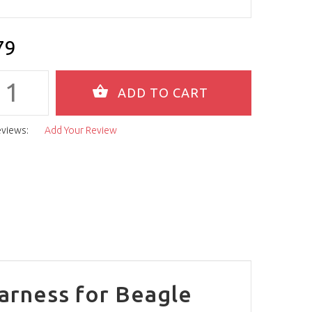
79
eviews:
Add Your Review
arness for Beagle