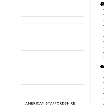
AMERICAN STAFFORDSHIRE