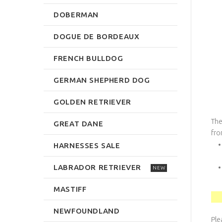
DOBERMAN
DOGUE DE BORDEAUX
FRENCH BULLDOG
GERMAN SHEPHERD DOG
GOLDEN RETRIEVER
The
GREAT DANE
fro
HARNESSES SALE
LABRADOR RETRIEVER
NEW
MASTIFF
NEWFOUNDLAND
Ple