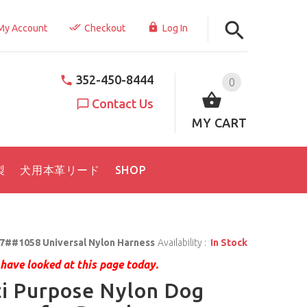
My Account
Checkout
Log In
352-450-8444
0
Contact Us
MY CART
製
犬用本革リード
SHOP
7##1058 Universal Nylon Harness
Availability :
In Stock
have looked at this page today.
i Purpose Nylon Dog