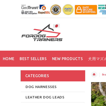
HOME
BEST SELLERS
NEW PRODUCTS
犬用マズ
Bea
CATEGORIES
DOG HARNESSES
LEATHER DOG LEADS