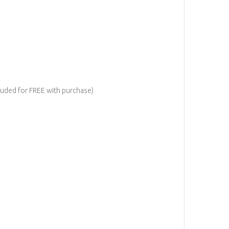
cluded for FREE with purchase)