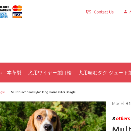
Contact Us
ル 本革製
犬用ワイヤー製口輪
犬用噛むタグ ジュート
gle
Multifunctional Nylon Dog Harness for Beagle
Model:
H1
8
others 
Mult