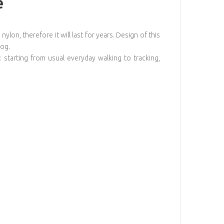
e
ylon, therefore it will last for years. Design of this
dog.
: starting from usual everyday walking to tracking,