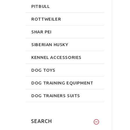
PITBULL
ROTTWEILER
SHAR PEI
SIBERIAN HUSKY
KENNEL ACCESSORIES
DOG TOYS
DOG TRAINING EQUIPMENT
DOG TRAINERS SUITS
SEARCH