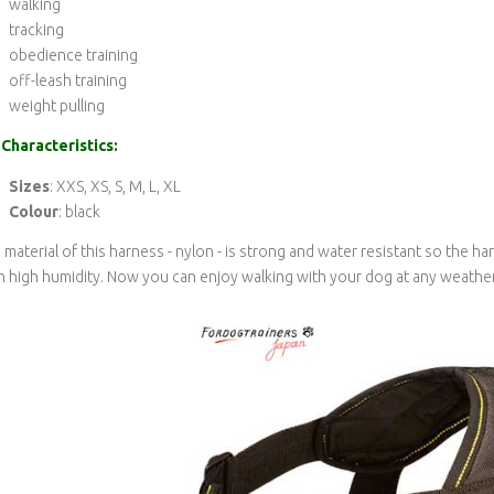
walking
tracking
obedience training
off-leash training
weight pulling
Characteristics:
Sizes
: XXS, XS, S, M, L, XL
Colour
: black
 material of this harness - nylon - is strong and water resistant so the 
h high humidity. Now you can enjoy walking with your dog at any weather