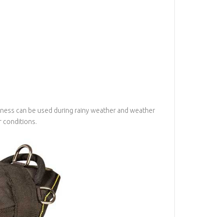
harness can be used during rainy weather and weather
 conditions.