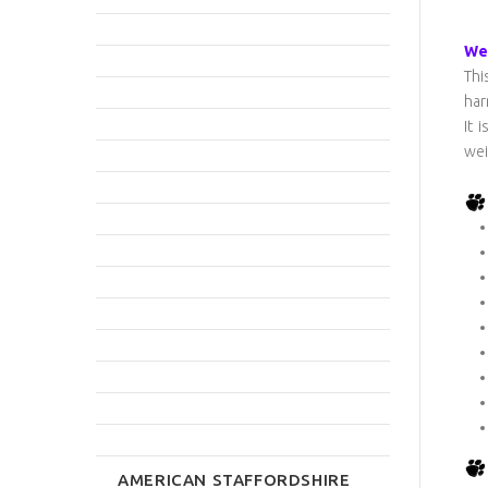
We 
Thi
har
It 
wei
AMERICAN STAFFORDSHIRE