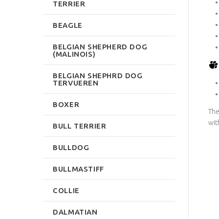
TERRIER
BEAGLE
BELGIAN SHEPHERD DOG
(MALINOIS)
BELGIAN SHEPHRD DOG
TERVUEREN
BOXER
The
wit
BULL TERRIER
BULLDOG
BULLMASTIFF
COLLIE
DALMATIAN