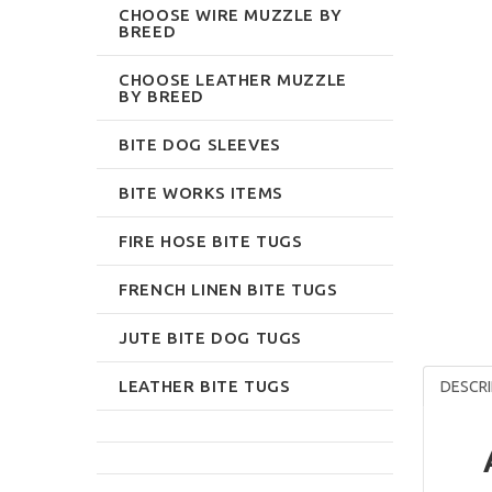
CHOOSE WIRE MUZZLE BY
BREED
CHOOSE LEATHER MUZZLE
BY BREED
BITE DOG SLEEVES
BITE WORKS ITEMS
FIRE HOSE BITE TUGS
FRENCH LINEN BITE TUGS
JUTE BITE DOG TUGS
LEATHER BITE TUGS
DESCRI