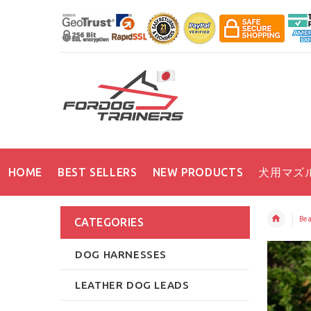
HOME
BEST SELLERS
NEW PRODUCTS
犬用マズ
Bea
CATEGORIES
DOG HARNESSES
LEATHER DOG LEADS