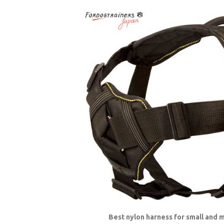
Best nylon harness for small and