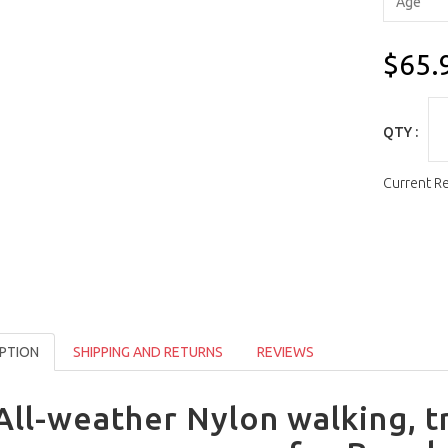
$65.
QTY :
Current R
PTION
SHIPPING AND RETURNS
REVIEWS
All-weather Nylon walking, t