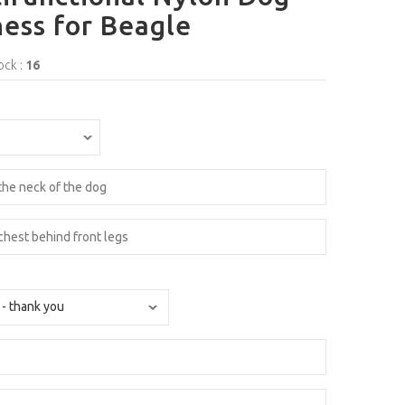
ess for Beagle
ock :
16