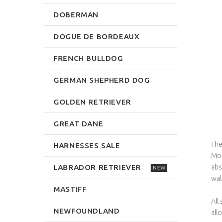
DOBERMAN
DOGUE DE BORDEAUX
FRENCH BULLDOG
GERMAN SHEPHERD DOG
GOLDEN RETRIEVER
GREAT DANE
The
HARNESSES SALE
Mor
LABRADOR RETRIEVER
abs
NEW
wal
MASTIFF
All
NEWFOUNDLAND
all