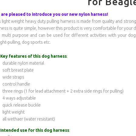
for Beagl
are pleased to introduce you our new nylon harness!
s light weight heavy duty pulling harness is made from quality and strong n
ness is quite simple, however this product is very comfortable for your 
is multi purpose and can be used for different activities with your dog
ght-pulling, dog sports etc.
Key features of this dog harness
:
durable nylon material
soft breast plate
wide straps
control handle
three rings (1 for lead attachment + 2 extra side rings for pulling)
4 ways adjustable
quick release buckle
light weight
all wethaer (water resistant)
Intended use for this dog harness
: