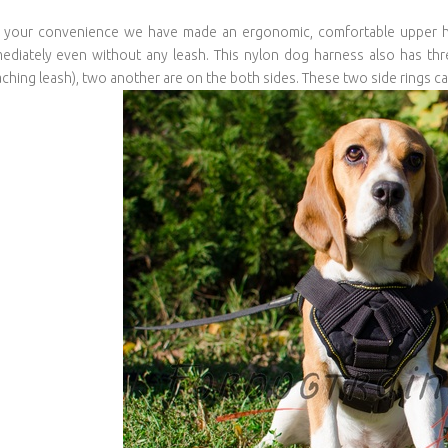
 your convenience we have made an ergonomic, comfortable upper ha
ediately even without any leash. This nylon dog harness also has thre
aching leash), two another are on the both sides. These two side rings ca