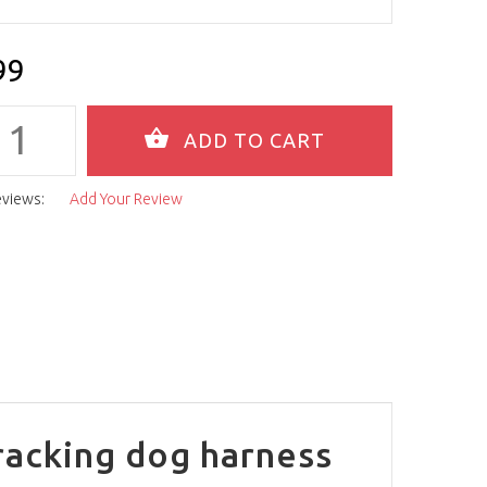
99
eviews:
Add Your Review
racking dog harness