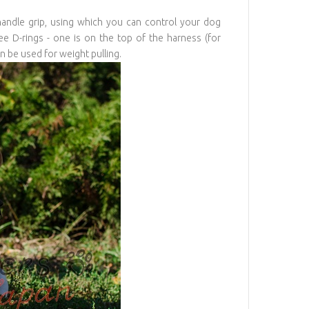
ndle grip, using which you can control your dog
e D-rings - one is on the top of the harness (for
n be used for weight pulling.