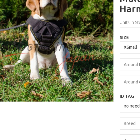
Harn
Units in St
SIZE
ID TAG