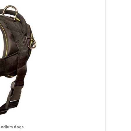
 medium dogs