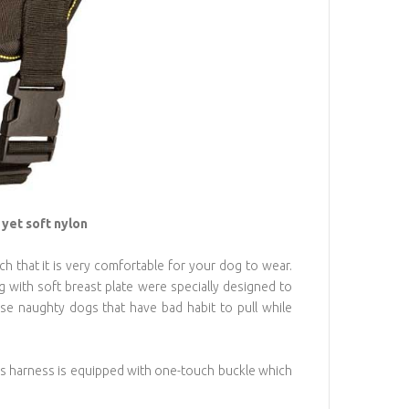
yet soft nylon
ch that it is very comfortable for your dog to wear.
with soft breast plate were specially designed to
ose naughty dogs that have bad habit to pull while
 This harness is equipped with one-touch buckle which