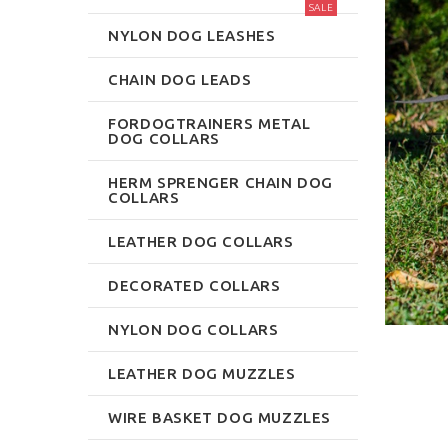
SALE
NYLON DOG LEASHES
CHAIN DOG LEADS
FORDOGTRAINERS METAL
DOG COLLARS
HERM SPRENGER CHAIN DOG
COLLARS
LEATHER DOG COLLARS
DECORATED COLLARS
NYLON DOG COLLARS
LEATHER DOG MUZZLES
WIRE BASKET DOG MUZZLES