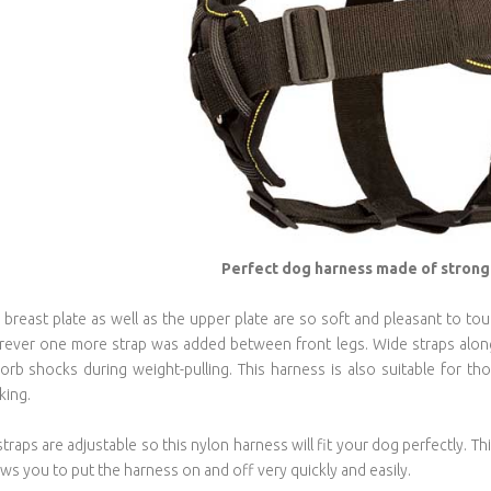
Perfect dog harness made of strong 
 breast plate as well as the upper plate are so soft and pleasant to tou
ever one more strap was added between front legs. Wide straps along 
orb shocks during weight-pulling. This harness is also suitable for th
king.
 straps are adjustable so this nylon harness will fit your dog perfectly.
ows you to put the harness on and off very quickly and easily.