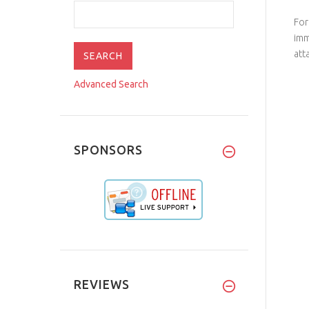
For
imm
att
Advanced Search
SPONSORS
REVIEWS