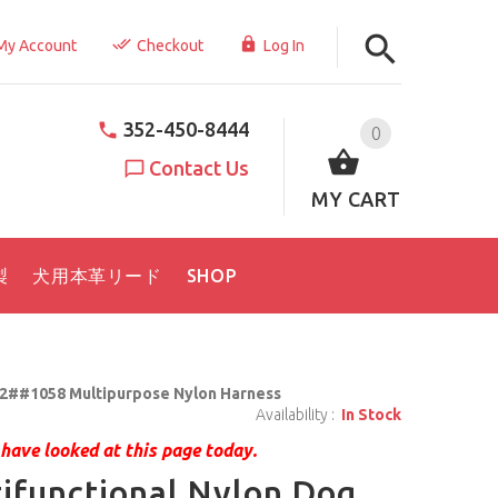
My Account
Checkout
Log In
352-450-8444
0
Contact Us
MY CART
製
犬用本革リード
SHOP
2##1058 Multipurpose Nylon Harness
Availability :
In Stock
have looked at this page today.
ifunctional Nylon Dog