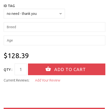
ID TAG
$128.39
QTY :
Current Reviews:
Add Your Review