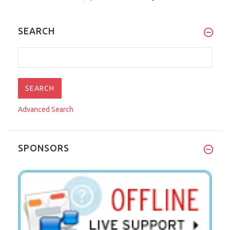
SEARCH
Advanced Search
SPONSORS