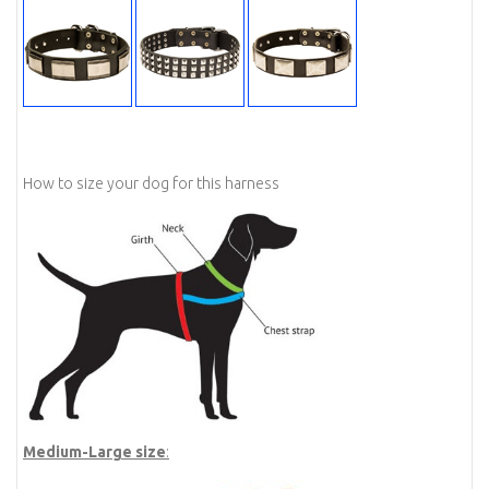
How to size your dog for this harness
Medium-Large size
: