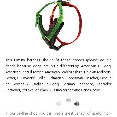
This Luxury harness should fit these breeds (please double
check because dogs are built differently): American Bulldog,
American PitBull Terrier, American Staffordshire, Belgian Malinois,
Boxer, Bullmastiff, Collie, Dalmatian, Doberman Pinscher, Dogue
de Bordeaux, English bulldog, German Shepherd, Labrador
Retriever, Rottweiler, Black Russian terrier, and Cane Corso.
In our on-line shop you can find a great variety of useful high-