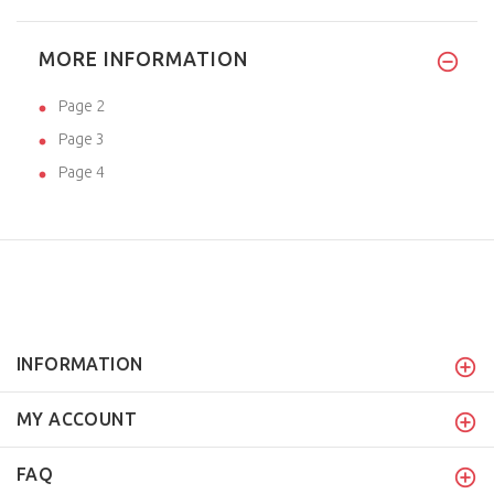
MORE INFORMATION
Page 2
Page 3
Page 4
INFORMATION
MY ACCOUNT
FAQ