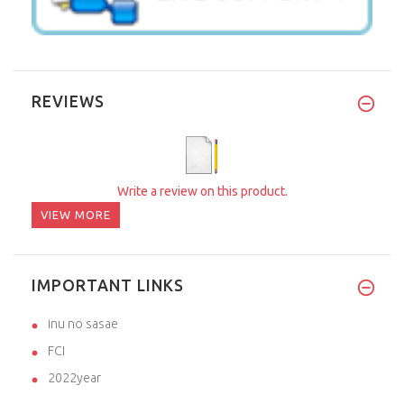
REVIEWS
Write a review on this product.
VIEW MORE
IMPORTANT LINKS
inu no sasae
FCI
2022year