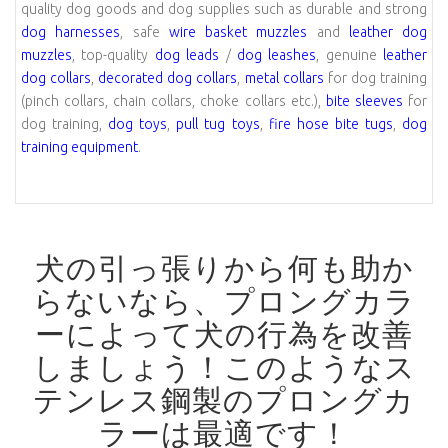
quality dog goods and dog supplies such as durable and strong
dog harnesses
, safe
wire basket muzzles
and
leather dog
muzzles
, top-quality
dog leads
/
dog leashes
, genuine
leather
dog collars
,
decorated dog collars
,
metal collars
for dog training
(pinch collars, chain collars, choke collars etc.),
bite sleeves
for
dog training,
dog toys
,
pull tug toys
,
fire hose bite tugs
,
dog
training equipment
.
犬の引っ張りから何も助か
らないなら、プロングカラ
ーによって犬の行為を改善
しましょう！
このようなス
テンレス鋼製のプロングカ
ラーは最適です！