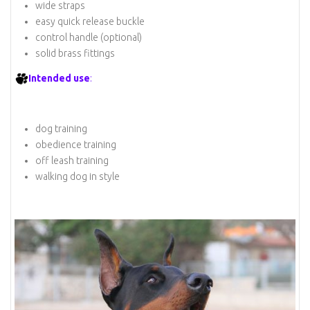
wide straps
easy quick release buckle
control handle (optional)
solid brass fittings
Intended use
:
dog training
obedience training
off leash training
walking dog in style