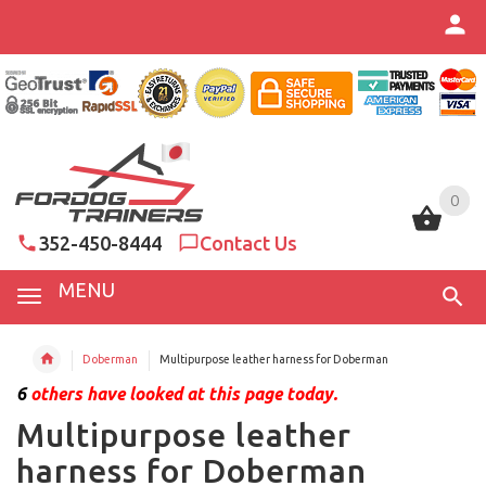
0
0
352-450-8444
Contact Us
MENU
Doberman
Multipurpose leather harness for Doberman
6
others have looked at this page today.
Multipurpose leather
harness for Doberman