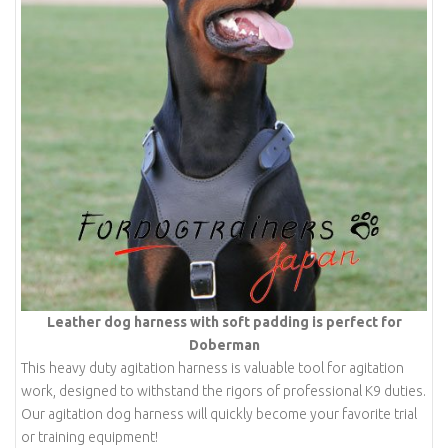
Leather dog harness with soft padding is perfect for
Doberman
This heavy duty agitation harness is valuable tool for agitation
work, designed to withstand the rigors of professional K9 duties.
Our agitation dog harness will quickly become your favorite trial
or training equipment!