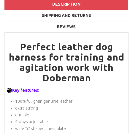
DESCRIPTION
SHIPPING AND RETURNS
REVIEWS
Perfect leather dog
harness for training and
agitation work with
Doberman
Key features
:
100% full grain genuine leather
extra strong
durable
4 ways adjustable
wide "Y" shaped chest plate