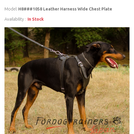
Model:
H8###1058 Leather Harness Wide Chest Plate
Availability :
In Stock