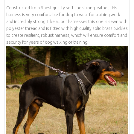
Constructed from finest quality soft and strong leather, this
harness is very comfortable for dog to wear for training work
and incredibly strong. Like all our harnesses this one is sewn with
polyester thread and is fitted with high quality solid brass buckles
to create resilient, robust harness, which will ensure comfort and
security for years of dog walking or training.