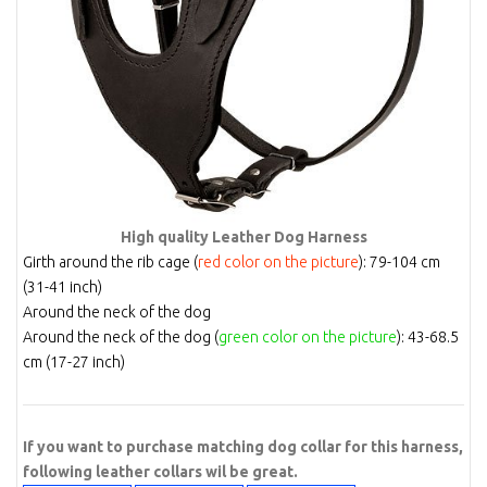
High quality Leather Dog Harness
Girth around the rib cage (
red color on the picture
): 79-104 cm
(31-41 inch)
Around the neck of the dog
Around the neck of the dog (
green color on the picture
): 43-68.5
cm (17-27 inch)
If you want to purchase matching dog collar for this harness,
following leather collars wil be great.