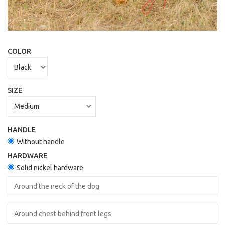
COLOR
SIZE
HANDLE
Without handle
HARDWARE
Solid nickel hardware