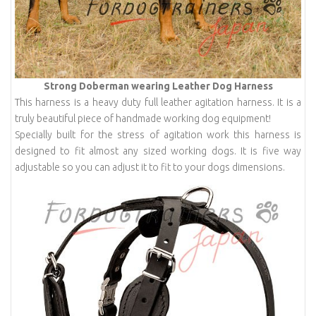
Strong Doberman wearing Leather Dog Harness
This harness is a heavy duty full leather agitation harness. It is a
truly beautiful piece of handmade working dog equipment!
Specially built for the stress of agitation work this harness is
designed to fit almost any sized working dogs. It is five way
adjustable so you can adjust it to fit to your dogs dimensions.