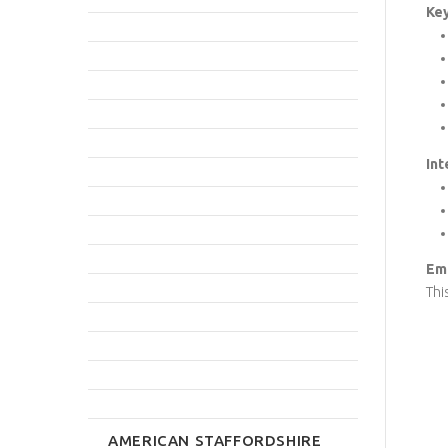
Key
Int
Emp
Thi
AMERICAN STAFFORDSHIRE