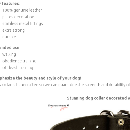
 features
:
100% genuine leather
plates decoration
stainless metal fittings
extra strong
durable
ended use
:
walking
obedience training
off leash training
hasize the beauty and style of your dog!
s collar is handcrafted so we can guarantee the strength and durability o
Stunning dog collar decorated w