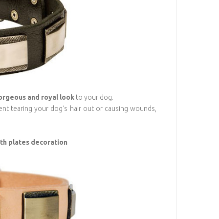
orgeous and royal look
to your dog.
event tearing your dog's hair out or causing wounds,
ith plates decoration