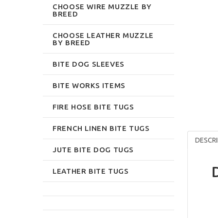
CHOOSE WIRE MUZZLE BY
BREED
CHOOSE LEATHER MUZZLE
BY BREED
BITE DOG SLEEVES
BITE WORKS ITEMS
FIRE HOSE BITE TUGS
FRENCH LINEN BITE TUGS
DESCRI
JUTE BITE DOG TUGS
LEATHER BITE TUGS