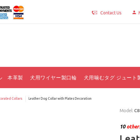
Contact Us
ル 本革製
犬用ワイヤー製口輪
犬用噛むタグ ジュート
orated Collars
Leather Dog Collar with Plates Decoration
Model:
C8
10
others
Leat