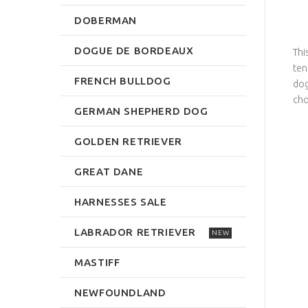
DOBERMAN
DOGUE DE BORDEAUX
Thi
ten
FRENCH BULLDOG
dog
cho
GERMAN SHEPHERD DOG
GOLDEN RETRIEVER
GREAT DANE
HARNESSES SALE
LABRADOR RETRIEVER
NEW
MASTIFF
NEWFOUNDLAND