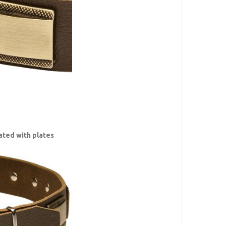
ated with plates