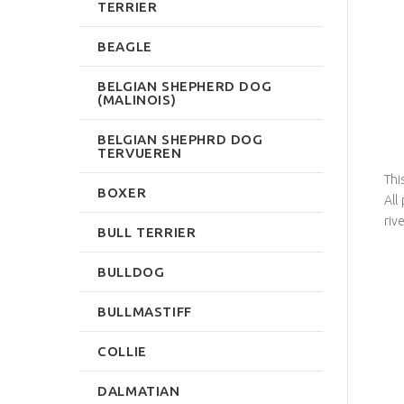
TERRIER
BEAGLE
BELGIAN SHEPHERD DOG
(MALINOIS)
BELGIAN SHEPHRD DOG
TERVUEREN
Thi
BOXER
All
riv
BULL TERRIER
BULLDOG
BULLMASTIFF
COLLIE
DALMATIAN