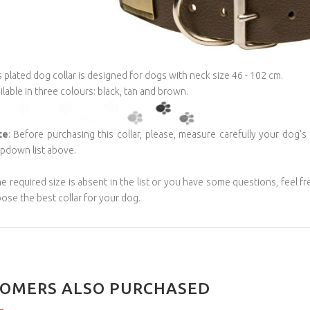
s plated dog collar is designed for dogs with neck size 46 - 102 cm.
ilable in three colours: black, tan and brown.
te
: Before purchasing this collar, please, measure carefully your dog's
pdown list above.
the required size is absent in the list or you have some questions, feel f
ose the best collar for your dog.
OMERS ALSO PURCHASED