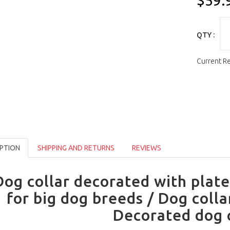
$59.
QTY :
Current R
PTION
SHIPPING AND RETURNS
REVIEWS
Dog collar decorated with plate
for big dog breeds / Dog colla
Decorated dog 