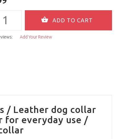
99
eviews:
Add Your Review
s / Leather dog collar
r for everyday use /
collar