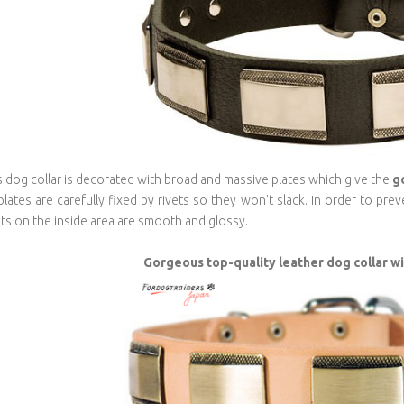
s dog collar is decorated with broad and massive plates which give the
g
 plates are carefully fixed by rivets so they won't slack. In order to pr
ets on the inside area are smooth and glossy.
Gorgeous top-quality leather dog collar w