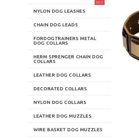
SALE
NYLON DOG LEASHES
CHAIN DOG LEADS
FORDOGTRAINERS METAL
DOG COLLARS
HERM SPRENGER CHAIN DOG
COLLARS
LEATHER DOG COLLARS
DECORATED COLLARS
NYLON DOG COLLARS
LEATHER DOG MUZZLES
WIRE BASKET DOG MUZZLES