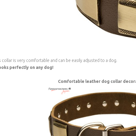
s collar is very comfortable and can be easily adjusted to a dog.
looks perfectly on any dog!
Comfortable leather dog collar decor