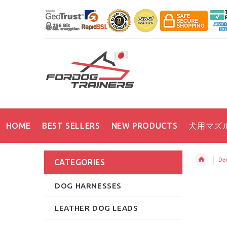
HOME
BEST SELLERS
NEW PRODUCTS
犬用マズ
Dec
CATEGORIES
DOG HARNESSES
LEATHER DOG LEADS