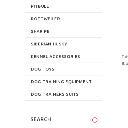
PITBULL
ROTTWEILER
SHAR PEI
SIBERIAN HUSKY
KENNEL ACCESSORIES
Thi
It 
DOG TOYS
DOG TRAINING EQUIPMENT
DOG TRAINERS SUITS
SEARCH