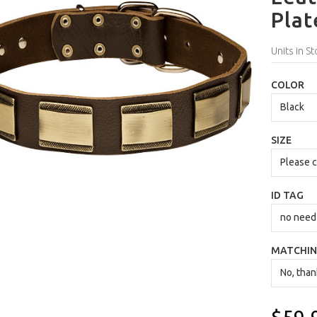
Plat
Units in St
COLOR
SIZE
ID TAG
MATCHIN