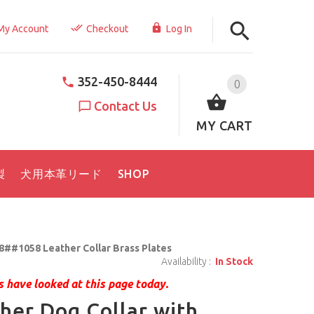
My Account
Checkout
Log In
352-450-8444
0
Contact Us
MY CART
製
犬用本革リード
SHOP
8##1058 Leather Collar Brass Plates
Availability :
In Stock
 have looked at this page today.
her Dog Collar with