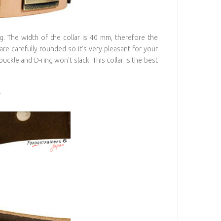
ng. The width of the collar is 40 mm, therefore the
 are carefully rounded so it's very pleasant for your
buckle and D-ring won't slack. This collar is the best
r