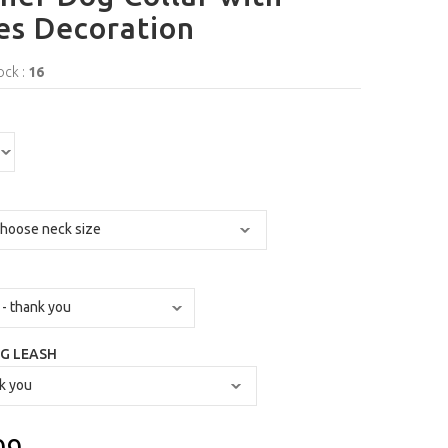
es Decoration
ock :
16
G LEASH