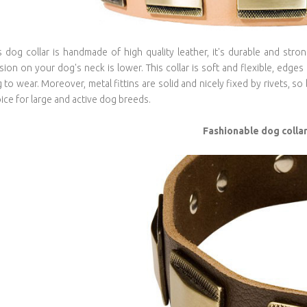
s dog collar is handmade of high quality leather, it's durable and stro
sion on your dog's neck is lower. This collar is soft and flexible, edges
 to wear. Moreover, metal fittins are solid and nicely fixed by rivets, so 
ice for large and active dog breeds.
Fashionable dog colla