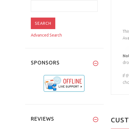
Thi
Advanced Search
Ava
No
SPONSORS
dro
If 
cho
REVIEWS
CUST