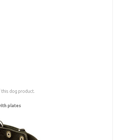
f this dog product.
ith plates