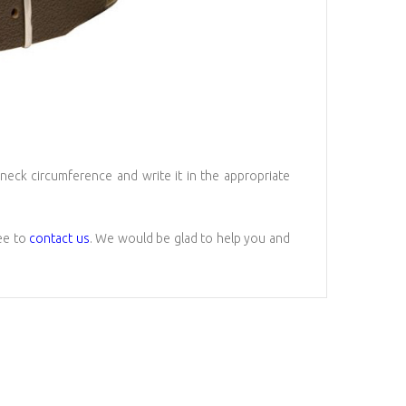
 neck circumference and write it in the appropriate
ree to
contact us
. We would be glad to help you and