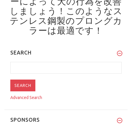
ーによって犬の行為を改善
しましょう！
このようなス
テンレス鋼製のプロングカ
ラーは最適です！
SEARCH
Advanced Search
SPONSORS