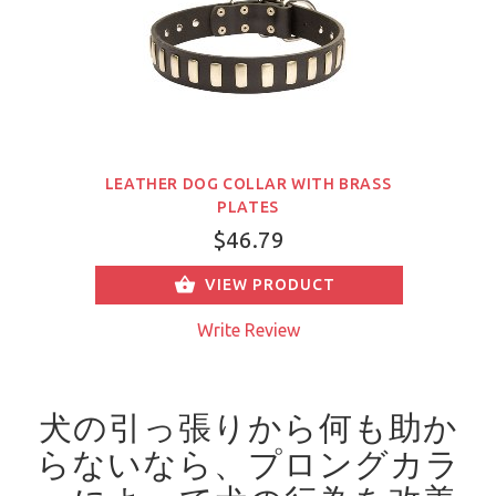
LEATHER DOG COLLAR WITH BRASS
PLATES
$46.79
VIEW PRODUCT
Write Review
犬の引っ張りから何も助か
らないなら、プロングカラ