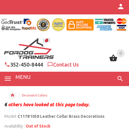
0
0
352-450-8444
Contact Us
MENU
Decorated Collars
6
others have looked at this page today.
Model:
C117#1058 Leather Collar Brass Decorations
Availability :
Out of Stock