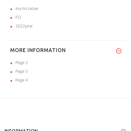
inu no sasae
FCI
2022year
MORE INFORMATION
Page 2
Page 3
Page 4
INFORMATION