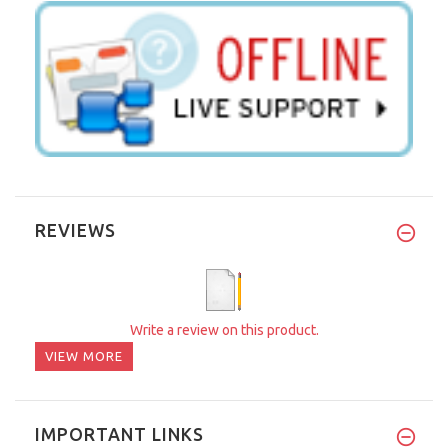
REVIEWS
Write a review on this product.
VIEW MORE
IMPORTANT LINKS