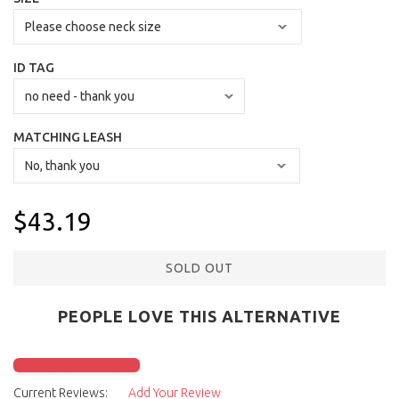
ID TAG
MATCHING LEASH
$43.19
SOLD OUT
PEOPLE LOVE THIS ALTERNATIVE
Click to check it out
Current Reviews:
Add Your Review