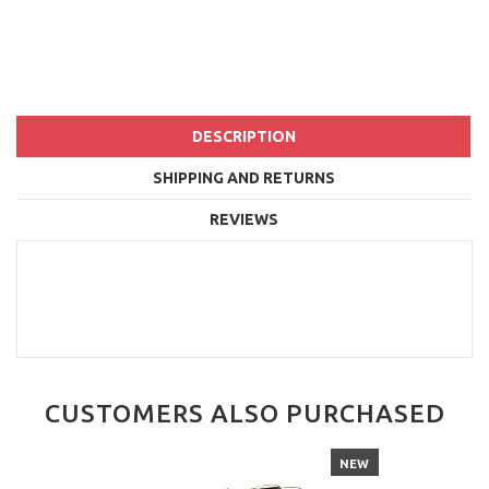
DESCRIPTION
SHIPPING AND RETURNS
REVIEWS
CUSTOMERS ALSO PURCHASED
NEW