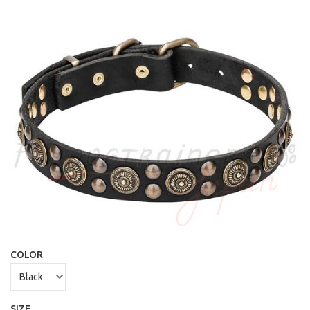
COLOR
SIZE