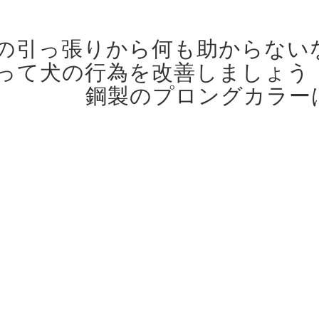
の引っ張りから何も助からない
って犬の行為を改善しましょう
鋼製のプロングカラー