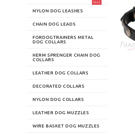
SALE
NYLON DOG LEASHES
CHAIN DOG LEADS
FORDOGTRAINERS METAL
DOG COLLARS
HERM SPRENGER CHAIN DOG
COLLARS
LEATHER DOG COLLARS
DECORATED COLLARS
NYLON DOG COLLARS
LEATHER DOG MUZZLES
WIRE BASKET DOG MUZZLES