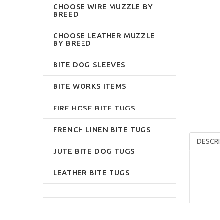
CHOOSE WIRE MUZZLE BY
BREED
CHOOSE LEATHER MUZZLE
BY BREED
BITE DOG SLEEVES
BITE WORKS ITEMS
FIRE HOSE BITE TUGS
FRENCH LINEN BITE TUGS
DESCRI
JUTE BITE DOG TUGS
LEATHER BITE TUGS