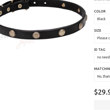
COLOR
SIZE
ID TAG
MATCHIN
$29.