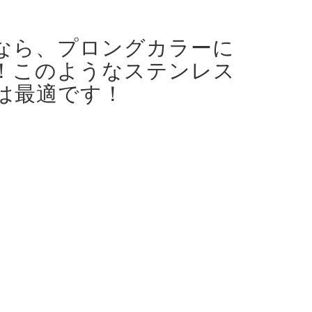
なら、プロングカラーに
！
このようなステンレス
は最適です！