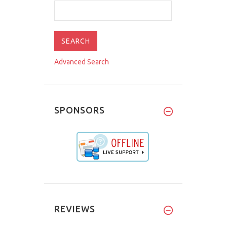
Advanced Search
SPONSORS
REVIEWS