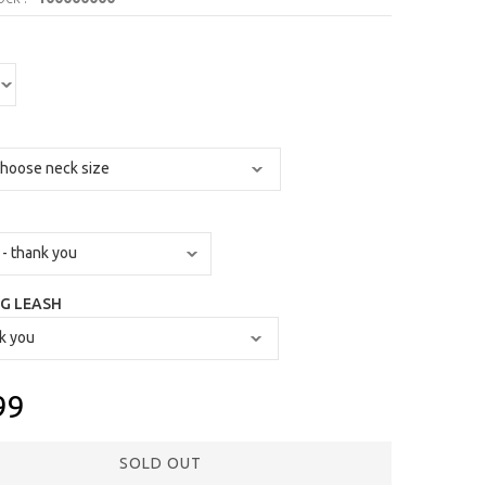
G LEASH
99
SOLD OUT