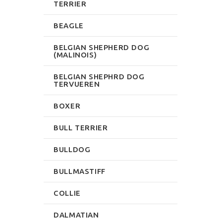
TERRIER
BEAGLE
BELGIAN SHEPHERD DOG
(MALINOIS)
BELGIAN SHEPHRD DOG
TERVUEREN
BOXER
BULL TERRIER
BULLDOG
BULLMASTIFF
COLLIE
DALMATIAN