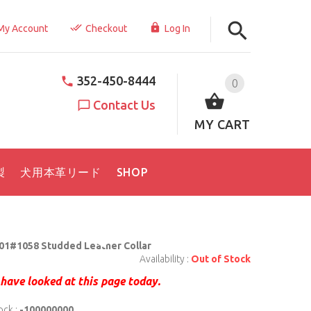
My Account
Checkout
Log In
352-450-8444
0
Contact Us
MY CART
製
犬用本革リード
SHOP
01#1058 Studded Leather Collar
Availability :
Out of Stock
have looked at this page today.
ock :
-100000000