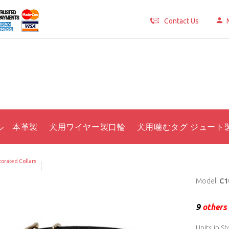
Contact Us
ル 本革製
犬用ワイヤー製口輪
犬用噛むタグ ジュート
orated Collars
Model:
C1
9
others 
Units in St