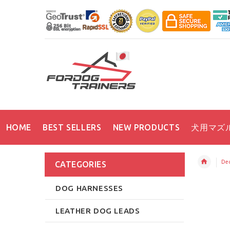
HOME
BEST SELLERS
NEW PRODUCTS
犬用マズ
Dec
CATEGORIES
DOG HARNESSES
LEATHER DOG LEADS