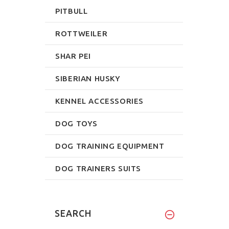
PITBULL
ROTTWEILER
SHAR PEI
SIBERIAN HUSKY
KENNEL ACCESSORIES
DOG TOYS
DOG TRAINING EQUIPMENT
DOG TRAINERS SUITS
SEARCH