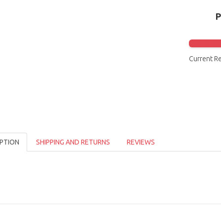
Click to 
Current R
PTION
SHIPPING AND RETURNS
REVIEWS