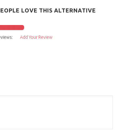
PEOPLE LOVE THIS ALTERNATIVE
check it out
eviews:
Add Your Review