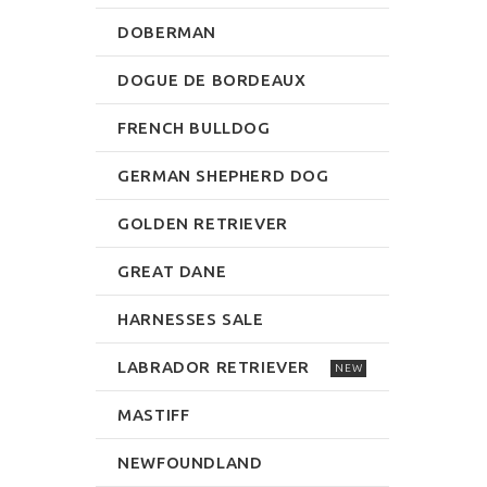
DOBERMAN
DOGUE DE BORDEAUX
FRENCH BULLDOG
GERMAN SHEPHERD DOG
GOLDEN RETRIEVER
GREAT DANE
HARNESSES SALE
LABRADOR RETRIEVER
NEW
MASTIFF
NEWFOUNDLAND