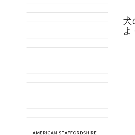
犬
よ
AMERICAN STAFFORDSHIRE