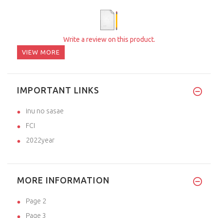
Write a review on this product.
VIEW MORE
IMPORTANT LINKS
inu no sasae
FCI
2022year
MORE INFORMATION
Page 2
Page 3