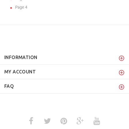
Page 4
INFORMATION
MY ACCOUNT
FAQ