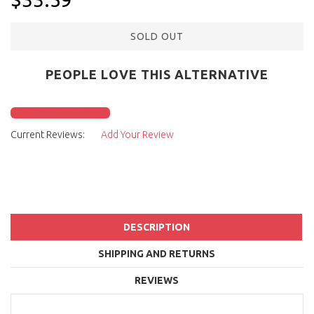
SOLD OUT
PEOPLE LOVE THIS ALTERNATIVE
Click to check it out
Current Reviews:
Add Your Review
DESCRIPTION
SHIPPING AND RETURNS
REVIEWS