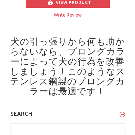
VIEW PRODUCT
Write Review
犬の引っ張りから何も助か
らないなら、プロングカラ
ーによって犬の行為を改善
しましょう！
このようなス
テンレス鋼製のプロングカ
ラーは最適です！
SEARCH