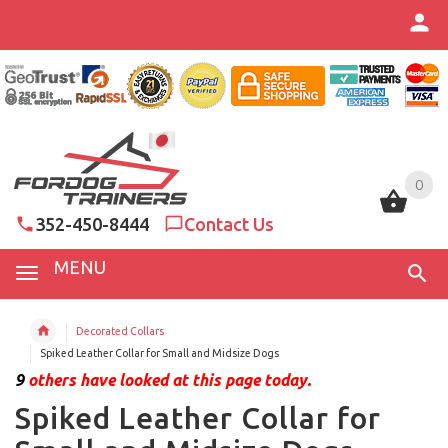
0
0
352-450-8444
Contact Us
MENU
Decorated Collars
Spiked Leather Collar for Small and Midsize Dogs
9
others have looked at this page today.
Spiked Leather Collar for