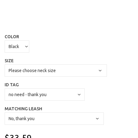
COLOR
SIZE
ID TAG
MATCHING LEASH
$33.59