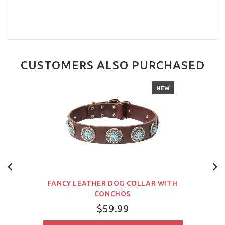
CUSTOMERS ALSO PURCHASED
NEW
FANCY LEATHER DOG COLLAR WITH
CONCHOS
$59.99