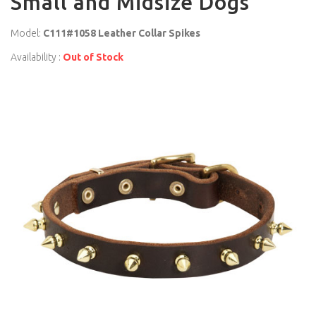
Small and Midsize Dogs
Model:
C111#1058 Leather Collar Spikes
Availability :
Out of Stock