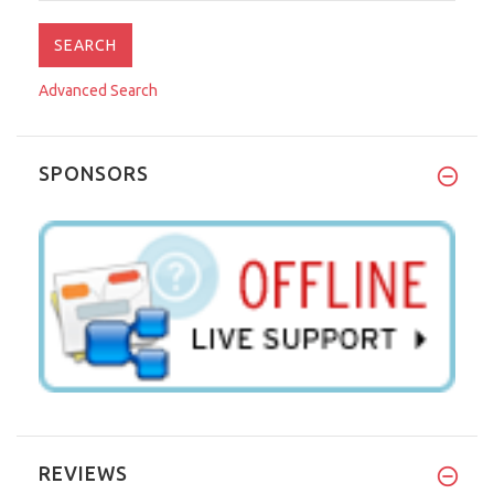
Advanced Search
SPONSORS
REVIEWS