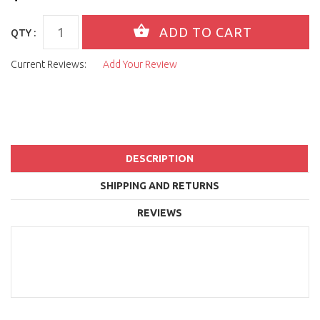
QTY :
Current Reviews:
Add Your Review
DESCRIPTION
SHIPPING AND RETURNS
REVIEWS