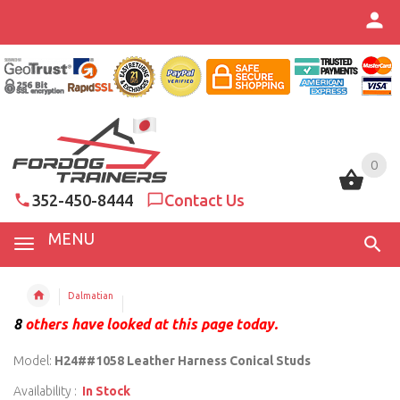
0
0
352-450-8444
Contact Us
MENU
Dalmatian
8
others have looked at this page today.
Model:
H24##1058 Leather Harness Conical Studs
Availability :
In Stock