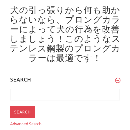
犬の引っ張りから何も助か
らないなら、プロングカラ
ーによって犬の行為を改善
しましょう！
このようなス
テンレス鋼製のプロングカ
ラーは最適です！
SEARCH
Advanced Search