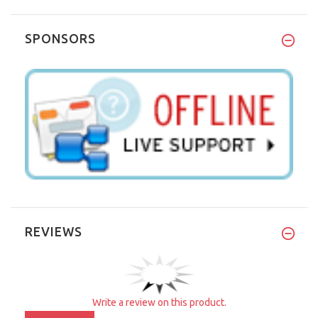
SPONSORS
REVIEWS
Write a review on this product.