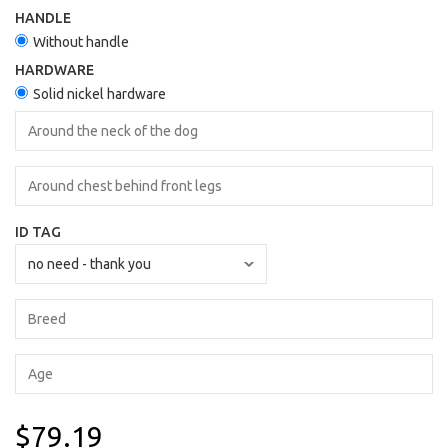
HANDLE
Without handle
HARDWARE
Solid nickel hardware
ID TAG
$79.19