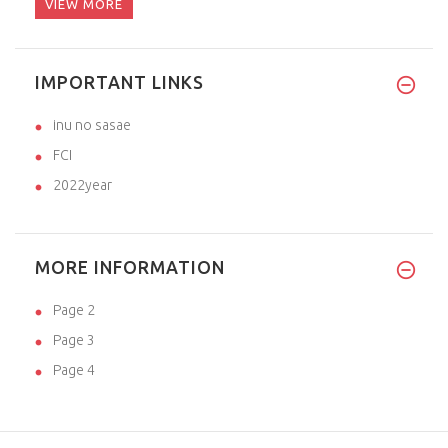
VIEW MORE
IMPORTANT LINKS
inu no sasae
FCI
2022year
MORE INFORMATION
Page 2
Page 3
Page 4