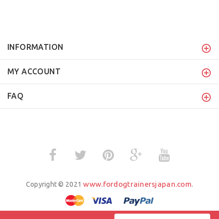
INFORMATION
MY ACCOUNT
FAQ
www.fordogtrainersjapan.com
Copyright © 2021
.