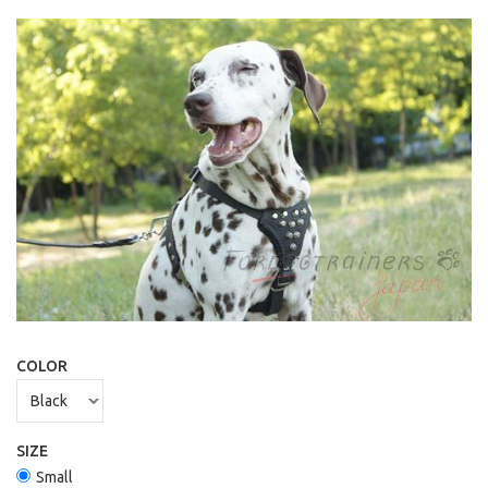
COLOR
SIZE
Small