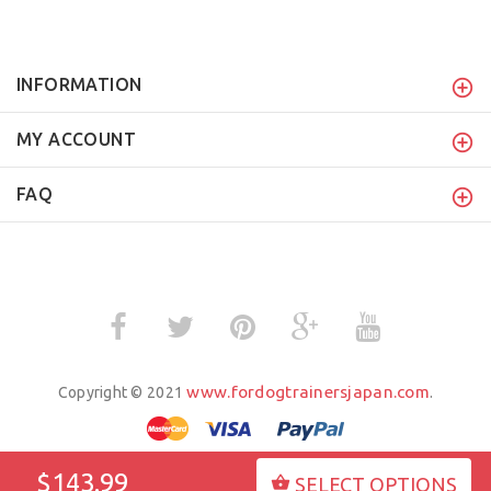
INFORMATION
MY ACCOUNT
FAQ
www.fordogtrainersjapan.com
Copyright © 2021
.
$143.99
SELECT OPTIONS