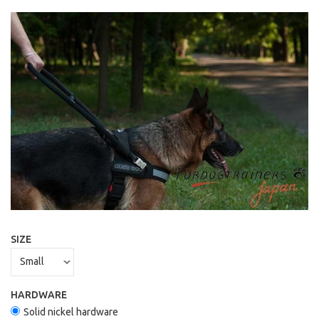
SIZE
HARDWARE
Solid nickel hardware