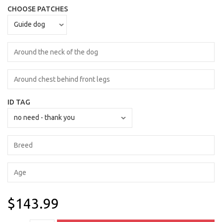
CHOOSE PATCHES
ID TAG
$143.99