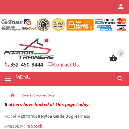
0
0
352-450-8444
Contact Us
MENU
German Shepherd Dog
8
others have looked at this page today.
Model:
H20##1058 Nylon Guide Dog Harness
Availability :
In Stock