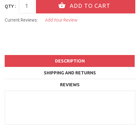
QTY :
Current Reviews:
Add Your Review
DESCRIPTION
SHIPPING AND RETURNS
REVIEWS