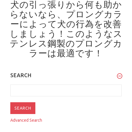
犬の引っ張りから何も助か
らないなら、プロングカラ
ーによって犬の行為を改善
しましょう！
このようなス
テンレス鋼製のプロングカ
ラーは最適です！
SEARCH
Advanced Search