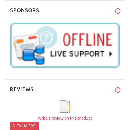
SPONSORS
REVIEWS
Write a review on this product.
VIEW MORE