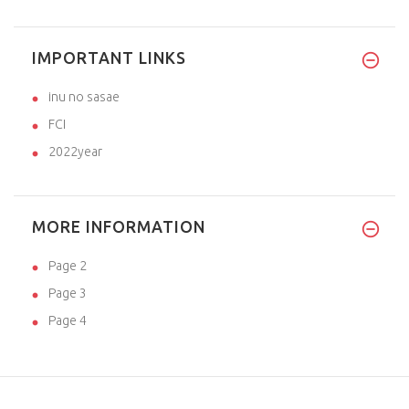
IMPORTANT LINKS
inu no sasae
FCI
2022year
MORE INFORMATION
Page 2
Page 3
Page 4