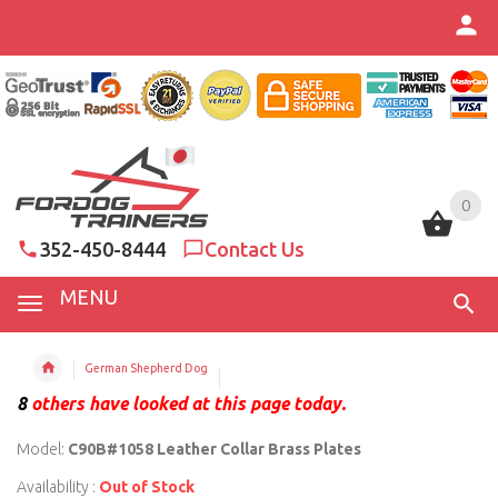
0
0
352-450-8444
Contact Us
MENU
German Shepherd Dog
8
others have looked at this page today.
Model:
C90B#1058 Leather Collar Brass Plates
Availability :
Out of Stock