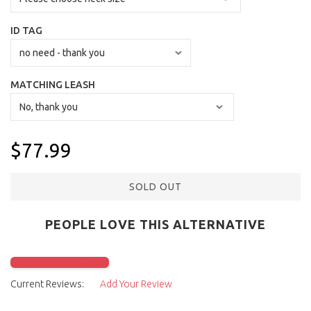
ID TAG
MATCHING LEASH
$77.99
SOLD OUT
PEOPLE LOVE THIS ALTERNATIVE
Click to check it out
Current Reviews:
Add Your Review