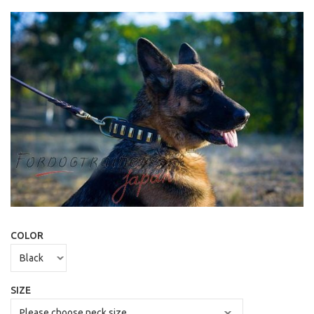
COLOR
SIZE