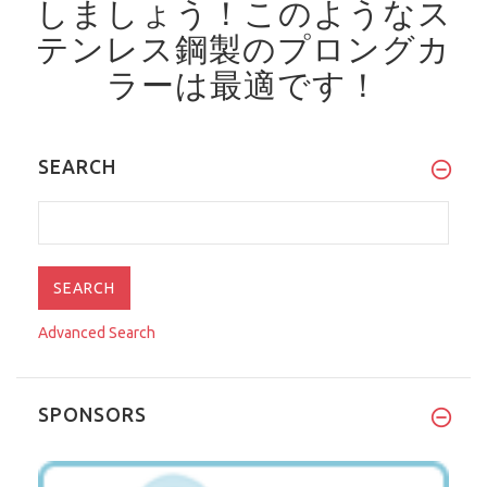
しましょう！
このようなス
テンレス鋼製のプロングカ
ラーは最適です！
SEARCH
Advanced Search
SPONSORS