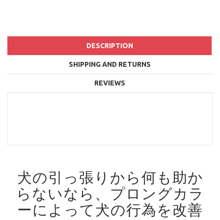
DESCRIPTION
SHIPPING AND RETURNS
REVIEWS
犬の引っ張りから何も助か
らないなら、プロングカラ
ーによって犬の行為を改善