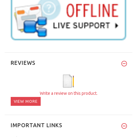
REVIEWS
Write a review on this product.
VIEW MORE
IMPORTANT LINKS