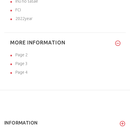
inu no sasae
FCI
2022year
MORE INFORMATION
Page 2
Page 3
Page 4
INFORMATION