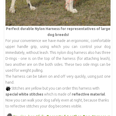
Perfect durable Nylon Harness for representatives of large
dog breeds!
For your convenience we have made an ergonomic, comfortable
upper handle grip, using which you can control your dog
immediately, without leash. This nylon dog harness also has three
D-rings - one is on the top of the harness (for attaching leash),
two another are on the both sides. These two side rings can be
used for weight pulling.
The harness can be taken on and off very quickly, using just one
hand.
Stitches are yellow but you can order this harness with
special white stitches
which is made of
reflective material
.
Now you can walk your dog safely even at night, because thanks
to reflective stitches your dog becomes visible.