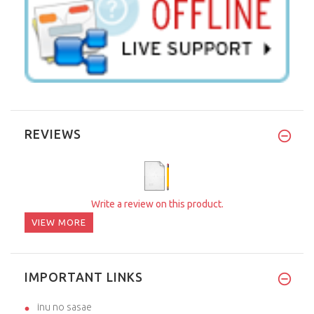
REVIEWS
Write a review on this product.
VIEW MORE
IMPORTANT LINKS
inu no sasae