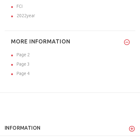
FCI
2022year
MORE INFORMATION
Page 2
Page 3
Page 4
INFORMATION