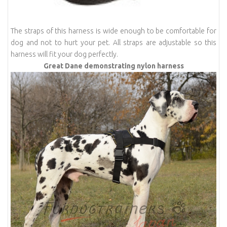
The straps of this harness is wide enough to be comfortable for
dog and not to hurt your pet. All straps are adjustable so this
harness will fit your dog perfectly.
Great Dane demonstrating nylon harness