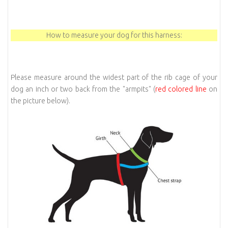
How to measure your dog for this harness:
Please measure around the widest part of the rib cage of your
dog an inch or two back from the "armpits" (
red colored line
on
the picture below).