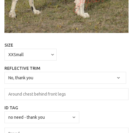
SIZE
REFLECTIVE TRIM
ID TAG