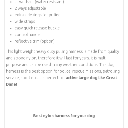
all wethaer (water resistant)
2 ways adjustable
extra side rings for pulling
wide straps
easy quick release buckle
control handle
reflective trim (option)
This light weight heavy duty pulling harness is made from quality
and strong nylon, therefore it will last for years. It is multi
purpose and can be used in any weather conditions. This dog
harness is the best option for police, rescue missions, patrolling,
service, sport etc. It is perfect for
active large dog like Great
Dane!
Best nylon harness for your dog