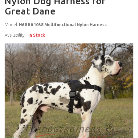
Nylon Dog Harness for
Great Dane
Model:
H6###1058 Multifunctional Nylon Harness
Availability :
In Stock