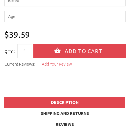
$39.59
QTY :
Current Reviews:
Add Your Review
DESCRIPTION
SHIPPING AND RETURNS
REVIEWS