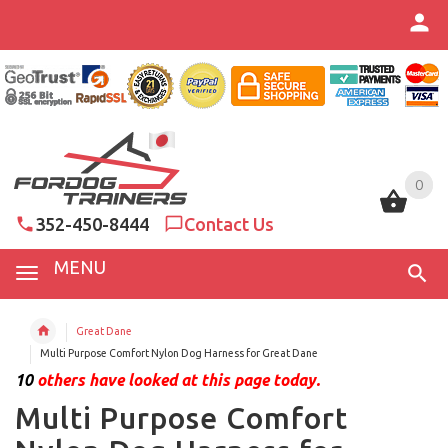
0
0
352-450-8444
Contact Us
MENU
Great Dane
Multi Purpose Comfort Nylon Dog Harness for Great Dane
10
others have looked at this page today.
Multi Purpose Comfort