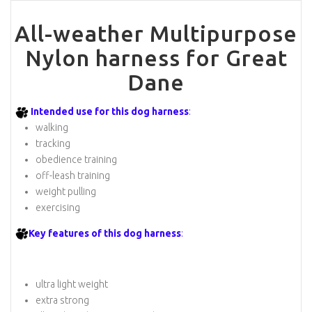
All-weather Multipurpose
Nylon harness for Great
Dane
Intended use for this dog harness
:
walking
tracking
obedience training
off-leash training
weight pulling
exercising
Key features of this dog harness
:
ultra light weight
extra strong