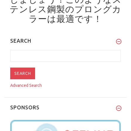
テンレス鋼製のプロングカ
ラーは最適です！
SEARCH
Advanced Search
SPONSORS