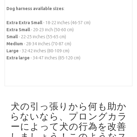
Dog harness available sizes
:
Extra Extra Small
- 18-22 inches (46-57 cm)
Extra Small
- 20-23 inch (50-60 cm)
Small
- 22-25 inches (55-65 cm)
Medium
- 28-34 inches (70-87 cm)
Large
- 32-42 inches (80-109 cm)
Extra large
- 34-47 inches (85-120 cm)
犬の引っ張りから何も助か
らないなら、プロングカラ
ーによって犬の行為を改善
しましょう！
このようなス