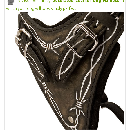
Try also beautifully
Decorated Leather Dog Harness
in
which your dog will look simply perfect!