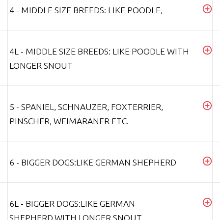
4 - MIDDLE SIZE BREEDS: LIKE POODLE,
4L - MIDDLE SIZE BREEDS: LIKE POODLE WITH
LONGER SNOUT
5 - SPANIEL, SCHNAUZER, FOXTERRIER,
PINSCHER, WEIMARANER ETC.
6 - BIGGER DOGS:LIKE GERMAN SHEPHERD
6L - BIGGER DOGS:LIKE GERMAN
SHEPHERD,WITH LONGER SNOUT