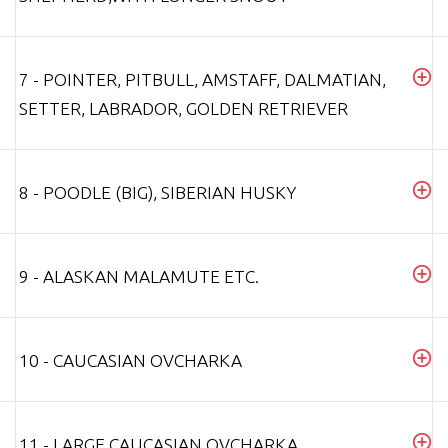
7 - POINTER, PITBULL, AMSTAFF, DALMATIAN,
SETTER, LABRADOR, GOLDEN RETRIEVER
8 - POODLE (BIG), SIBERIAN HUSKY
9 - ALASKAN MALAMUTE ETC.
10 - CAUCASIAN OVCHARKA
11 - LARGE CAUCASIAN OVCHARKA,