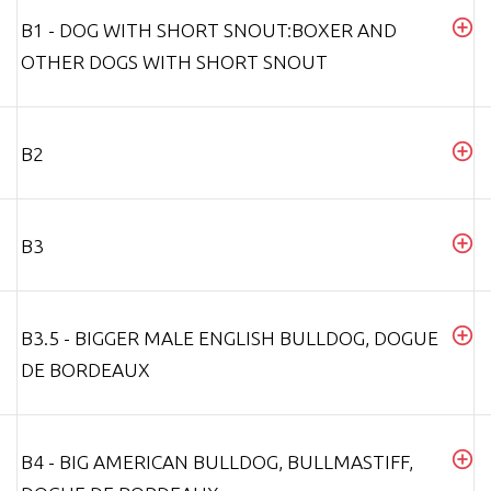
B1 - DOG WITH SHORT SNOUT:BOXER AND
OTHER DOGS WITH SHORT SNOUT
B2
B3
B3.5 - BIGGER MALE ENGLISH BULLDOG, DOGUE
DE BORDEAUX
B4 - BIG AMERICAN BULLDOG, BULLMASTIFF,