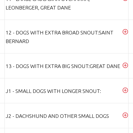
LEONBERGER, GREAT DANE
12 - DOGS WITH EXTRA BROAD SNOUT:SAINT
BERNARD
13 - DOGS WITH EXTRA BIG SNOUT:GREAT DANE
J1 - SMALL DOGS WITH LONGER SNOUT:
J2 - DACHSHUND AND OTHER SMALL DOGS