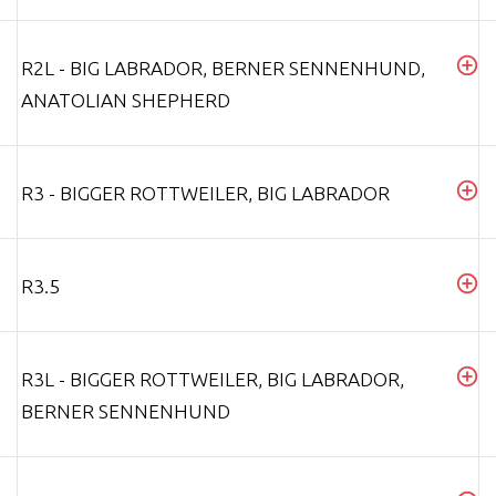
R2L - BIG LABRADOR, BERNER SENNENHUND,
ANATOLIAN SHEPHERD
R3 - BIGGER ROTTWEILER, BIG LABRADOR
R3.5
R3L - BIGGER ROTTWEILER, BIG LABRADOR,
BERNER SENNENHUND