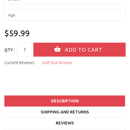
$59.99
QTY :
Current Reviews:
Add Your Review
DESCRIPTION
SHIPPING AND RETURNS
REVIEWS