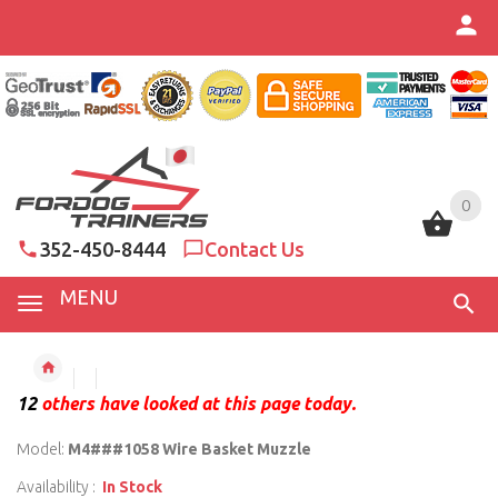
0
0
352-450-8444
Contact Us
MENU
12
others have looked at this page today.
Model:
M4###1058 Wire Basket Muzzle
Availability :
In Stock