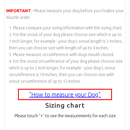
IMPORTANT
- Please measure your dog before you finalize your
muzzle order.
Please compare your sizing information with the sizing chart.
For the snout of your dog please choose size which is up to
1 inch longer, for example - your dog's snout length is 3 inches,
then you can choose size with length of up to 4 inches.
Please measure circumference with dogs mouth closed.
For the snout circumference of your dog please choose size
which is up to 2 inch longer, for example - your dog's snout
circumference is 10 inches, then you can choose size with
snout circumference of up to 12 inches
"How to measure your Dog"
Sizing chart
Please touch "+" to see the measurements for each size