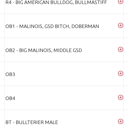
R4 - BIG AMERICAN BULLDOG, BULLMASTIFF
OB1 - MALINOIS, GSD BITCH, DOBERMAN
OB2 - BIG MALINOIS, MIDDLE GSD
OB3
OB4
BT - BULLTERIER MALE