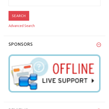
Advanced Search
SPONSORS