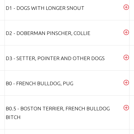
D1 - DOGS WITH LONGER SNOUT
D2 - DOBERMAN PINSCHER, COLLIE
D3 - SETTER, POINTER AND OTHER DOGS
B0 - FRENCH BULLDOG, PUG
B0.5 - BOSTON TERRIER, FRENCH BULLDOG
BITCH