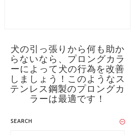
犬の引っ張りから何も助か
らないなら、プロングカラ
ーによって犬の行為を改善
しましょう！
このようなス
テンレス鋼製のプロングカ
ラーは最適です！
SEARCH