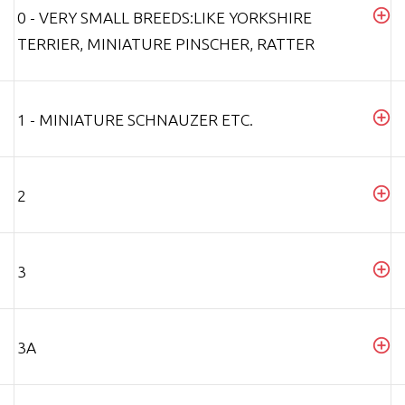
0 - VERY SMALL BREEDS:LIKE YORKSHIRE
TERRIER, MINIATURE PINSCHER, RATTER
1 - MINIATURE SCHNAUZER ETC.
2
3
3A