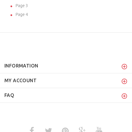
Page 3
Page 4
INFORMATION
MY ACCOUNT
FAQ