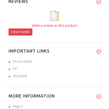
REVIEWS
Write a review on this product.
VIEW MORE
IMPORTANT LINKS
inu no sasae
FCI
2022year
MORE INFORMATION
Page 2