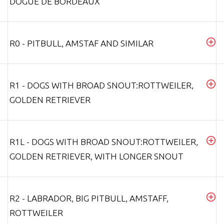
DOGUE DE BORDEAUX
R0 - PITBULL, AMSTAF AND SIMILAR
R1 - DOGS WITH BROAD SNOUT:ROTTWEILER,
GOLDEN RETRIEVER
R1L - DOGS WITH BROAD SNOUT:ROTTWEILER,
GOLDEN RETRIEVER, WITH LONGER SNOUT
R2 - LABRADOR, BIG PITBULL, AMSTAFF,
ROTTWEILER