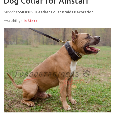
Dog Collar for Amstaff
Model:
C55##1058 Leather Collar Braids Decoration
Availability :
In Stock