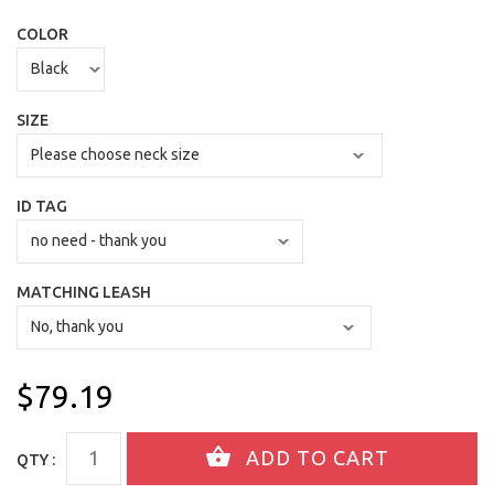
COLOR
SIZE
ID TAG
MATCHING LEASH
$79.19
QTY :