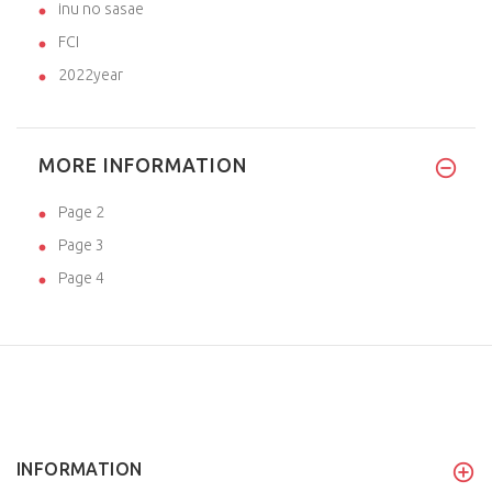
inu no sasae
FCI
2022year
MORE INFORMATION
Page 2
Page 3
Page 4
INFORMATION