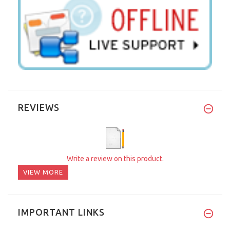
REVIEWS
Write a review on this product.
VIEW MORE
IMPORTANT LINKS