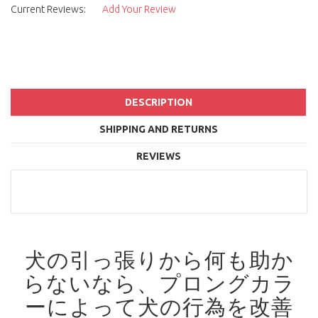
Current Reviews:
Add Your Review
DESCRIPTION
SHIPPING AND RETURNS
REVIEWS
犬の引っ張りから何も助か
らないなら、プロングカラ
ーによって犬の行為を改善