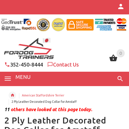
0
0
352-450-8444
Contact Us
MENU
American Staffordshire Terrier
2 Ply Leather Decorated Dog Collar for Amstaff
11
others have looked at this page today.
2 Ply Leather Decorated