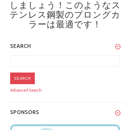
しましょう！
このようなス
テンレス鋼製のプロングカ
ラーは最適です！
SEARCH
Advanced Search
SPONSORS