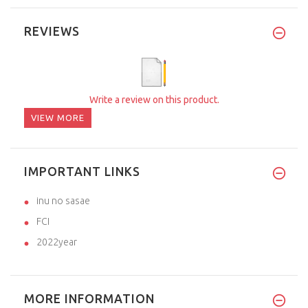
REVIEWS
Write a review on this product.
VIEW MORE
IMPORTANT LINKS
inu no sasae
FCI
2022year
MORE INFORMATION