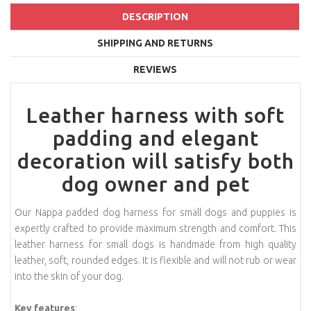
DESCRIPTION
SHIPPING AND RETURNS
REVIEWS
Leather harness with soft
padding and elegant
decoration will satisfy both
dog owner and pet
Our Nappa padded dog harness for small dogs and puppies is
expertly crafted to provide maximum strength and comfort. This
leather harness for small dogs is handmade from high quality
leather, soft, rounded edges. It is flexible and will not rub or wear
into the skin of your dog.
Key features
: