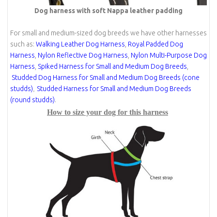
Dog harness with soft Nappa leather padding
For small and medium-sized dog breeds we have other harnesses
such as:
Walking Leather Dog Harness
,
Royal Padded Dog
Harness
,
Nylon Reflective Dog Harness
,
Nylon Multi-Purpose Dog
Harness
,
Spiked Harness for Small and Medium Dog Breeds
,
Studded Dog Harness for Small and Medium Dog Breeds (cone
studds)
Studded Harness for Small and Medium Dog Breeds
,
(round studds)
.
How to size your dog for this harness