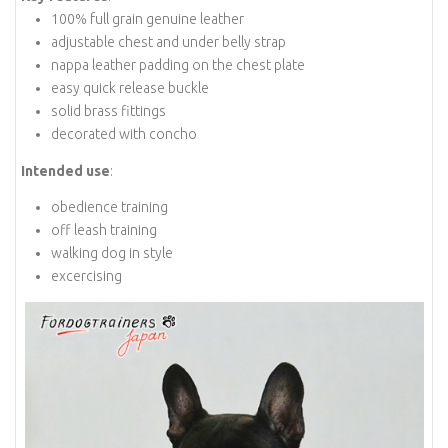
100% full grain genuine leather
adjustable chest and under belly strap
nappa leather padding on the chest plate
easy quick release buckle
solid brass fittings
decorated with concho
Intended use
:
obedience training
off leash training
walking dog in style
excercising