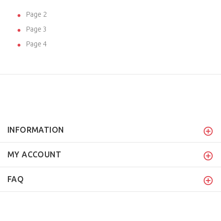
Page 2
Page 3
Page 4
INFORMATION
MY ACCOUNT
FAQ