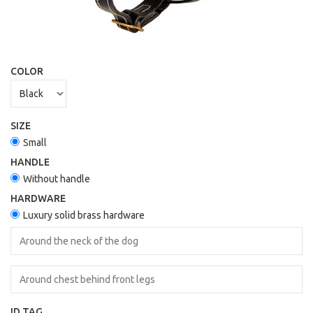
COLOR
SIZE
Small
HANDLE
Without handle
HARDWARE
Luxury solid brass hardware
ID TAG