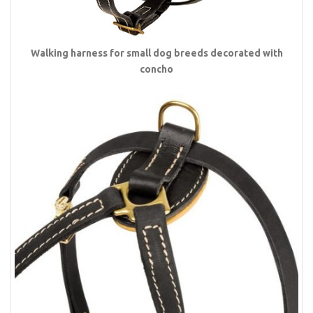
Walking harness for small dog breeds decorated with
concho