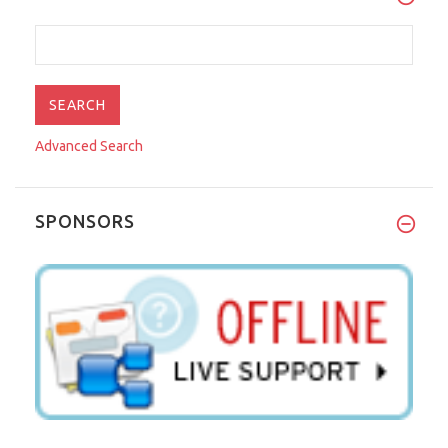
Advanced Search
SPONSORS