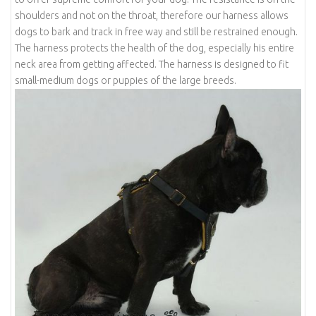
shoulders and not on the throat, therefore our harness allows
dogs to bark and track in free way and still be restrained enough.
The harness protects the health of the dog, especially his entire
neck area from getting affected. The harness is designed to fit
small-medium dogs or puppies of the large breeds.