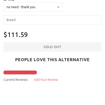
$111.59
SOLD OUT
PEOPLE LOVE THIS ALTERNATIVE
Click to check it out
Current Reviews:
Add Your Review