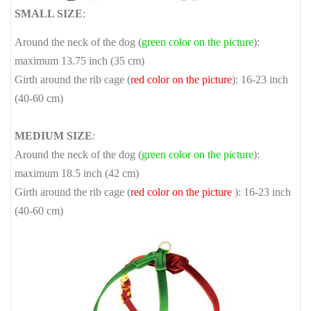
SMALL SIZE
:
Around the neck of the dog (
green color on the picture
):
maximum 13.75 inch (35 cm)
Girth around the rib cage (
red color on the picture
): 16-23 inch
(40-60 cm)
MEDIUM SIZE
:
Around the neck of the dog (
green color on the picture
):
maximum 18.5 inch (42 cm)
Girth around the rib cage (
red color on the picture
): 16-23 inch
(40-60 cm)