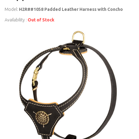
Model:
H2R##1058 Padded Leather Harness with Concho
Availability :
Out of Stock