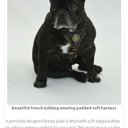
Beautiful french bulldog wearing padded soft harness
A precisely designed breast plate is lined with soft Nappa leather
to offer supreme comfort for your dog. The resistance is on the