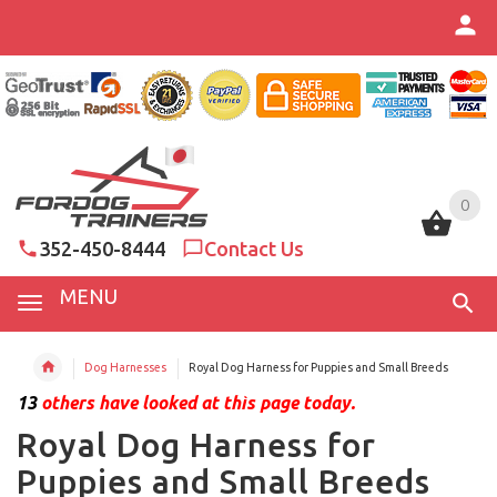
0
0
352-450-8444
Contact Us
MENU
Dog Harnesses
Royal Dog Harness for Puppies and Small Breeds
13
others have looked at this page today.
Royal Dog Harness for
Puppies and Small Breeds