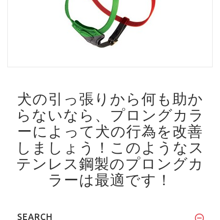
犬の引っ張りから何も助か
らないなら、プロングカラ
ーによって犬の行為を改善
しましょう！
このようなス
テンレス鋼製のプロングカ
ラーは最適です！
SEARCH