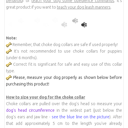
behavoiu
r or
teach your dog some obedience commands
. It's
great product if you want to
teach your dog leash manners
.
Note:
Remember, that choke dog collars are safe if used properly!
It's not recommended to use choke collars for puppies
(under 6 months).
Correct fit is significant for safe and easy use of this collar
type.
Please, measure your dog properly as shown below before
purchasing this product!
How to size your dog for the choke collar
Choke collars are pulled over the dog's head so measure your
dog's head circumference
in the widest part (just below the
dog's ears and jaw line -
see the blue line on the picture
). After
that add approximately 5 cm to the length you've already