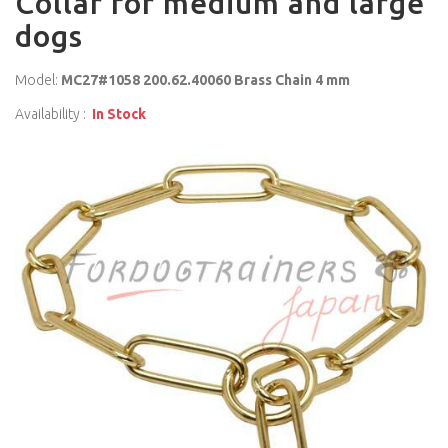
Collar for medium and large
dogs
Model:
MC27#1058 200.62.40060 Brass Chain 4 mm
Availability :
In Stock