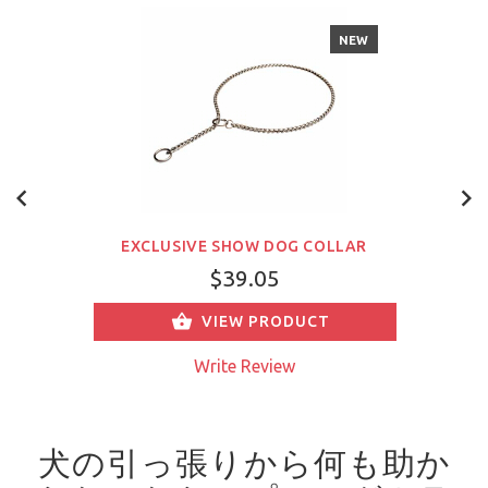
NEW
EXCLUSIVE SHOW DOG COLLAR
$39.05
VIEW PRODUCT
Write Review
犬の引っ張りから何も助か