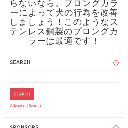
らないなら、プロングカラ
ーによって犬の行為を改善
しましょう！
このようなス
テンレス鋼製のプロングカ
ラーは最適です！
SEARCH
Advanced Search
SPONSORS