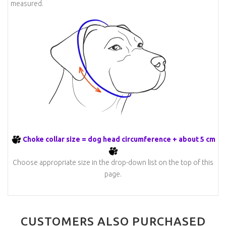
measured.
Choke collar size = dog head circumference + about 5 cm
Choose appropriate size in the drop-down list on the top of this
page.
CUSTOMERS ALSO PURCHASED