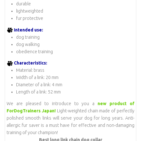
durable
lightweighted
fur protective
Intended use:
dog training
dog walking
obedience training
Characteristics:
Material: brass
Width of a link: 20 mm
Diameter of a link: 4 mm
Length of a link: 52 mm
We are pleased to introduce to you a
new product of
ForDogTrainers Japan!
Light-weighted chain made of perfectly
polished smooth links will serve your dog for long years. Anti-
allergic fur saver is a must have for effective and non-damaging
training of your champion!
Best long link chain dog collar