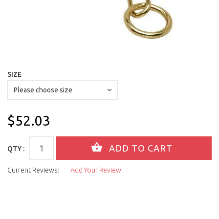
SIZE
$52.03
QTY :
Current Reviews:
Add Your Review