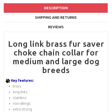
DESCRIPTION
SHIPPING AND RETURNS
REVIEWS
Long link brass fur saver
choke chain collar for
medium and large dog
breeds
Key features:
brass
long links
stainless
non-allergic
extra strong