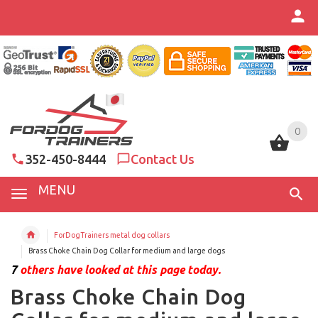
0
0
352-450-8444
Contact Us
MENU
ForDogTrainers metal dog collars
Brass Choke Chain Dog Collar for medium and large dogs
7
others have looked at this page today.
Brass Choke Chain Dog