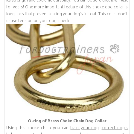
for years! One more important feature of this choke dog collar is
long links that prevent tearing your dog's fur out. This collar don't
cause tension on your dog's neck.
O-ring of Brass Choke Chain Dog Collar
Using this choke chain you can
train your dog
,
correct dog's