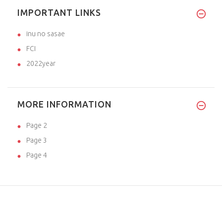
IMPORTANT LINKS
inu no sasae
FCI
2022year
MORE INFORMATION
Page 2
Page 3
Page 4