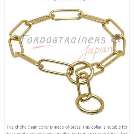
This choke chain collar is made of brass. This collar is notable for
its strength and extreme durability. You can be sure that it will last