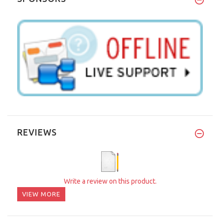
REVIEWS
Write a review on this product.
VIEW MORE