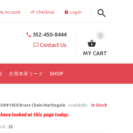
My Account
Checkout
Log In
352-450-8444
0
Contact Us
MY CART
製
犬用本革リード
SHOP
5##1058 Brass Chain Martingale
Availability :
In Stock
have looked at this page today.
ock :
25