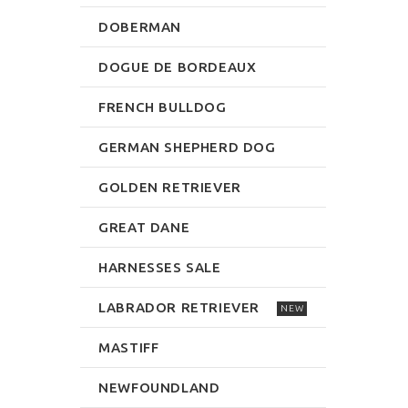
DOBERMAN
DOGUE DE BORDEAUX
FRENCH BULLDOG
GERMAN SHEPHERD DOG
GOLDEN RETRIEVER
GREAT DANE
HARNESSES SALE
LABRADOR RETRIEVER
NEW
MASTIFF
NEWFOUNDLAND