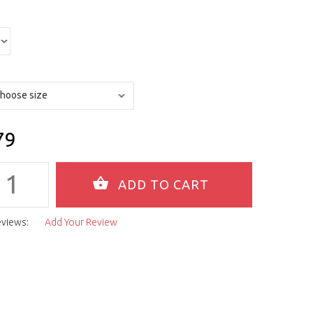
79
eviews:
Add Your Review