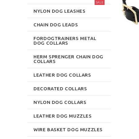
SALE
NYLON DOG LEASHES
CHAIN DOG LEADS
FORDOGTRAINERS METAL
DOG COLLARS
HERM SPRENGER CHAIN DOG
COLLARS
LEATHER DOG COLLARS
DECORATED COLLARS
NYLON DOG COLLARS
LEATHER DOG MUZZLES
WIRE BASKET DOG MUZZLES