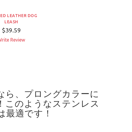
ED LEATHER DOG
LEASH
$39.59
rite Review
なら、プロングカラーに
！
このようなステンレス
は最適です！