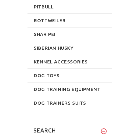
PITBULL
ROTTWEILER
SHAR PEI
SIBERIAN HUSKY
KENNEL ACCESSORIES
DOG TOYS
DOG TRAINING EQUIPMENT
DOG TRAINERS SUITS
SEARCH