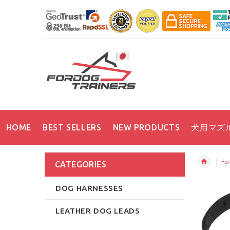
HOME
BEST SELLERS
NEW PRODUCTS
犬用マズ
For
CATEGORIES
DOG HARNESSES
LEATHER DOG LEADS