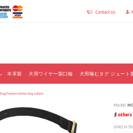
Contact Us
ル 本革製
犬用ワイヤー製口輪
犬用噛むタグ ジュート
DogTrainers metal dog collars
Model:
MC
5
others 
Units in St