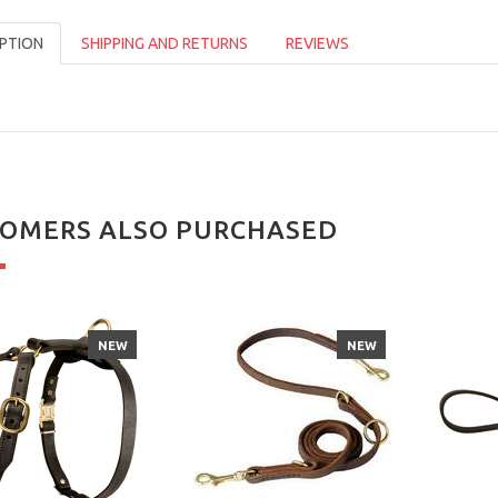
PTION
SHIPPING AND RETURNS
REVIEWS
OMERS ALSO PURCHASED
NEW
NEW