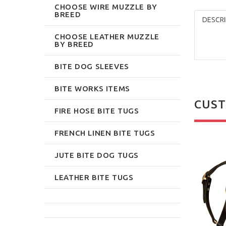
CHOOSE WIRE MUZZLE BY
BREED
DESCRI
CHOOSE LEATHER MUZZLE
BY BREED
BITE DOG SLEEVES
BITE WORKS ITEMS
CUST
FIRE HOSE BITE TUGS
FRENCH LINEN BITE TUGS
JUTE BITE DOG TUGS
LEATHER BITE TUGS