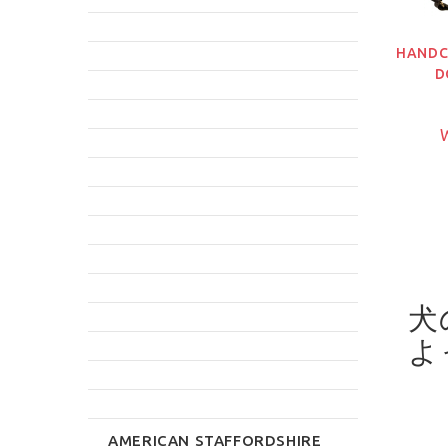
HANDC
D
W
犬
よ
AMERICAN STAFFORDSHIRE