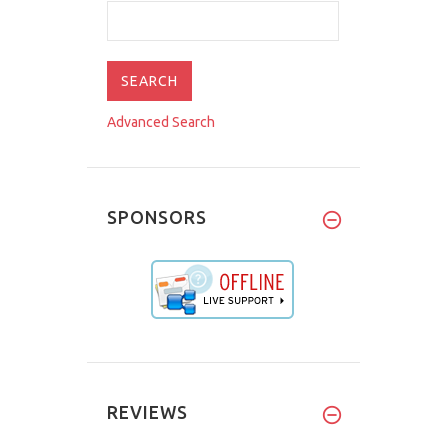
Advanced Search
SPONSORS
REVIEWS