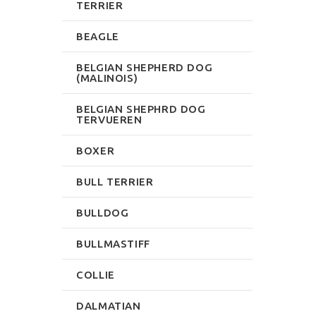
TERRIER
BEAGLE
BELGIAN SHEPHERD DOG
(MALINOIS)
BELGIAN SHEPHRD DOG
TERVUEREN
BOXER
BULL TERRIER
BULLDOG
BULLMASTIFF
COLLIE
DALMATIAN