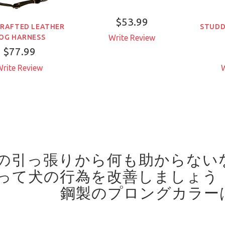
$53.99
RAFTED LEATHER
STUDD
OG HARNESS
Write Review
$77.99
rite Review
W
の引っ張りから何も助からない
って犬の行為を改善しましょう
鋼製のプロングカラー