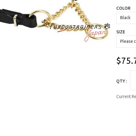
COLOR
SIZE
$75.
QTY :
Current R