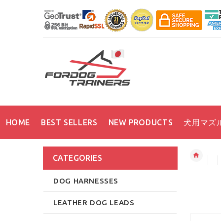
HOME
BEST SELLERS
NEW PRODUCTS
犬用マズ
CATEGORIES
DOG HARNESSES
LEATHER DOG LEADS