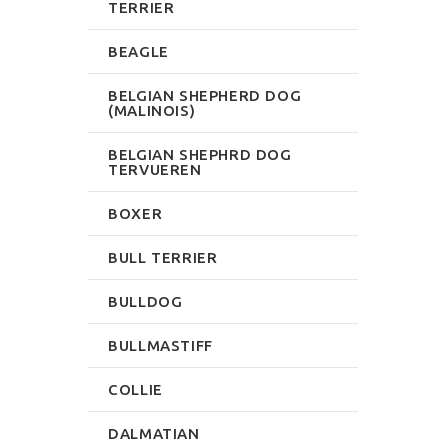
TERRIER
BEAGLE
BELGIAN SHEPHERD DOG
(MALINOIS)
BELGIAN SHEPHRD DOG
TERVUEREN
BOXER
BULL TERRIER
BULLDOG
BULLMASTIFF
COLLIE
DALMATIAN