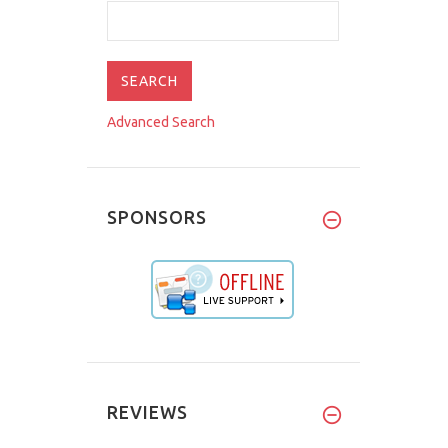
Advanced Search
SPONSORS
REVIEWS