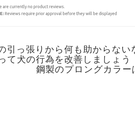
 are currently no product reviews.
E:
Reviews require prior approval before they will be displayed
の引っ張りから何も助からない
って犬の行為を改善しましょう
鋼製のプロングカラー