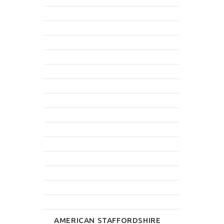
AMERICAN STAFFORDSHIRE