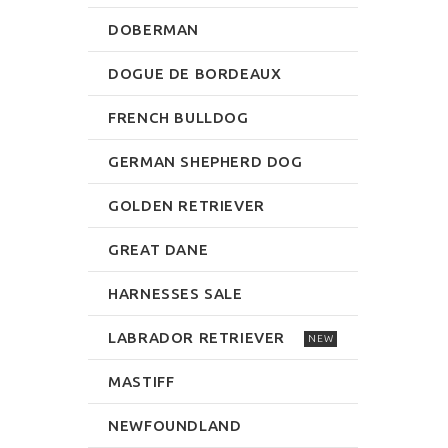
DOBERMAN
DOGUE DE BORDEAUX
FRENCH BULLDOG
GERMAN SHEPHERD DOG
GOLDEN RETRIEVER
GREAT DANE
HARNESSES SALE
LABRADOR RETRIEVER
NEW
MASTIFF
NEWFOUNDLAND