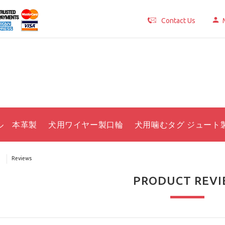
Contact Us
ル 本革製
犬用ワイヤー製口輪
犬用噛むタグ ジュート
Reviews
PRODUCT REV