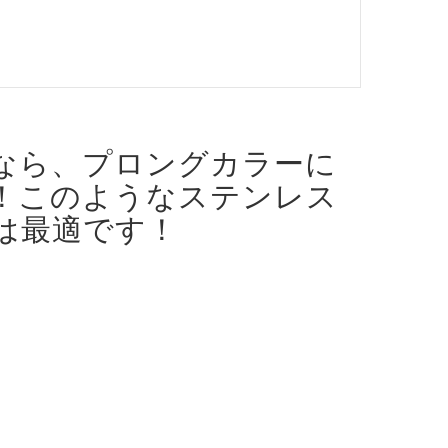
なら、プロングカラーに
！
このようなステンレス
は最適です！