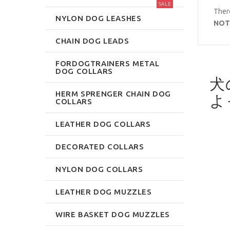
SALE
There
NYLON DOG LEASHES
NOT
CHAIN DOG LEADS
FORDOGTRAINERS METAL
DOG COLLARS
犬
HERM SPRENGER CHAIN DOG
よ
COLLARS
LEATHER DOG COLLARS
DECORATED COLLARS
NYLON DOG COLLARS
LEATHER DOG MUZZLES
WIRE BASKET DOG MUZZLES