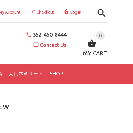
My Account
Checkout
Log In
352-450-8444
0
Contact Us
MY CART
製
犬用本革リード
SHOP
IEW