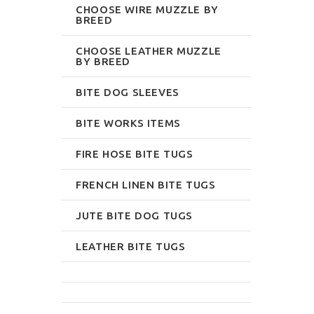
CHOOSE WIRE MUZZLE BY
BREED
CHOOSE LEATHER MUZZLE
BY BREED
BITE DOG SLEEVES
BITE WORKS ITEMS
FIRE HOSE BITE TUGS
FRENCH LINEN BITE TUGS
JUTE BITE DOG TUGS
LEATHER BITE TUGS