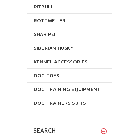
PITBULL
ROTTWEILER
SHAR PEI
SIBERIAN HUSKY
KENNEL ACCESSORIES
DOG TOYS
DOG TRAINING EQUIPMENT
DOG TRAINERS SUITS
SEARCH