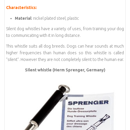
Characteristics:
Material
: nickel plated steel, plastic
Silent dog whistles have a variety of uses, from training your dog
to communicating with it in long distance.
This whistle suits all dog breeds. Dogs can hear sounds at much
higher frequencies than human does so this whistle is called
"silent". However they are not completely silent to the human ear.
Silent whistle (Herm Sprenger, Germany)