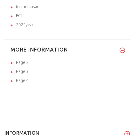
inu no sasae
FCI
2022year
MORE INFORMATION
Page 2
Page 3
Page 4
INFORMATION