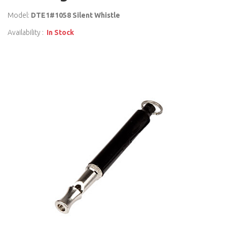
Model:
DTE1#1058 Silent Whistle
Availability :
In Stock