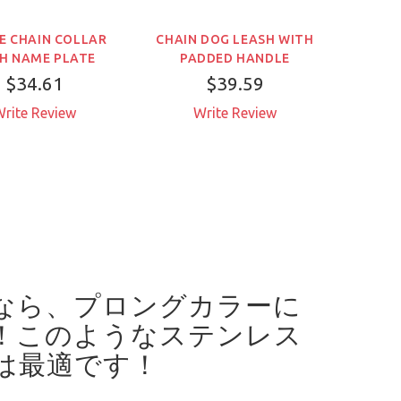
E CHAIN COLLAR
CHAIN DOG LEASH WITH
SHOR
H NAME PLATE
PADDED HANDLE
$34.61
$39.59
rite Review
Write Review
W
なら、プロングカラーに
！
このようなステンレス
は最適です！