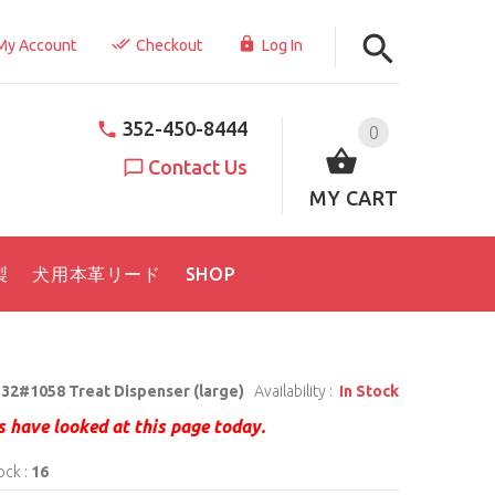
My Account
Checkout
Log In
352-450-8444
0
Contact Us
MY CART
製
犬用本革リード
SHOP
32#1058 Treat Dispenser (large)
Availability :
In Stock
 have looked at this page today.
ock :
16