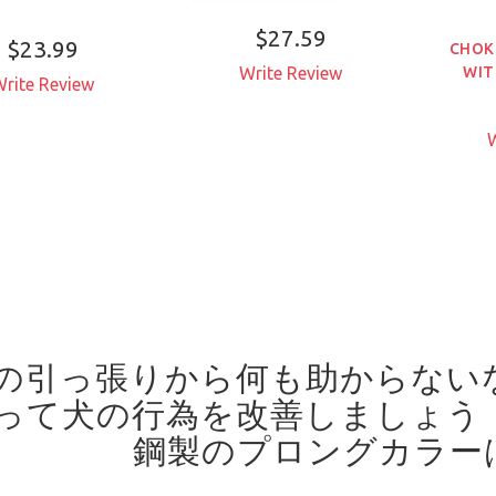
$27.59
$23.99
CHOK
WIT
Write Review
rite Review
W
の引っ張りから何も助からない
って犬の行為を改善しましょう
鋼製のプロングカラー