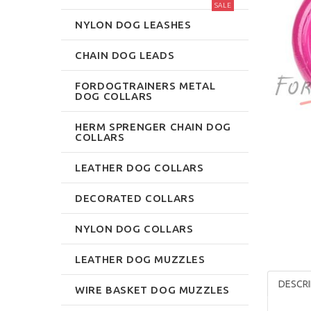
SALE
NYLON DOG LEASHES
CHAIN DOG LEADS
FORDOGTRAINERS METAL
DOG COLLARS
HERM SPRENGER CHAIN DOG
COLLARS
LEATHER DOG COLLARS
DECORATED COLLARS
NYLON DOG COLLARS
LEATHER DOG MUZZLES
DESCRI
WIRE BASKET DOG MUZZLES