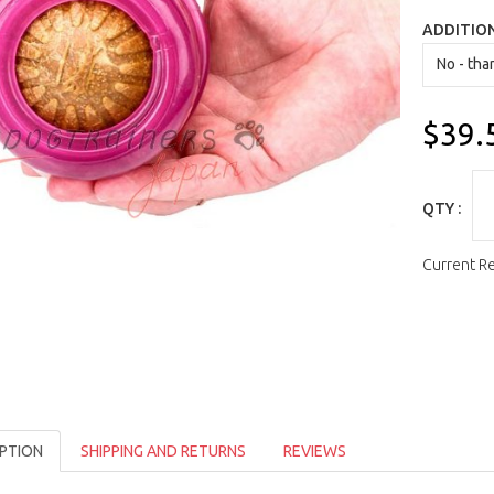
ADDITIO
$39.
QTY :
Current R
PTION
SHIPPING AND RETURNS
REVIEWS