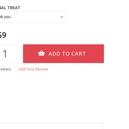
NAL TREAT
59
eviews:
Add Your Review