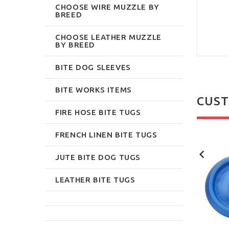
CHOOSE WIRE MUZZLE BY
BREED
CHOOSE LEATHER MUZZLE
BY BREED
BITE DOG SLEEVES
BITE WORKS ITEMS
CUST
FIRE HOSE BITE TUGS
FRENCH LINEN BITE TUGS
NEW
NEW
JUTE BITE DOG TUGS
LEATHER BITE TUGS