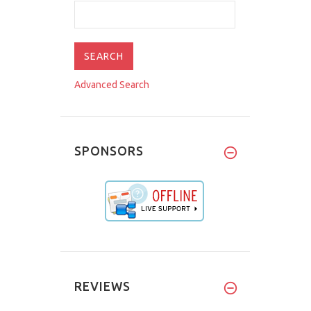
Advanced Search
SPONSORS
REVIEWS