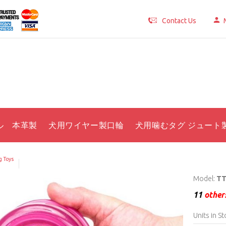
Contact Us
ル 本革製
犬用ワイヤー製口輪
犬用噛むタグ ジュート
 Toys
Model:
TT
11
others
Units in St