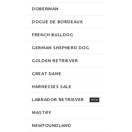
DOBERMAN
DOGUE DE BORDEAUX
FRENCH BULLDOG
GERMAN SHEPHERD DOG
GOLDEN RETRIEVER
GREAT DANE
HARNESSES SALE
LABRADOR RETRIEVER
NEW
MASTIFF
NEWFOUNDLAND