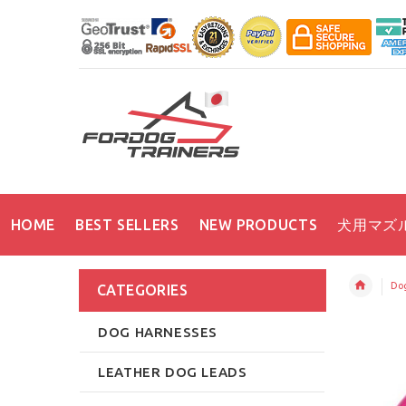
HOME
BEST SELLERS
NEW PRODUCTS
犬用マズ
Dog
CATEGORIES
DOG HARNESSES
LEATHER DOG LEADS