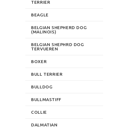
TERRIER
BEAGLE
BELGIAN SHEPHERD DOG
(MALINOIS)
BELGIAN SHEPHRD DOG
TERVUEREN
BOXER
BULL TERRIER
BULLDOG
BULLMASTIFF
COLLIE
DALMATIAN