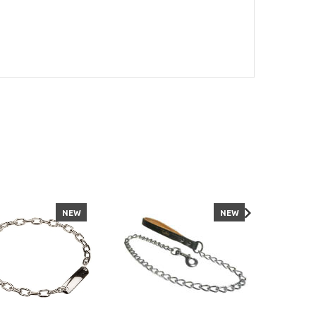
NEW
NEW