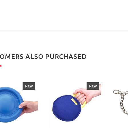
OMERS ALSO PURCHASED
NEW
NEW