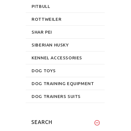
PITBULL
ROTTWEILER
SHAR PEI
SIBERIAN HUSKY
KENNEL ACCESSORIES
DOG TOYS
DOG TRAINING EQUIPMENT
DOG TRAINERS SUITS
SEARCH