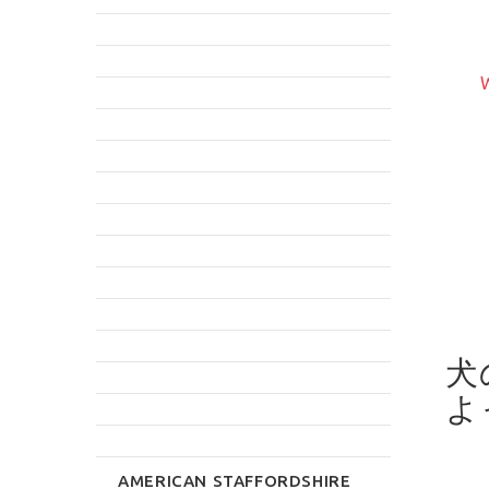
LEATHER DOG COLLAR
T DOG CONTROL
WITH GOLDEN UNIQUE
LEASH
W
STUDS FOR GERMAN
$11.99
SHEPHERD
$46.79
rite Review
Write Review
犬
よ
AMERICAN STAFFORDSHIRE