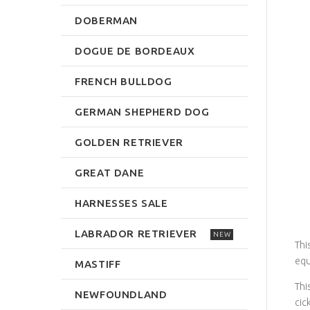
DOBERMAN
DOGUE DE BORDEAUX
FRENCH BULLDOG
GERMAN SHEPHERD DOG
GOLDEN RETRIEVER
GREAT DANE
HARNESSES SALE
LABRADOR RETRIEVER
NEW
Thi
equ
MASTIFF
Thi
NEWFOUNDLAND
cic