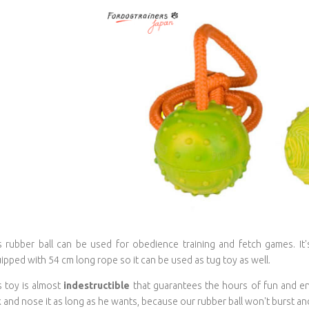
s rubber ball can be used for obedience training and fetch games. It's
ipped with 54 cm long rope so it can be used as tug toy as well.
s toy is almost
indestructible
that guarantees the hours of fun and en
k and nose it as long as he wants, because our rubber ball won't burst and