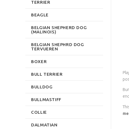
TERRIER
BEAGLE
BELGIAN SHEPHERD DOG
(MALINOIS)
BELGIAN SHEPHRD DOG
TERVUEREN
BOXER
Pla
BULL TERRIER
pos
BULLDOG
Bum
enc
BULLMASTIFF
Thi
COLLIE
me
DALMATIAN