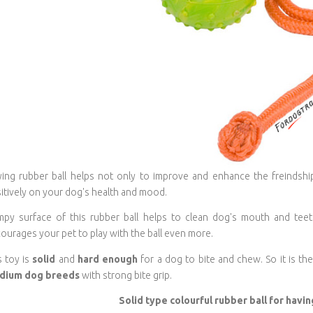
ying rubber ball helps not only to improve and enhance the freindsh
itively on your dog's health and mood.
py surface of this rubber ball helps to clean dog's mouth and teeth.
ourages your pet to play with the ball even more.
s toy is
solid
and
hard enough
for a dog to bite and chew. So it is the
dium dog breeds
with strong bite grip.
Solid type colourful rubber ball for havi