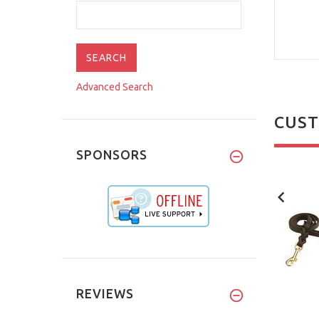
Advanced Search
CUST
SPONSORS
NEW
NEW
REVIEWS