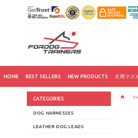
HOME
BEST SELLERS
NEW PRODUCTS
犬用マズ
Dog
CATEGORIES
DOG HARNESSES
LEATHER DOG LEADS