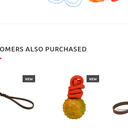
OMERS ALSO PURCHASED
NEW
NEW