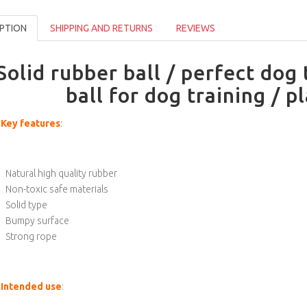
PTION
SHIPPING AND RETURNS
REVIEWS
Solid rubber ball / perfect dog 
ball for dog training / p
Key features
:
Natural high quality rubber
Non-toxic safe materials
Solid type
Bumpy surface
Strong rope
Intended use
: