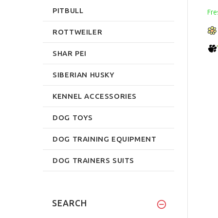
PITBULL
Fre
ROTTWEILER
SHAR PEI
SIBERIAN HUSKY
KENNEL ACCESSORIES
DOG TOYS
DOG TRAINING EQUIPMENT
DOG TRAINERS SUITS
SEARCH