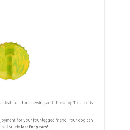
 ideal item for chewing and throwing. This ball is
joyment for your four-legged friend. Your dog can
 will surely
last for years
!