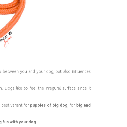
ip between you and your dog, but also influences
 Dogs like to feel the irregural surface since it
 best variant for
puppies of big dog
, for
big and
ng fun with your dog