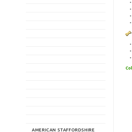
Col
AMERICAN STAFFORDSHIRE