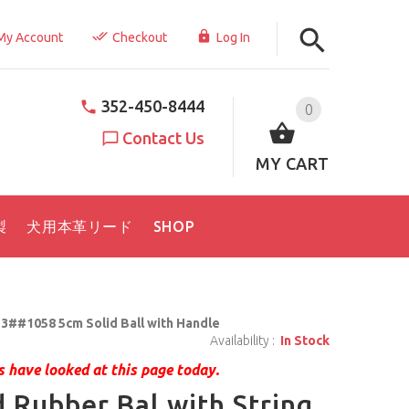
My Account
Checkout
Log In
352-450-8444
0
Contact Us
MY CART
製
犬用本革リード
SHOP
3##1058 5cm Solid Ball with Handle
Availability :
In Stock
 have looked at this page today.
d Rubber Bal with String