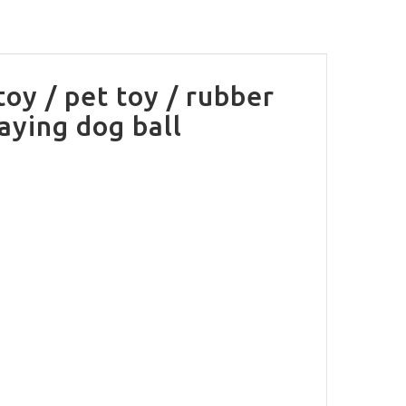
toy / pet toy / rubber
laying dog ball