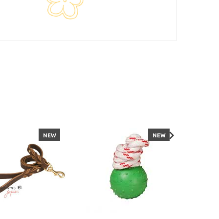
NEW
NEW