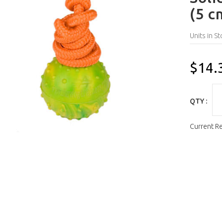
(5 c
Units in St
$14.
QTY :
Current R