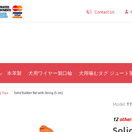
Contact Us
ル 本革製
犬用ワイヤー製口輪
犬用噛むタグ ジュート
 Toys
Solid Rubber Bal with String (5 cm)
Model:
TT
12
others
Soli