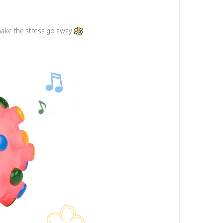
 make the stress go away