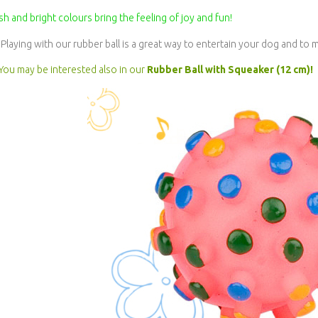
sh and bright colours bring the feeling of joy and fun!
Playing with our rubber ball is a great way to entertain your dog and to
You may be interested also in our
Rubber Ball with Squeaker (12 cm)!