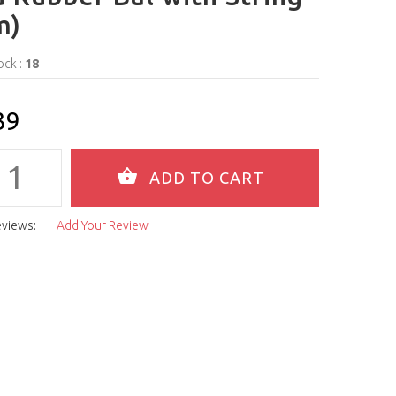
m)
ock :
18
39
eviews:
Add Your Review