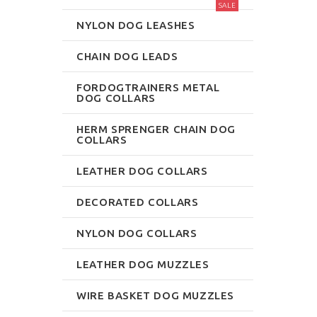
SALE
NYLON DOG LEASHES
CHAIN DOG LEADS
FORDOGTRAINERS METAL
DOG COLLARS
HERM SPRENGER CHAIN DOG
COLLARS
LEATHER DOG COLLARS
DECORATED COLLARS
NYLON DOG COLLARS
LEATHER DOG MUZZLES
WIRE BASKET DOG MUZZLES