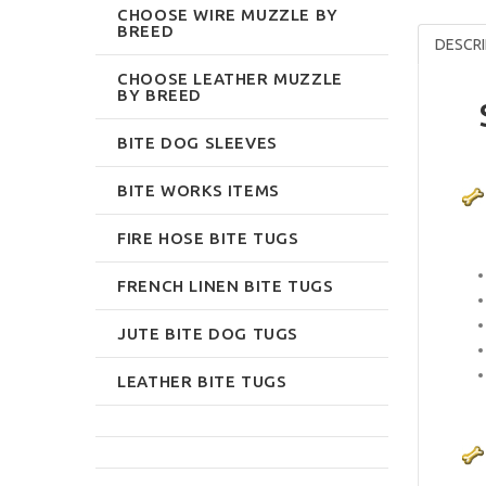
CHOOSE WIRE MUZZLE BY
BREED
DESCRI
CHOOSE LEATHER MUZZLE
BY BREED
BITE DOG SLEEVES
BITE WORKS ITEMS
FIRE HOSE BITE TUGS
FRENCH LINEN BITE TUGS
JUTE BITE DOG TUGS
LEATHER BITE TUGS