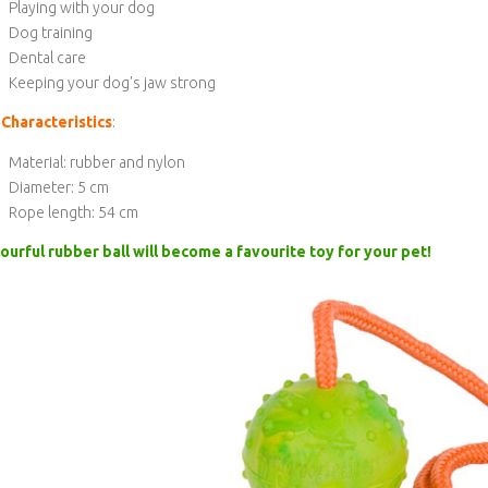
Playing with your dog
Dog training
Dental care
Keeping your dog's jaw strong
Characteristics
:
Material: rubber and nylon
Diameter: 5 cm
Rope length: 54 cm
ourful rubber ball will become a favourite toy for your pet!