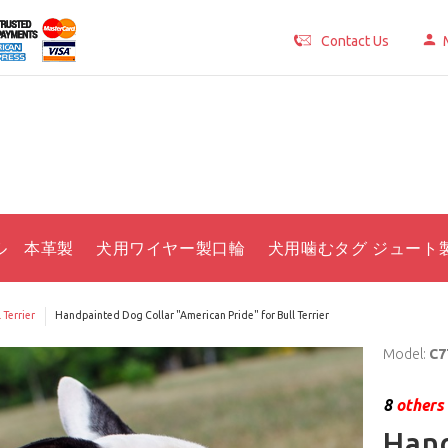
Contact Us
ル 本革製
犬用ワイヤー製口輪
犬用噛むタグ ジュート
 Terrier
Handpainted Dog Collar "American Pride" for Bull Terrier
Model:
C7
8
others 
Hand