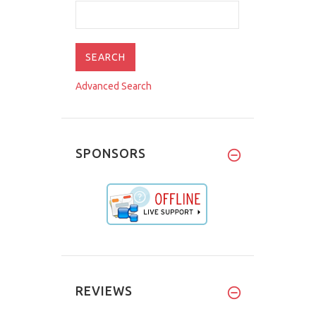
Advanced Search
SPONSORS
REVIEWS