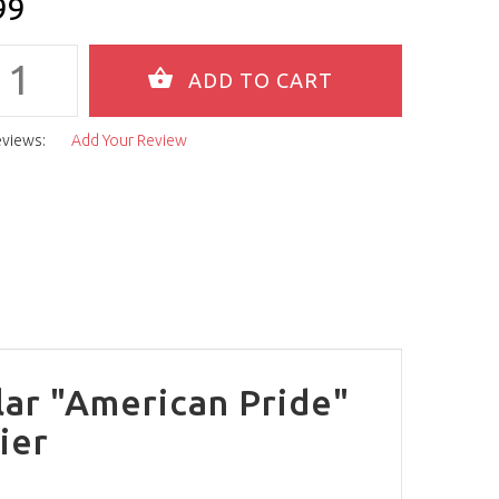
99
eviews:
Add Your Review
lar "American Pride"
ier