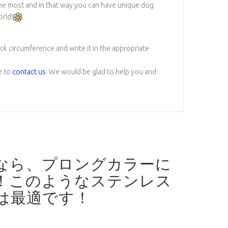
 the most and in that way you can have unique dog
orld!
eck circumference and write it in the appropriate
e to
contact us
. We would be glad to help you and
なら、プロングカラーに
！
このようなステンレス
は最適です！