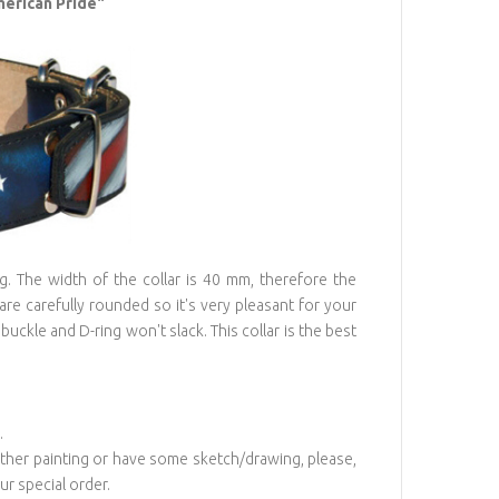
merican Pride"
ng. The width of the collar is 40 mm, therefore the
 are carefully rounded so it's very pleasant for your
buckle and D-ring won't slack. This collar is the best
.
 other painting or have some sketch/drawing, please,
r special order.