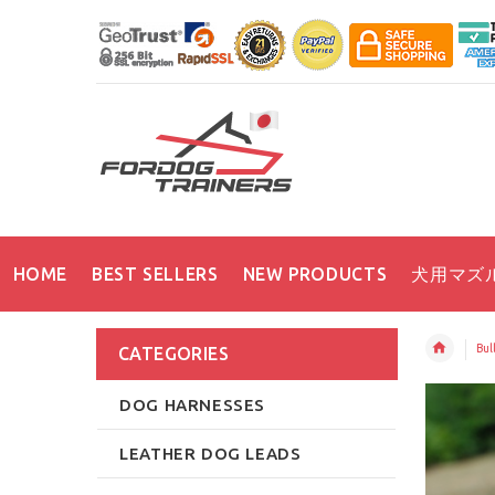
HOME
BEST SELLERS
NEW PRODUCTS
犬用マズ
Bull
CATEGORIES
DOG HARNESSES
LEATHER DOG LEADS