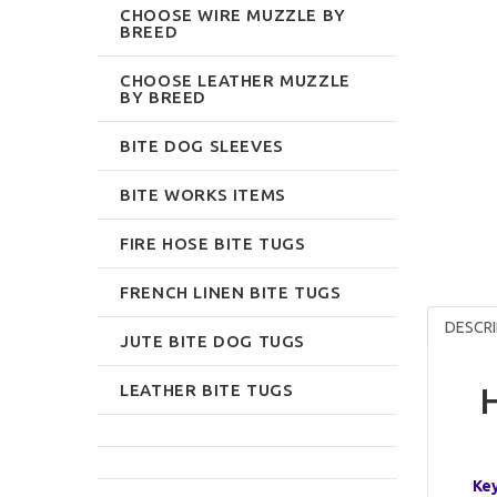
CHOOSE WIRE MUZZLE BY
BREED
CHOOSE LEATHER MUZZLE
BY BREED
BITE DOG SLEEVES
BITE WORKS ITEMS
FIRE HOSE BITE TUGS
FRENCH LINEN BITE TUGS
DESCRI
JUTE BITE DOG TUGS
LEATHER BITE TUGS
H
Key