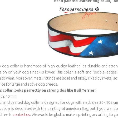
Hand painted leather dog collar, "A
s dog collar is handmade of high quality leather, it's durable and stro
sion on your dog's neck is lower. This collar is soft and flexible, edges
 to wear. Moreover, metal fittings are solid and nicely fixed by rivets, so 
ice for large and active dog breeds.
s collar looks perfectly on strong dos like Bull Terrier!
th: 40 mm
s hand painted dog collar is designed for dogs with neck size 36 - 102 cm
s collar is decorated with the painting of american flag, but if you want
l free to
contact us
. We would be glad to make a painting according to you