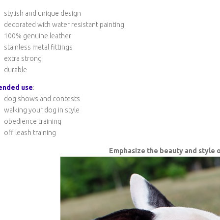
stylish and unique design
decorated with water resistant painting
100% genuine leather
stainless metal fittings
extra strong
durable
ended use
:
dog shows and contests
walking your dog in style
obedience training
off leash training
Emphasize the beauty and style o