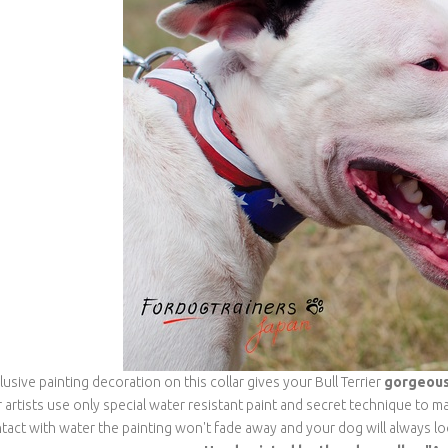
lusive painting decoration on this collar gives your Bull Terrier
gorgeous,
 artists use only special water resistant paint and secret technique to ma
tact with water the painting won't fade away and your dog will always l