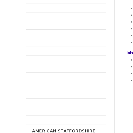
Int
AMERICAN STAFFORDSHIRE