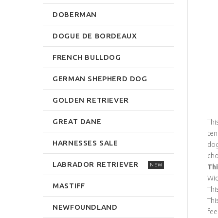
DOBERMAN
DOGUE DE BORDEAUX
FRENCH BULLDOG
GERMAN SHEPHERD DOG
GOLDEN RETRIEVER
GREAT DANE
Thi
ten
HARNESSES SALE
dog
cho
LABRADOR RETRIEVER
NEW
Thi
Wid
MASTIFF
Thi
Thi
NEWFOUNDLAND
fee