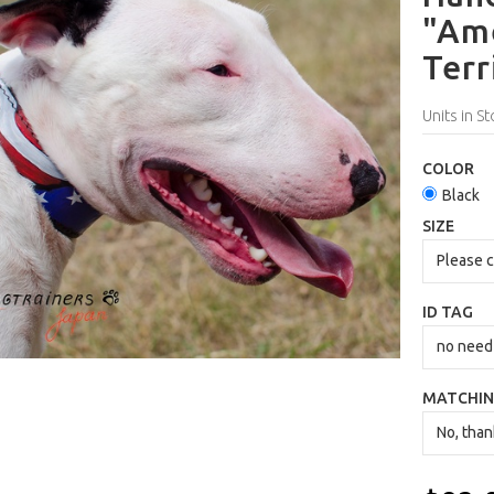
"Ame
Terr
Units in St
COLOR
Black
SIZE
ID TAG
MATCHIN