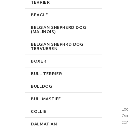
TERRIER
BEAGLE
BELGIAN SHEPHERD DOG
(MALINOIS)
BELGIAN SHEPHRD DOG
TERVUEREN
BOXER
BULL TERRIER
BULLDOG
BULLMASTIFF
Exc
COLLIE
Our
con
DALMATIAN