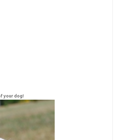
f your dog!