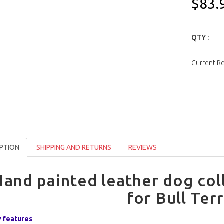
$83.
QTY :
Current R
PTION
SHIPPING AND RETURNS
REVIEWS
and painted leather dog col
for Bull Terr
 features
: