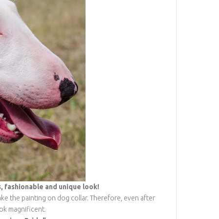
 fashionable and unique look!
ke the painting on dog collar. Therefore, even after
ook magnificent.