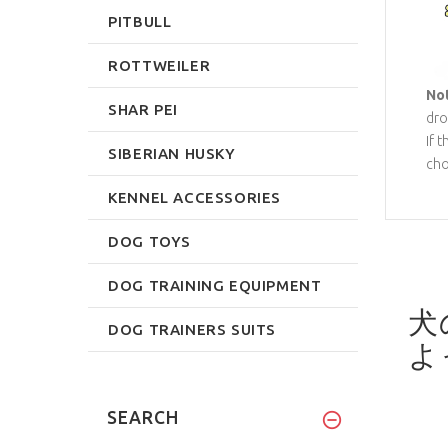
PITBULL
ROTTWEILER
No
SHAR PEI
dro
If 
SIBERIAN HUSKY
cho
KENNEL ACCESSORIES
DOG TOYS
DOG TRAINING EQUIPMENT
犬
DOG TRAINERS SUITS
よ
SEARCH