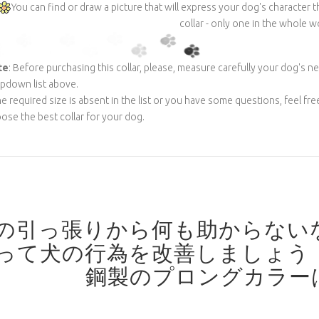
You can find or draw a picture that will express your dog's character
collar - only one in the whole w
te
: Before purchasing this collar, please, measure carefully your dog's n
pdown list above.
the required size is absent in the list or you have some questions, feel fre
ose the best collar for your dog.
の引っ張りから何も助からない
って犬の行為を改善しましょう
鋼製のプロングカラー