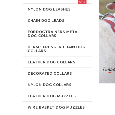
SALE
NYLON DOG LEASHES
CHAIN DOG LEADS
FORDOGTRAINERS METAL
DOG COLLARS
HERM SPRENGER CHAIN DOG
COLLARS
LEATHER DOG COLLARS
DECORATED COLLARS
NYLON DOG COLLARS
LEATHER DOG MUZZLES
WIRE BASKET DOG MUZZLES