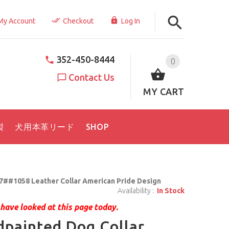
My Account
Checkout
Log In
352-450-8444
0
Contact Us
MY CART
製
犬用本革リード
SHOP
7##1058 Leather Collar American Pride Design
Availability :
In Stock
have looked at this page today.
painted Dog Collar