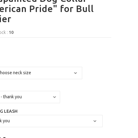
rican Pride" for Bull
ier
ock :
10
G LEASH