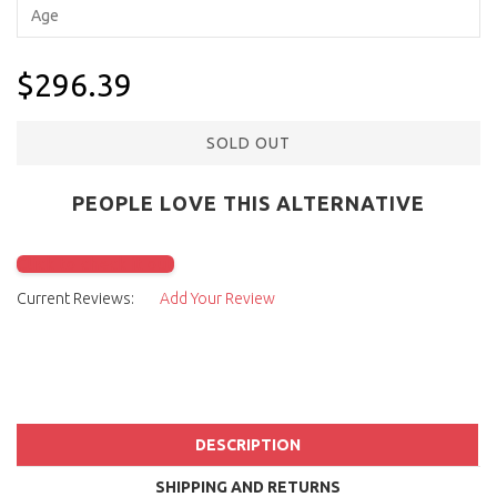
$296.39
SOLD OUT
PEOPLE LOVE THIS ALTERNATIVE
Click to check it out
Current Reviews:
Add Your Review
DESCRIPTION
SHIPPING AND RETURNS