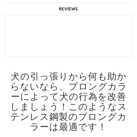
REVIEWS
犬の引っ張りから何も助か
らないなら、プロングカラ
ーによって犬の行為を改善
しましょう！
このようなス
テンレス鋼製のプロングカ
ラーは最適です！