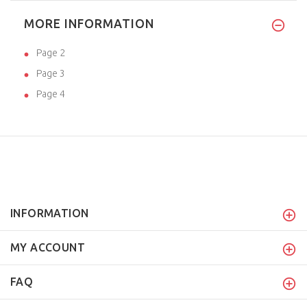
MORE INFORMATION
Page 2
Page 3
Page 4
INFORMATION
MY ACCOUNT
FAQ