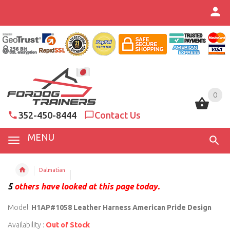
0
0
352-450-8444
Contact Us
MENU
Dalmatian
5
others have looked at this page today.
Model:
H1AP#1058 Leather Harness American Pride Design
Availability :
Out of Stock