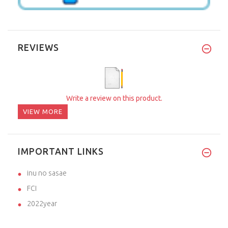
REVIEWS
Write a review on this product.
VIEW MORE
IMPORTANT LINKS
inu no sasae
FCI
2022year