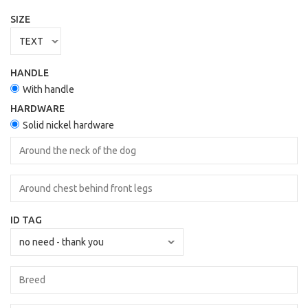
SIZE
HANDLE
With handle
HARDWARE
Solid nickel hardware
ID TAG