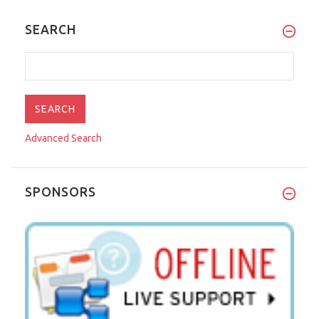
SEARCH
Advanced Search
SPONSORS