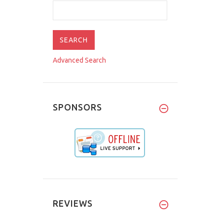
Advanced Search
SPONSORS
REVIEWS