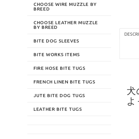
CHOOSE WIRE MUZZLE BY
BREED
CHOOSE LEATHER MUZZLE
BY BREED
DESCRI
BITE DOG SLEEVES
BITE WORKS ITEMS
FIRE HOSE BITE TUGS
FRENCH LINEN BITE TUGS
犬
JUTE BITE DOG TUGS
よ
LEATHER BITE TUGS