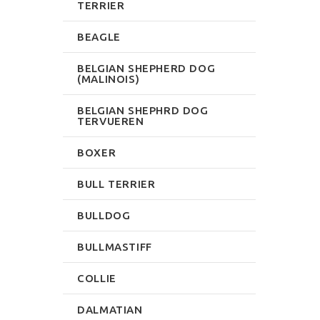
TERRIER
BEAGLE
BELGIAN SHEPHERD DOG
(MALINOIS)
BELGIAN SHEPHRD DOG
TERVUEREN
BOXER
BULL TERRIER
BULLDOG
BULLMASTIFF
COLLIE
DALMATIAN