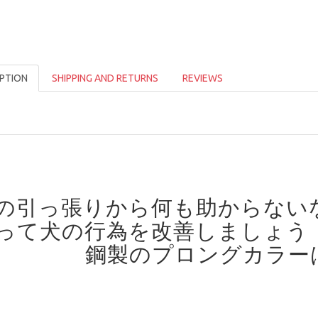
PTION
SHIPPING AND RETURNS
REVIEWS
の引っ張りから何も助からない
って犬の行為を改善しましょう
鋼製のプロングカラー