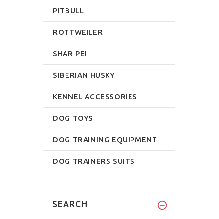
PITBULL
ROTTWEILER
SHAR PEI
SIBERIAN HUSKY
KENNEL ACCESSORIES
DOG TOYS
DOG TRAINING EQUIPMENT
DOG TRAINERS SUITS
SEARCH