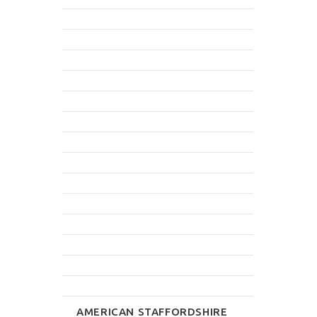
AMERICAN STAFFORDSHIRE