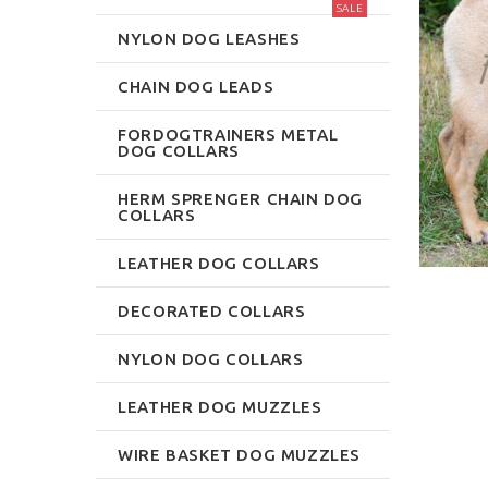
SALE
NYLON DOG LEASHES
CHAIN DOG LEADS
FORDOGTRAINERS METAL
DOG COLLARS
HERM SPRENGER CHAIN DOG
COLLARS
LEATHER DOG COLLARS
DECORATED COLLARS
NYLON DOG COLLARS
LEATHER DOG MUZZLES
WIRE BASKET DOG MUZZLES