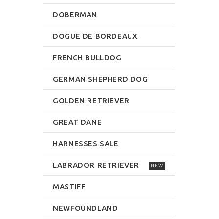
DOBERMAN
DOGUE DE BORDEAUX
FRENCH BULLDOG
GERMAN SHEPHERD DOG
GOLDEN RETRIEVER
GREAT DANE
HARNESSES SALE
LABRADOR RETRIEVER
NEW
MASTIFF
NEWFOUNDLAND