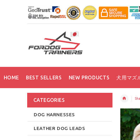
HOME
BEST SELLERS
NEW PRODUCTS
犬用マズ
Sha
CATEGORIES
DOG HARNESSES
LEATHER DOG LEADS