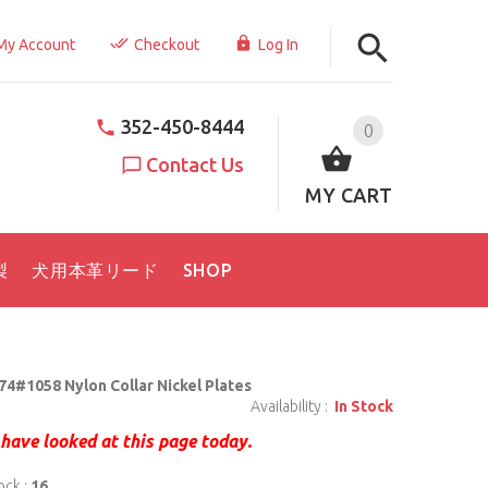
My Account
Checkout
Log In
352-450-8444
0
Contact Us
MY CART
製
犬用本革リード
SHOP
74#1058 Nylon Collar Nickel Plates
Availability :
In Stock
have looked at this page today.
ock :
16