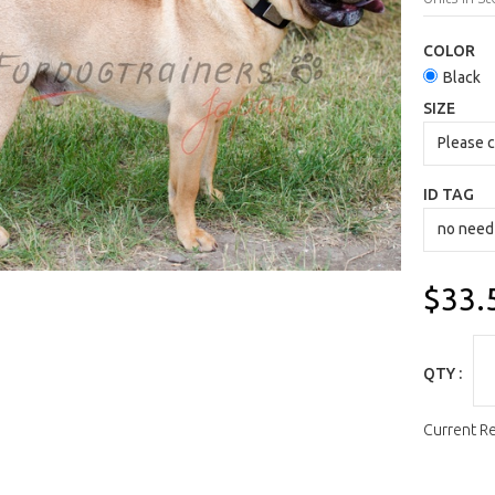
COLOR
Black
SIZE
ID TAG
$33.
QTY :
Current R