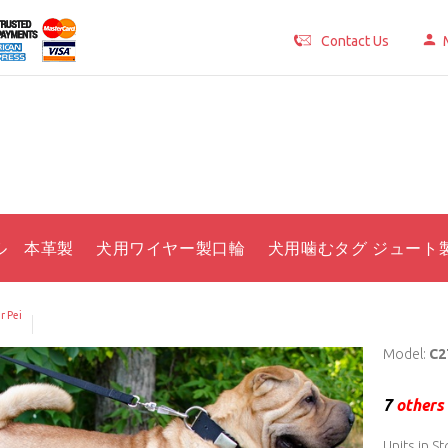
Contact Us
ル 本革製
犬用ワイヤー製口輪
犬用噛むタグ ジュート
r Pei
Model:
C2
7
others 
Units in St