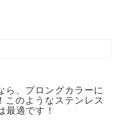
なら、プロングカラーに
！
このようなステンレス
は最適です！