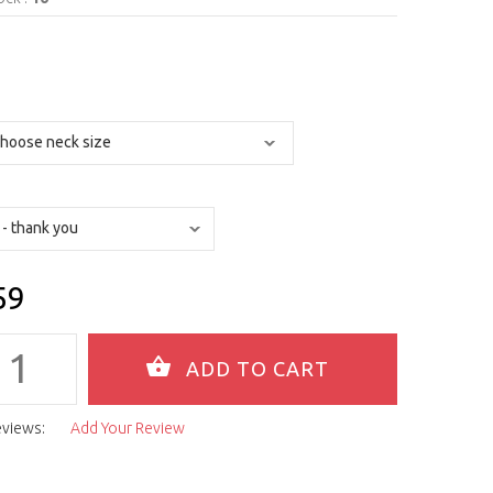
59
eviews:
Add Your Review