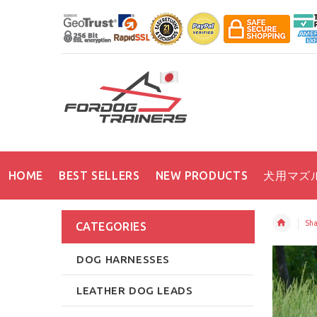
HOME
BEST SELLERS
NEW PRODUCTS
犬用マズ
Sha
CATEGORIES
DOG HARNESSES
LEATHER DOG LEADS