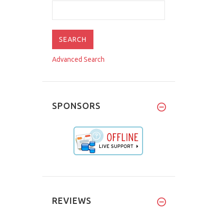
Advanced Search
SPONSORS
REVIEWS