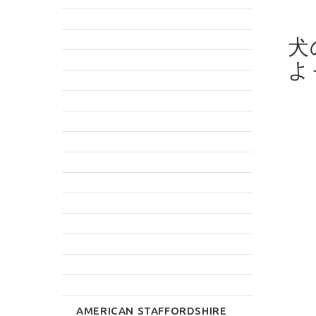
犬
よ
AMERICAN STAFFORDSHIRE