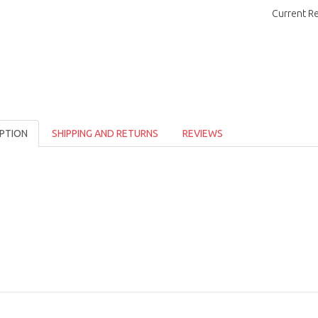
Current R
PTION
SHIPPING AND RETURNS
REVIEWS