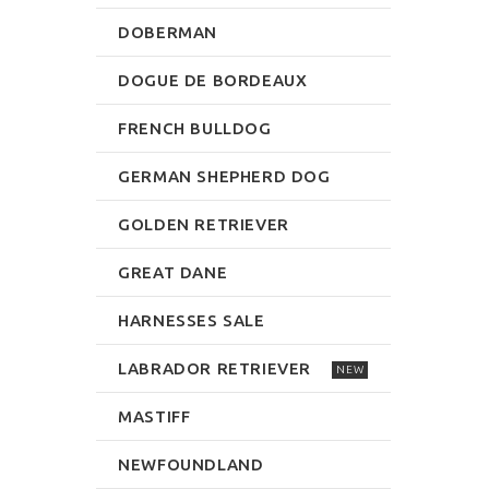
DOBERMAN
DOGUE DE BORDEAUX
FRENCH BULLDOG
GERMAN SHEPHERD DOG
GOLDEN RETRIEVER
GREAT DANE
HARNESSES SALE
LABRADOR RETRIEVER
NEW
MASTIFF
NEWFOUNDLAND