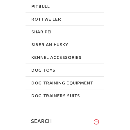
PITBULL
ROTTWEILER
SHAR PEI
SIBERIAN HUSKY
KENNEL ACCESSORIES
DOG TOYS
DOG TRAINING EQUIPMENT
DOG TRAINERS SUITS
SEARCH