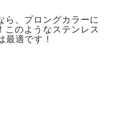
なら、プロングカラーに
！
このようなステンレス
は最適です！