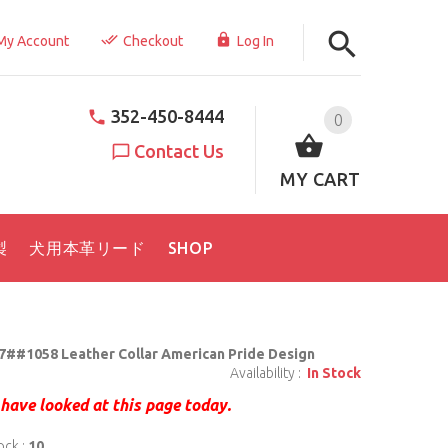
My Account
Checkout
Log In
352-450-8444
0
Contact Us
MY CART
製
犬用本革リード
SHOP
7##1058 Leather Collar American Pride Design
Availability :
In Stock
have looked at this page today.
ock :
10