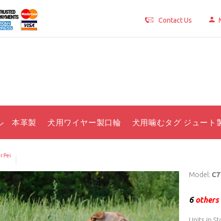
Contact Us
ル 本革製
犬用ワイヤー製口輪
犬用噛むタグ ジュート
r Pei
Model:
C7
6
others 
Units in St