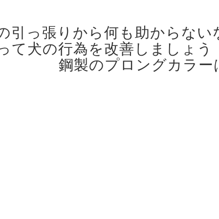
の引っ張りから何も助からない
って犬の行為を改善しましょう
鋼製のプロングカラー