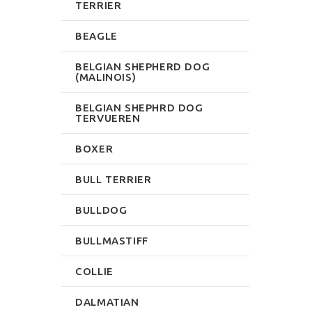
TERRIER
BEAGLE
BELGIAN SHEPHERD DOG
(MALINOIS)
BELGIAN SHEPHRD DOG
TERVUEREN
BOXER
BULL TERRIER
BULLDOG
BULLMASTIFF
COLLIE
DALMATIAN