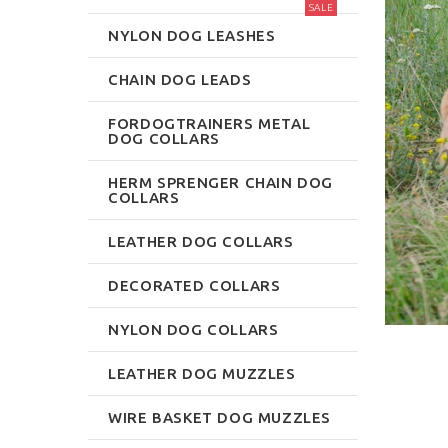
SALE
NYLON DOG LEASHES
CHAIN DOG LEADS
FORDOGTRAINERS METAL
DOG COLLARS
HERM SPRENGER CHAIN DOG
COLLARS
LEATHER DOG COLLARS
DECORATED COLLARS
NYLON DOG COLLARS
LEATHER DOG MUZZLES
WIRE BASKET DOG MUZZLES