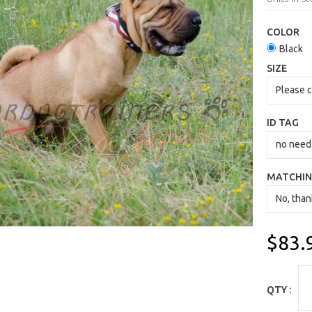
COLOR
Black
SIZE
ID TAG
MATCHIN
$83.
QTY :