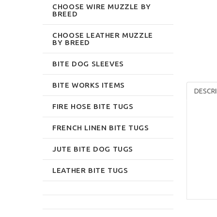
CHOOSE WIRE MUZZLE BY
BREED
CHOOSE LEATHER MUZZLE
BY BREED
BITE DOG SLEEVES
BITE WORKS ITEMS
DESCRI
FIRE HOSE BITE TUGS
FRENCH LINEN BITE TUGS
JUTE BITE DOG TUGS
LEATHER BITE TUGS