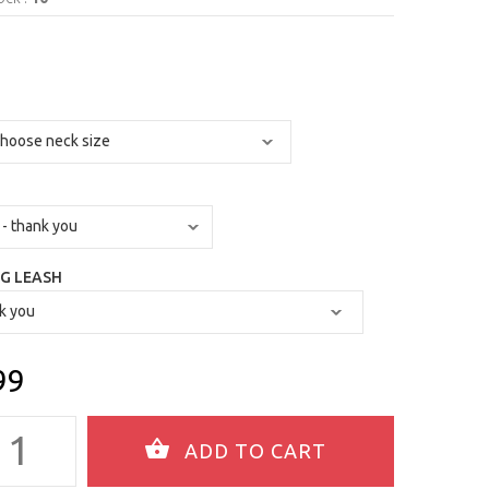
G LEASH
99