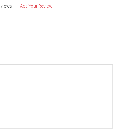
eviews:
Add Your Review