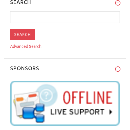
SEARCH
Advanced Search
SPONSORS