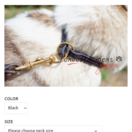
COLOR
SIZE