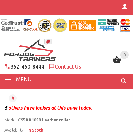
0
0
352-450-8444
Contact Us
MENU
5
others have looked at this page today.
Model:
C95##1058 Leather collar
Availability :
In Stock