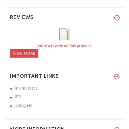
REVIEWS
Write a review on this product.
VIEW MORE
IMPORTANT LINKS
inu no sasae
FCI
2022year