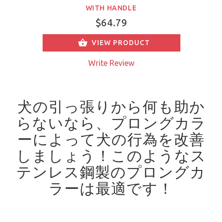
WITH HANDLE
$64.79
VIEW PRODUCT
Write Review
犬の引っ張りから何も助か
らないなら、プロングカラ
ーによって犬の行為を改善
しましょう！
このようなス
テンレス鋼製のプロングカ
ラーは最適です！