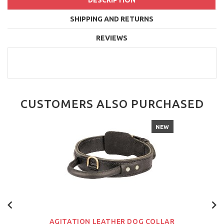
DESCRIPTION
SHIPPING AND RETURNS
REVIEWS
CUSTOMERS ALSO PURCHASED
NEW
AGITATION LEATHER DOG COLLAR