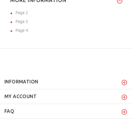
MORE INFORMATION
Page 2
Page 3
Page 4
INFORMATION
MY ACCOUNT
FAQ