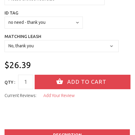
ID TAG
MATCHING LEASH
$26.39
QTY :
Current Reviews:
Add Your Review